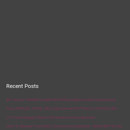
Recent Posts
AP source: Panthers make McCaffrey highest-paid running back
Fauci Defends Trump, Who Says He Has No Plans to Dismiss Him
U.S. Food Supply Chain Is Strained as Virus Spreads
How To Answer Your Kid’s Coronavirus Question, ‘When Will This Be