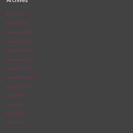
Archives
April 2020
March 2020
February 2020
January 2020
December 2019
November 2019
October 2019
September 2019
August 2019
July 2019
June 2019
May 2019
April 2019