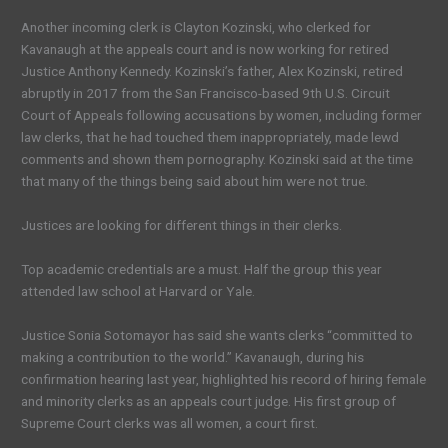
Another incoming clerk is Clayton Kozinski, who clerked for
Kavanaugh at the appeals court and is now working for retired
Justice Anthony Kennedy. Kozinski’s father, Alex Kozinski, retired
abruptly in 2017 from the San Francisco-based 9th U.S. Circuit
Court of Appeals following accusations by women, including former
law clerks, that he had touched them inappropriately, made lewd
comments and shown them pornography. Kozinski said at the time
that many of the things being said about him were not true.
Justices are looking for different things in their clerks.
Top academic credentials are a must. Half the group this year
attended law school at Harvard or Yale.
Justice Sonia Sotomayor has said she wants clerks “committed to
making a contribution to the world.” Kavanaugh, during his
confirmation hearing last year, highlighted his record of hiring female
and minority clerks as an appeals court judge. His first group of
Supreme Court clerks was all women, a court first.