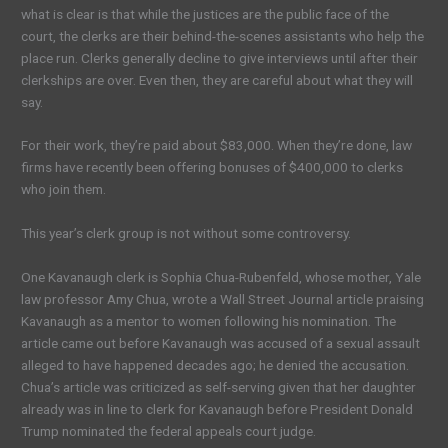
what is clear is that while the justices are the public face of the
court, the clerks are their behind-the-scenes assistants who help the
place run. Clerks generally decline to give interviews until after their
clerkships are over. Even then, they are careful about what they will
say.
For their work, they’re paid about $83,000. When they’re done, law
firms have recently been offering bonuses of $400,000 to clerks
who join them.
This year’s clerk group is not without some controversy.
One Kavanaugh clerk is Sophia Chua-Rubenfeld, whose mother, Yale
law professor Amy Chua, wrote a Wall Street Journal article praising
Kavanaugh as a mentor to women following his nomination. The
article came out before Kavanaugh was accused of a sexual assault
alleged to have happened decades ago; he denied the accusation.
Chua’s article was criticized as self-serving given that her daughter
already was in line to clerk for Kavanaugh before President Donald
Trump nominated the federal appeals court judge.