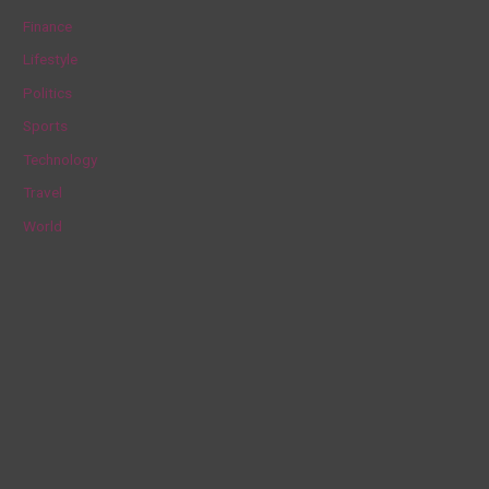
f
Finance
o
Lifestyle
r
Politics
:
Sports
Technology
Travel
World