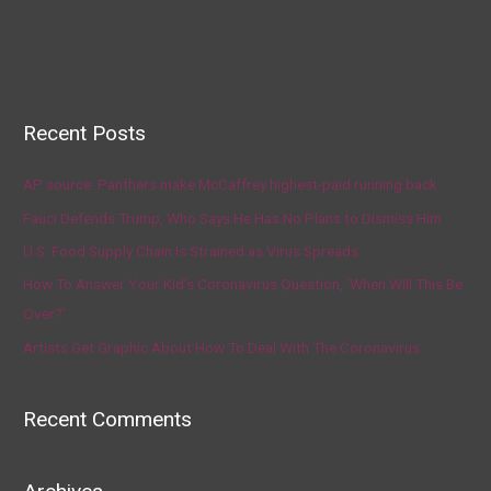
Recent Posts
AP source: Panthers make McCaffrey highest-paid running back
Fauci Defends Trump, Who Says He Has No Plans to Dismiss Him
U.S. Food Supply Chain Is Strained as Virus Spreads
How To Answer Your Kid’s Coronavirus Question, ‘When Will This Be
Over?’
Artists Get Graphic About How To Deal With The Coronavirus
Recent Comments