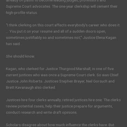
already on paths to become leading judges, professors and
Supreme Court advocates. The one-year clerkship will cement their
high-profile status.
“I think clerking on this court affects everybody’s career who does it.
… You put it on your resume and all of a sudden doors open,
sometimes justifiably so and sometimes not,” Justice Elena Kagan
has said .
She should know.
Kagan, who clerked for Justice Thurgood Marshall, is one of five
current justices who was once a Supreme Court clerk. So was Chief
Justice John Roberts. Justices Stephen Breyer, Neil Gorsuch and
Brett Kavanaugh also clerked.
Justices hire four clerks annually; retired justices hire one. The clerks
review potential cases, help their justice prepare for arguments,
conduct research and write draft opinions.
Scholars disagree about how much influence the clerks have. But