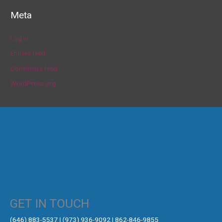
Meta
Log in
Entries feed
Comments feed
WordPress.org
GET IN TOUCH
‪(646) 883-5537‬ | (973) 936-9092 | 862-846-9855