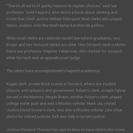
“There’s all sorts of quirky reasons to explain choices,” said law
professor Todd Peppers, who wrote a book about clerking and
noted that Chief Justice William Rehnquist liked clerks who played
tennis. Justice John Marshall Harlan II preferred golfers.
While most clerks are relatively recent law school graduates, two
Breyer and two Gorsuch clerks are older. One Gorsuch clerk is Notre
Dame law professor Stephen Yelderman, who clerked for Gorsuch
when Gorsuch was an appeals court judge.
The clerks have accomplishments beyond academics.
Kagan clerk Jordan Bock rowed at Harvard, where she studied
physics, astrophysics and government. Roberts clerk Joseph Falvey
served in the Marines. Megan Braun, another Roberts clerk, played
college water polo and was a Rhodes scholar. Mark Jia, retired
Justice David Souter’s clerk, was also a Rhodes scholar. Like other
clerks for retired justices, he’ll also help a current justice.
Justice Clarence Thomas has said he likes to have clerks who come