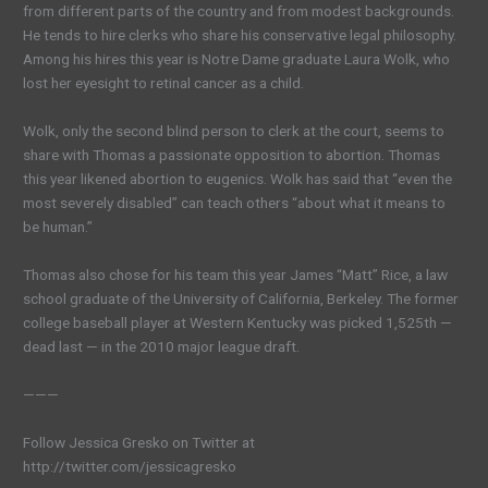
from different parts of the country and from modest backgrounds.
He tends to hire clerks who share his conservative legal philosophy.
Among his hires this year is Notre Dame graduate Laura Wolk, who
lost her eyesight to retinal cancer as a child.
Wolk, only the second blind person to clerk at the court, seems to
share with Thomas a passionate opposition to abortion. Thomas
this year likened abortion to eugenics. Wolk has said that “even the
most severely disabled” can teach others “about what it means to
be human.”
Thomas also chose for his team this year James “Matt” Rice, a law
school graduate of the University of California, Berkeley. The former
college baseball player at Western Kentucky was picked 1,525th —
dead last — in the 2010 major league draft.
———
Follow Jessica Gresko on Twitter at
http://twitter.com/jessicagresko