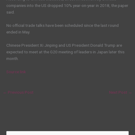
companies into the US dropped 10% year-on-year in 2018, the paper
said.
No official trade talks have been scheduled since the last round
ended in May.
Chinese President Xi Jinping and US President Donald Trump are
expected to meet at the G20 meeting of leaders in Japan later this
month.
Source link
←
Previous Post
Next Post
→