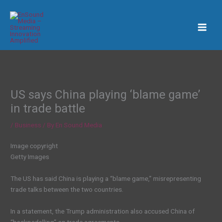
Skip
to
content
US says China playing ‘blame game’
in trade battle
/
Business
/ By
En Sound Media
Image copyright
Getty Images
The US has said China is playing a “blame game,” misrepresenting
trade talks between the two countries.
In a statement, the Trump administration also accused China of