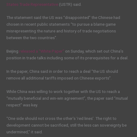
States Trade Representative
(USTR) said.
The statement said the US was “disappointed” the Chinese had
chosen in recent public statements “to pursue a blame game
misrepresenting the nature and history of trade negotiations
between the two countries”.
Beijing
released a “White Paper”
on Sunday, which set out China’s
position in trade talks including some of its prerequisites for a deal.
In the paper, China said in order to reach a deal “the US should
remove all additional tariffs imposed on Chinese exports”.
While China was willing to work together with the US to reach a
“mutually beneficial and win-win agreement”, the paper said “mutual
respect” was key.
“One side should not cross the other’s ‘red lines’. The right to
development cannot be sacrificed, still the less can sovereignty be
undermined,” it said.