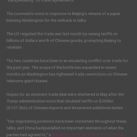
“backpedalling” on trade agreements.
The comments come in response to Beijing’s release of a paper
blaming Washington for the setback in talks.
The US reignited the trade war last month by raising tariffs on
billions of dollars worth of Chinese goods, prompting Beijing to
retaliate.
The two countries have been in an escalating conflict over trade for
the past year. The scope of the battle has expanded in recent
months as Washington has tightened trade restrictions on Chinese
telecoms giant Huawei.
Hopes for an imminent trade deal were shattered in May after the
Trump administration more than doubled tariffs on $200bn
(£157.9bn) of Chinese imports and threatened additional duties.
“Our negotiating positions have been consistent throughout these
talks, and China backpedalled on important elements of what the
parties had agreed to,” a
statement from the Office of the United