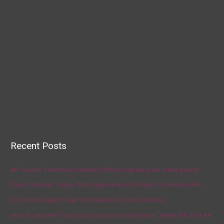
Recent Posts
AP source: Panthers make McCaffrey highest-paid running back
Fauci Defends Trump, Who Says He Has No Plans to Dismiss Him
U.S. Food Supply Chain Is Strained as Virus Spreads
How To Answer Your Kid’s Coronavirus Question, ‘When Will This Be