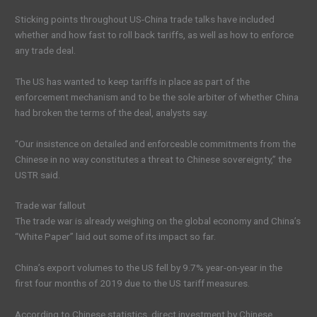
Sticking points throughout US-China trade talks have included
whether and how fast to roll back tariffs, as well as how to enforce
any trade deal.
The US has wanted to keep tariffs in place as part of the
enforcement mechanism and to be the sole arbiter of whether China
had broken the terms of the deal, analysts say.
“Our insistence on detailed and enforceable commitments from the
Chinese in no way constitutes a threat to Chinese sovereignty,” the
USTR said.
Trade war fallout
The trade war is already weighing on the global economy and China’s
“White Paper” laid out some of its impact so far.
China’s export volumes to the US fell by 9.7% year-on-year in the
first four months of 2019 due to the US tariff measures.
According to Chinese statistics, direct investment by Chinese