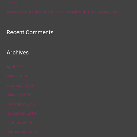
Over?’
Artists Get Graphic About How To Deal With The Coronavirus
Recent Comments
Archives
April 2020
March 2020
February 2020
January 2020
December 2019
November 2019
October 2019
September 2019