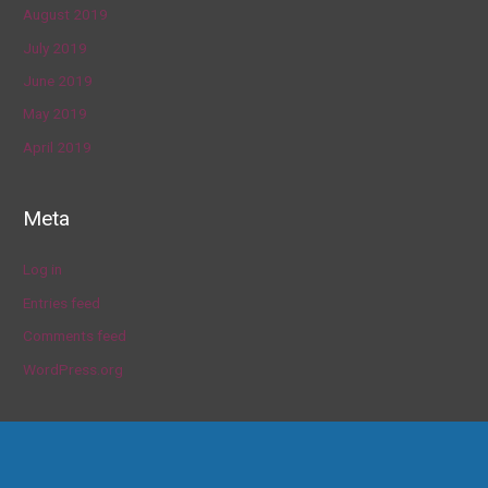
August 2019
July 2019
June 2019
May 2019
April 2019
Meta
Log in
Entries feed
Comments feed
WordPress.org