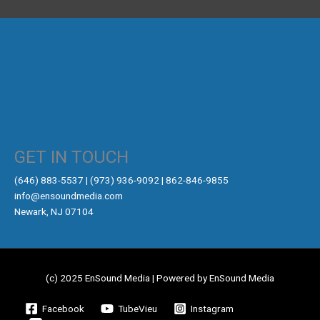
GET IN TOUCH
‪(646) 883-5537‬ | (973) 936-9092 | 862-846-9855
info@ensoundmedia.com
Newark, NJ 07104
(c) 2025 EnSound Media | Powered by EnSound Media
Facebook
TubeVieu
Instagram