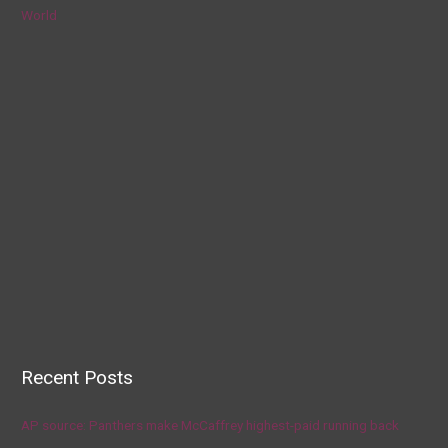
World
Recent Posts
AP source: Panthers make McCaffrey highest-paid running back