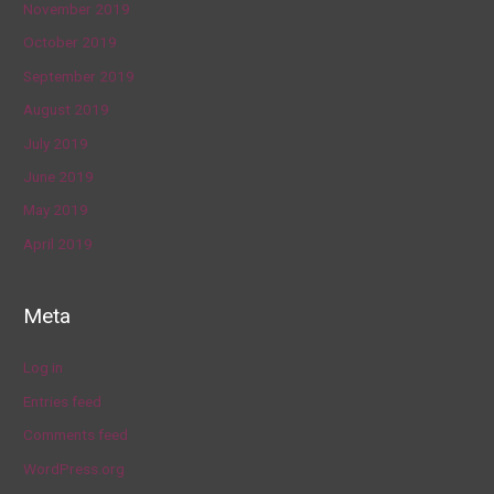
November 2019
October 2019
September 2019
August 2019
July 2019
June 2019
May 2019
April 2019
Meta
Log in
Entries feed
Comments feed
WordPress.org