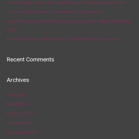
Fauci Defends Trump, Who Says He Has No Plans to Dismiss Him
U.S. Food Supply Chain Is Strained as Virus Spreads
How To Answer Your Kid’s Coronavirus Question, ‘When Will This Be
Over?’
Artists Get Graphic About How To Deal With The Coronavirus
Recent Comments
Archives
April 2020
March 2020
February 2020
January 2020
December 2019