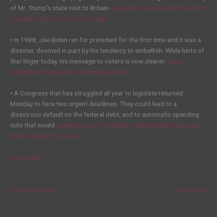
of Mr. Trump’s state visit to Britain
captured the odd swath that this
president cuts on the world stage
.
•
In 1988, Joe Biden ran for president for the first time and it was a
disaster, doomed in part by his tendency to embellish. While hints of
that linger today, his message to voters is now clearer:
He’s a
stabilizing statesman in a tumultuous time.
•
A Congress that has struggled all year to legislate returned
Monday to face two urgent deadlines. They could lead to a
disastrous default on the federal debt, and to automatic spending
cuts that would
sweep through the military, federal health care and
other popular programs
.
Source link
←
Previous Post
Next Post
→