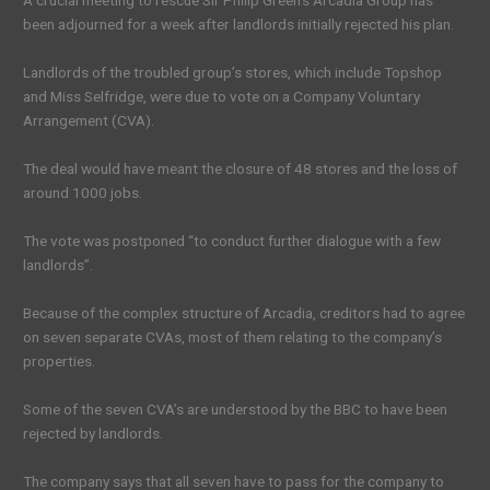
A crucial meeting to rescue Sir Philip Green’s Arcadia Group has
been adjourned for a week after landlords initially rejected his plan.
Landlords of the troubled group’s stores, which include Topshop
and Miss Selfridge, were due to vote on a Company Voluntary
Arrangement (CVA).
The deal would have meant the closure of 48 stores and the loss of
around 1000 jobs.
The vote was postponed “to conduct further dialogue with a few
landlords”.
Because of the complex structure of Arcadia, creditors had to agree
on seven separate CVAs, most of them relating to the company’s
properties.
Some of the seven CVA’s are understood by the BBC to have been
rejected by landlords.
The company says that all seven have to pass for the company to