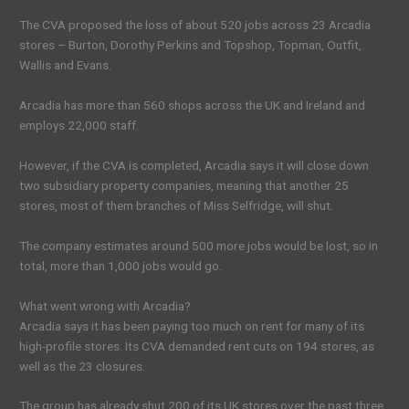
The CVA proposed the loss of about 520 jobs across 23 Arcadia
stores – Burton, Dorothy Perkins and Topshop, Topman, Outfit,
Wallis and Evans.
Arcadia has more than 560 shops across the UK and Ireland and
employs 22,000 staff.
However, if the CVA is completed, Arcadia says it will close down
two subsidiary property companies, meaning that another 25
stores, most of them branches of Miss Selfridge, will shut.
The company estimates around 500 more jobs would be lost, so in
total, more than 1,000 jobs would go.
What went wrong with Arcadia?
Arcadia says it has been paying too much on rent for many of its
high-profile stores. Its CVA demanded rent cuts on 194 stores, as
well as the 23 closures.
The group has already shut 200 of its UK stores over the past three