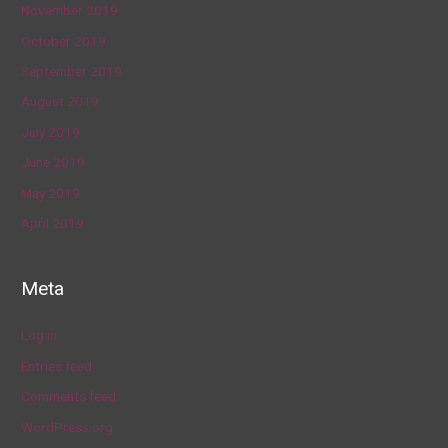
November 2019
October 2019
September 2019
August 2019
July 2019
June 2019
May 2019
April 2019
Meta
Log in
Entries feed
Comments feed
WordPress.org