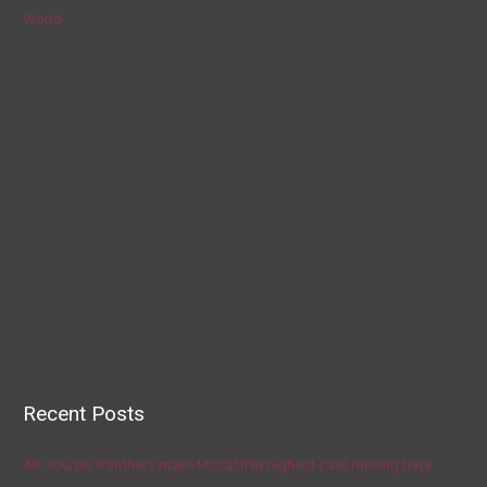
World
Recent Posts
AP source: Panthers make McCaffrey highest-paid running back