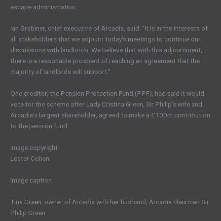
escape administration.
Ian Grabiner, chief executive of Arcadia, said: “It is in the interests of
all stakeholders that we adjourn today’s meetings to continue our
discussions with landlords. We believe that with this adjournment,
there is a reasonable prospect of reaching an agreement that the
majority of landlords will support.”
One creditor, the Pension Protection Fund (PPF), had said it would
vote for the scheme after Lady Cristina Green, Sir Philip’s wife and
Arcadia’s largest shareholder, agreed to make a £100m contribution
to the pension fund.
Image copyright
Lester Cohen
Image caption
Tina Green, owner of Arcadia with her husband, Arcadia chairman Sir
Philip Green