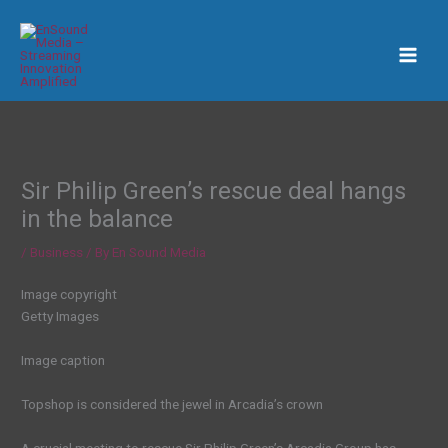
Skip
to
content
Sir Philip Green’s rescue deal hangs
in the balance
/
Business
/ By
En Sound Media
Image copyright
Getty Images
Image caption
Topshop is considered the jewel in Arcadia’s crown