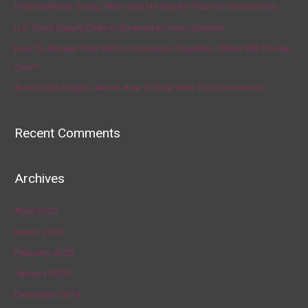
Fauci Defends Trump, Who Says He Has No Plans to Dismiss Him
U.S. Food Supply Chain Is Strained as Virus Spreads
How To Answer Your Kid’s Coronavirus Question, ‘When Will This Be
Over?’
Artists Get Graphic About How To Deal With The Coronavirus
Recent Comments
Archives
April 2020
March 2020
February 2020
January 2020
December 2019