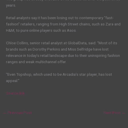
years.
Retail analysts say it has been losing out to contemporary “fast-
fashion” retailers, ranging from High Street chains, such as Zara and
H&M, to pure online players such as Asos.
Chloe Collins, senior retail analyst at GlobalData, said: “Most of its
brands such as Dorothy Perkins and Miss Selfridge have lost
relevance in today’s retail landscape due to their uninspiring fashion
ranges and weak multichannel offer.
“Even Topshop, which used to be Arcadia’s star player, has lost
appeal.”
Source link
←
Previous Post
Next Post
→