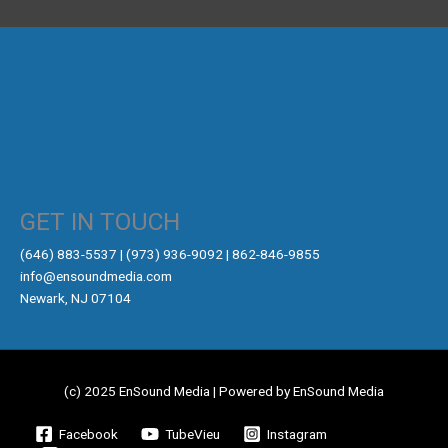
GET IN TOUCH
‪(646) 883-5537‬ | (973) 936-9092 | 862-846-9855
info@ensoundmedia.com
Newark, NJ 07104
(c) 2025 EnSound Media | Powered by EnSound Media
Facebook
TubeVieu
Instagram