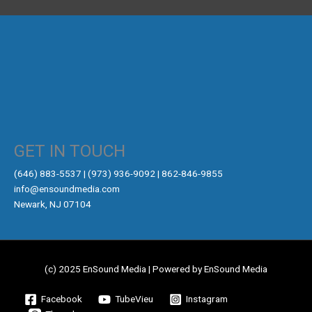
GET IN TOUCH
‪(646) 883-5537‬ | (973) 936-9092 | 862-846-9855
info@ensoundmedia.com
Newark, NJ 07104
(c) 2025 EnSound Media | Powered by EnSound Media
Facebook
TubeVieu
Instagram