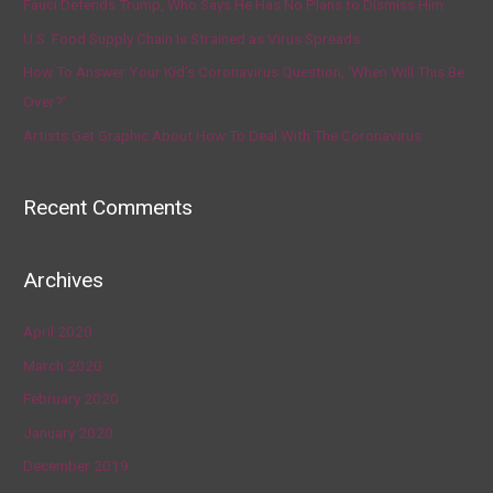
Fauci Defends Trump, Who Says He Has No Plans to Dismiss Him
U.S. Food Supply Chain Is Strained as Virus Spreads
How To Answer Your Kid’s Coronavirus Question, ‘When Will This Be
Over?’
Artists Get Graphic About How To Deal With The Coronavirus
Recent Comments
Archives
April 2020
March 2020
February 2020
January 2020
December 2019