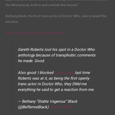
the Whoniverse, both in and outside the stories.”
Bethany Black, the first trans actor in Doctor Who, also praised the
decision.
Skip Twitter post by @BeffernieBlack
Gareth Roberts lost his spot in a Doctor Who
anthology because of transphobic comments
he made. Good.
Also good: I blocked
@pinknews
last time
Roberts was at it, as being the first openly
trans actor in Doctor Who, they DMd me
everything he said to get a reaction from me.
— Bethany “Stable Vagenius” Black
(@BeffernieBlack)
June 4, 2019