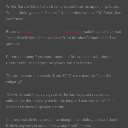
Writer Gareth Roberts has been dropped from an upcoming Doctor
Who anthology over “offensive” transphobic tweets, BBC Books has
confirmed.
Roberts,
confirming his dismissal via Medium
, said the publisher had
“immediately folded” to pressure from the show’s fandom and co-
authors.
Parent company Ebury confirmed that Roberts’ contribution to
Doctor Who: The Target Storybook, will not feature.
The author said the tweets, from 2017, were made in “cheerful
vulgarity”.
The writer said that, as a gay man, he has “rejected restrictive
cultural gender stereotypes for “as long as I can remember”, but
does not believe in gender identity.
“It is impossible for a person to change their biological sex. I don’t
believe anybody is born in the wrong body,” he said.