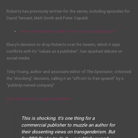
Roberts has previously written for the series, including episodes for
David Tennant, Matt Smith and Peter Capaldi.
How can celebrities walk the social media tightrope?
Ebury’s decision to drop Roberts over his tweets, which it says
conflicts with its “values as a publisher”, has sparked debate on
social media.
Toby Young, author and associate editor of The Spectator, criticised
the “shocking” decision, calling it an “affront to free speech” by a
“publicly-owned company”.
Skip Twitter post by @toadmeister
This is shocking. It’s one thing for a
commercial publisher to muzzle an author for
their dissenting views on transgenderism. But