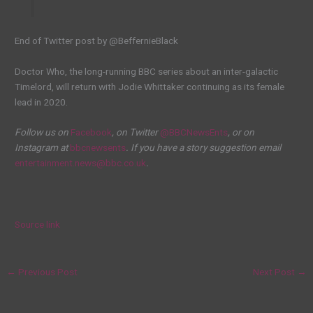
End of Twitter post by @BeffernieBlack
Doctor Who, the long-running BBC series about an inter-galactic
Timelord, will return with Jodie Whittaker continuing as its female
lead in 2020.
Follow us on
Facebook
, on Twitter
@BBCNewsEnts
, or on
Instagram at
bbcnewsents
. If you have a story suggestion email
entertainment.news@bbc.co.uk
.
Source link
←
Previous Post
Next Post
→