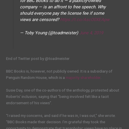
for BBC Books to do it — a publicly-owned
company — is an affront to free speech. Why
should everyone pay the license fee if some
views are censored?
https://t.co/AscO0XEApw
— Toby Young (@toadmeister)
June 4, 2019
End of Twitter post by @toadmeister
BBC Books is, however, not publicly owned. It is a subsidiary of
Penguin Random House, which is a
majority shareholder
.
Susie Day, one of the co-authors of the anthology, protested about
Roberts’ inclusion, saying that “being involved felt like a tacit
endorsement of his views”.
“I raised my concerns, and said if he was in, I was out,” she wrote.
“BBC Books made their decision. I’m grateful they took the
opportunity to demonstrate that transphobic views have no place in