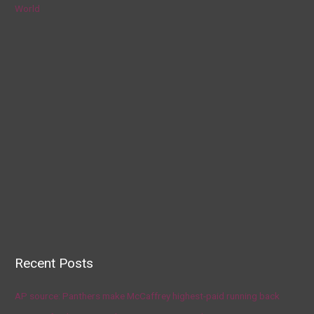
World
Recent Posts
AP source: Panthers make McCaffrey highest-paid running back