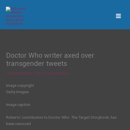
Skip
to
content
Doctor Who writer axed over
transgender tweets
/
Entertainment
/ By
En Sound Media
Image copyright
Getty Images
Image caption
Roberts’ contribution to Doctor Who: The Target Storybook, has
been removed