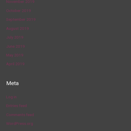
November 2019
October 2019
September 2019
August 2019
July 2019
June 2019
May 2019
April 2019
Meta
Log in
Entries feed
Comments feed
WordPress.org