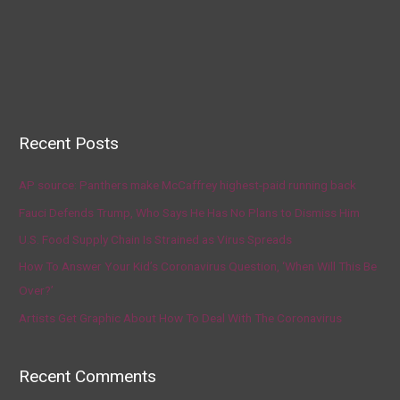
Recent Posts
AP source: Panthers make McCaffrey highest-paid running back
Fauci Defends Trump, Who Says He Has No Plans to Dismiss Him
U.S. Food Supply Chain Is Strained as Virus Spreads
How To Answer Your Kid’s Coronavirus Question, ‘When Will This Be
Over?’
Artists Get Graphic About How To Deal With The Coronavirus
Recent Comments