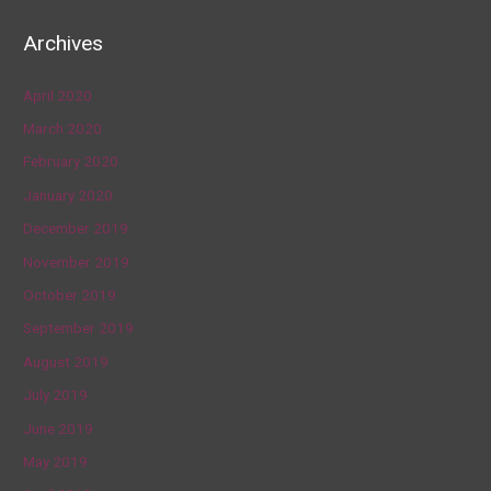
Archives
April 2020
March 2020
February 2020
January 2020
December 2019
November 2019
October 2019
September 2019
August 2019
July 2019
June 2019
May 2019