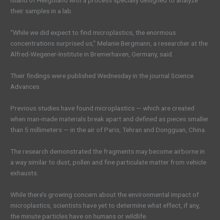
island of Heligoland with a process specially designed to analyze
their samples in a lab.
“While we did expect to find microplastics, the enormous
concentrations surprised us,” Melanie Bergmann, a researcher at the
Alfred-Wegener-Institute in Bremerhaven, Germany, said.
Their findings were published Wednesday in the journal Science
Advances.
Previous studies have found microplastics — which are created
when man-made materials break apart and defined as pieces smaller
than 5 millimeters — in the air of Paris, Tehran and Dongguan, China.
The research demonstrated the fragments may become airborne in
a way similar to dust, pollen and fine particulate matter from vehicle
exhausts.
While there’s growing concern about the environmental impact of
microplastics, scientists have yet to determine what effect, if any,
the minute particles have on humans or wildlife.