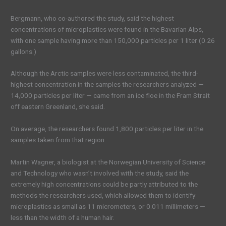
Bergmann, who co-authored the study, said the highest
concentrations of microplastics were found in the Bavarian Alps,
with one sample having more than 150,000 particles per 1 liter (0.26
gallons.)
Although the Arctic samples were less contaminated, the third-
highest concentration in the samples the researchers analyzed —
14,000 particles per liter — came from an ice floe in the Fram Strait
off eastern Greenland, she said.
On average, the researchers found 1,800 particles per liter in the
samples taken from that region.
Martin Wagner, a biologist at the Norwegian University of Science
and Technology who wasn’t involved with the study, said the
extremely high concentrations could be partly attributed to the
methods the researchers used, which allowed them to identify
microplastics as small as 11 micrometers, or 0.011 millimeters —
less than the width of a human hair.