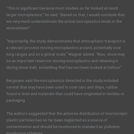
“This is significant because most studies so far looked at much
larger microplastics,” he said. “Based on that, I would conclude that
we very much underestimate the actual microplastics levels in the
environment.”
“Importantly, the study demonstrates that atmospheric transport is
a relevant process moving microplastics around, potentially over
long ranges and on a global scale,” Wagner added. “Also, snow may
be an important reservoir storing microplastics and releasing it
during snow melt, something that has not been looked at before.”
Bergmann said the microplastics detected in the study included
varnish that may have been used to coat cars and ships, rubber
found in tires and materials that could have originated in textiles or
packaging.
The authors suggested that the airborne distribution of microscopic
plastic particles has so far been neglected as a source of
contamination and should be monitored in standard air pollution
monitoring schemes.