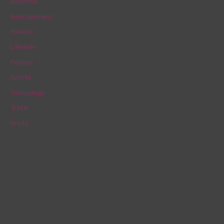
Business
h
Entertainment
f
Finance
o
Lifestyle
r
Politics
:
Sports
Technology
Travel
World