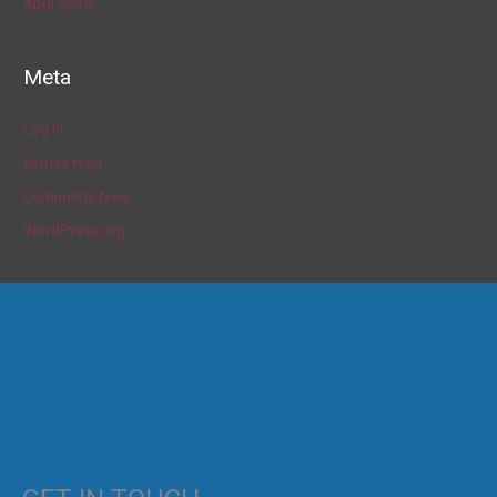
April 2019
Meta
Log in
Entries feed
Comments feed
WordPress.org