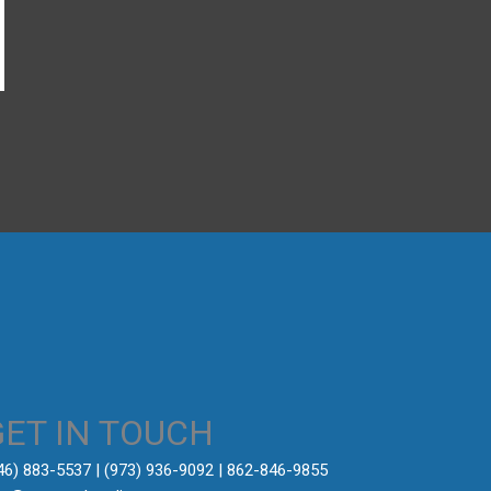
→
GET IN TOUCH
646) 883-5537‬ | (973) 936-9092 | 862-846-9855