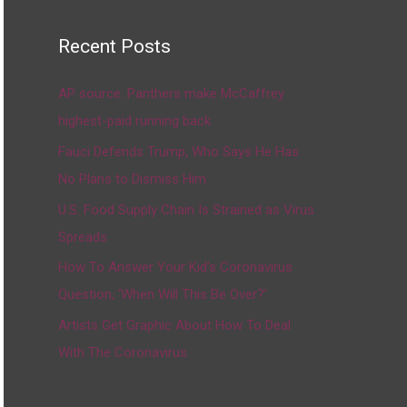
Recent Posts
AP source: Panthers make McCaffrey
highest-paid running back
Fauci Defends Trump, Who Says He Has
No Plans to Dismiss Him
U.S. Food Supply Chain Is Strained as Virus
Spreads
How To Answer Your Kid’s Coronavirus
Question, ‘When Will This Be Over?’
Artists Get Graphic About How To Deal
With The Coronavirus