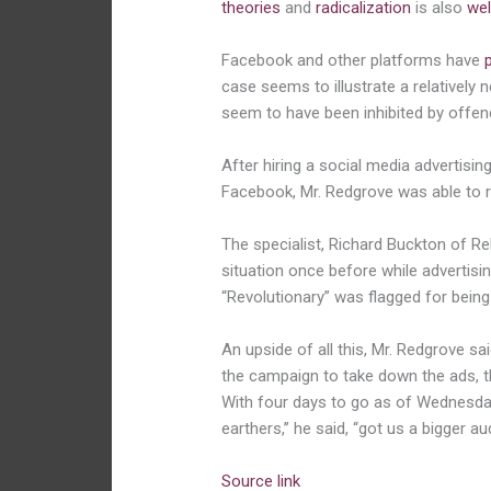
theories
and
radicalization
is also
wel
Facebook and other platforms have
case seems to illustrate a relatively 
seem to have been inhibited by offen
After hiring a social media advertis
Facebook, Mr. Redgrove was able to re
The specialist,
Richard Buckton of R
situation once before while advertisi
“Revolutionary” was flagged for being 
An upside of all this, Mr. Redgrove s
the campaign to take down the ads, th
With four days to go as of Wednesday 
earthers,’’ he said, “got us a bigger au
Source link