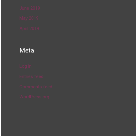
June 2019
May 2019
April 2019
Meta
Log in
Entries feed
Comments feed
WordPress.org