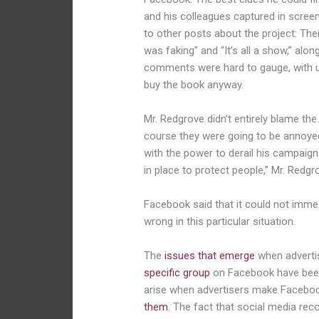
and his colleagues captured in scre
to other posts about the project: Th
was faking” and “It’s all a show,” a
comments were hard to gauge, with use
buy the book anyway.
Mr. Redgrove didn’t entirely blame t
course they were going to be annoyed
with the power to derail his campaign
in place to protect people,” Mr. Redg
Facebook said that it could not imm
wrong in this particular situation.
The
issues that emerge
when advertis
specific group
on Facebook have been
arise when advertisers make Facebo
them
. The fact that social media 