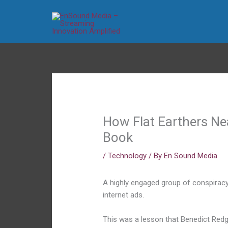
Skip
to
content
How Flat Earthers Ne
Book
/
Technology
/ By
En Sound Media
A highly engaged group of conspiracy
internet ads.
This was a lesson that Benedict Redg