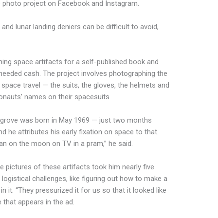
e photo project on Facebook and Instagram.
and lunar landing deniers can be difficult to avoid,
hing space artifacts for a self-published book and
e needed cash. The project involves photographing the
 space travel — the suits, the gloves, the helmets and
ronauts’ names on their spacesuits.
edgrove was born in May 1969 — just two months
d he attributes his early fixation on space to that.
an
on the moon on TV in a pram,” he said.
pictures of these artifacts took him nearly five
 logistical challenges, like figuring out how to make a
it. “They pressurized it for us so that it looked like
 that appears in the ad.