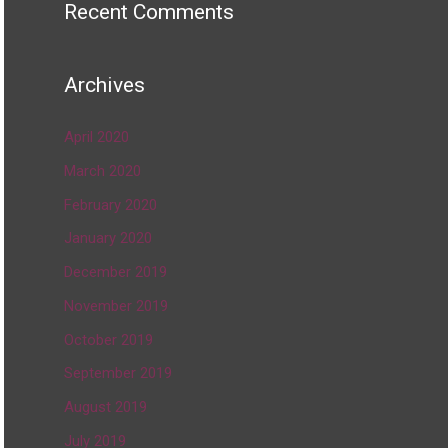
Recent Comments
Archives
April 2020
March 2020
February 2020
January 2020
December 2019
November 2019
October 2019
September 2019
August 2019
July 2019