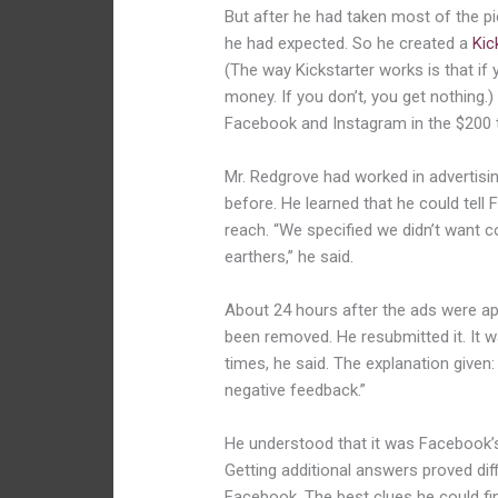
B
ut after he had taken most of the p
he had expected.
So he created a
Kic
(The way Kickstarter works is that if
money. If you don’t, you get nothing.
Facebook and Instagram in the $200 
Mr. Redgrove had worked in advertisi
before. He learned that he could tel
reach. “We specified we didn’t want co
earthers,” he said.
About 24 hours after the ads were ap
been removed. He resubmitted it. It
times, he said. The explanation given:
negative feedback.”
He understood that it was Facebook’s 
Getting additional answers proved diff
Facebook. The best clues h
e could f