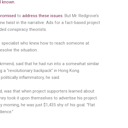
l known
.
promised
to
address these issues
. But Mr. Redgrove’s
new twist in the narrative: Ads for a fact-based project
ded conspiracy theorists.
ing specialist who knew how to reach someone at
solve the situation.
ekrmend
, said that he had run into a somewhat similar
ng a “revolutionary backpack” in Hong Kong.
politically inflammatory, he said.
aid, was that when project supporters learned about
ey took it upon themselves to advertise his project.
morning, he was just $1,435 shy of his goal. “Flat
dience.”