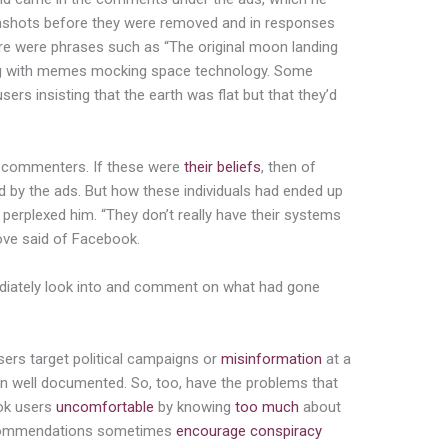
enshots before they were removed and in responses
ere were phrases such as “The original moon landing
long with memes mocking space technology. Some
rs insisting that the earth was flat but that they’d
he commenters. If these were
their beliefs
, then of
 by the ads. But how these individuals had ended up
 perplexed him. “They don’t really have their systems
rove said of Facebook.
ediately look into and comment on what had gone
ers target political campaigns or
misinformation
at a
 well documented. So, too, have the problems that
ok users
uncomfortable
by knowing
too much
about
recommendations sometimes
encourage
conspiracy