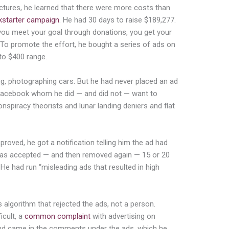
ictures, he learned that there were more costs than
kstarter campaign
. He had 30 days to raise $189,277.
 you meet your goal through donations, you get your
) To promote the effort, he bought a series of ads on
to $400 range.
ng, photographing cars. But he had never placed an ad
l Facebook whom he did — and did not — want to
nspiracy theorists and lunar landing deniers and flat
proved, he got a no
tification telling him the ad had
 was accepted — and then removed again —
15 or 20
 He had run “misleading ads that resulted in high
algorithm that rejected the ads, not a person.
icult, a
co
mmon complaint
with advertising on
ind came in the comments under the ads, which he