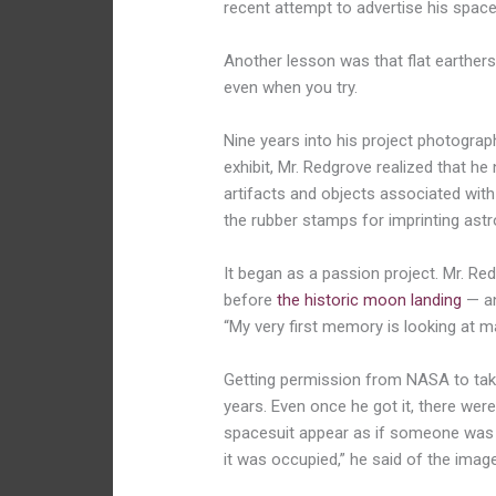
recent attempt to advertise his spac
Another lesson was that flat earthers 
even when you try.
Nine years into his project photograp
exhibit, Mr. Redgrove realized that h
artifacts and objects associated with
the rubber stamps for imprinting ast
It began as a passion project. Mr. R
before
the historic moon landing
— an
“My very first memory is looking
at m
Getting permission from NASA to take 
years. Even once he got it, there were
spacesuit appear as if someone was in 
it was occupied,” he said of the image