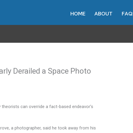
HOME
ABOUT
FAQ
arly Derailed a Space Photo
 theorists can override a fact-based endeavor’s
rove, a photographer, said he took away from his