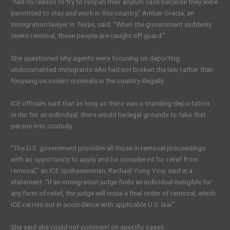
“had no reason to try to reopen their asylum case because they were
permitted to stay and work in this country,” Amber Gracia, an
immigration lawyer in Texas, said. “When the government suddenly
seeks removal, these people are caught off guard.”
She questioned why agents were focusing on deporting
undocumented immigrants who had not broken the law, rather than
focusing on violent criminals in the country illegally.
ICE officials said that as long as there was a standing deportation
order for an individual, there would be legal grounds to take that
person into custody.
“The U.S. government provides all those in removal proceedings
with an opportunity to apply and be considered for relief from
removal,” an ICE spokeswoman, Rachael Yong Yow, said in a
statement. “If an immigration judge finds an individual ineligible for
any form of relief, the judge will issue a final order of removal, which
ICE carries out in accordance with applicable U.S. law.”
She said she could not comment on specific cases.