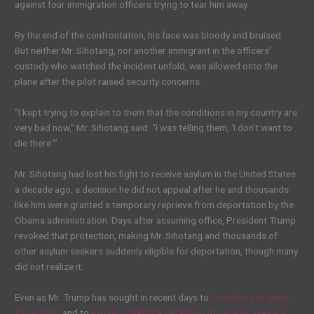
against four immigration officers trying to tear him away.
By the end of the confrontation, his face was bloody and bruised.
But neither Mr. Sihotang, nor another immigrant in the officers’
custody who watched the incident unfold, was allowed onto the
plane after the pilot raised security concerns.
“I kept trying to explain to them that the conditions in my country are
very bad now,” Mr. Sihotang said. “I was telling them, ‘I don’t want to
die there.’”
Mr. Sihotang had lost his fight to receive asylum in the United States
a decade ago, a decision he did not appeal after he and thousands
like him were granted a temporary reprieve from deportation by the
Obama administration. Days after assuming office, President Trump
revoked that protection, making Mr. Sihotang and thousands of
other asylum seekers suddenly eligible for deportation, though many
did not realize it.
Even as Mr. Trump has sought in recent days to
limit who can apply
for asylum
, and to
expand indefinite detention for asylum seekers
,