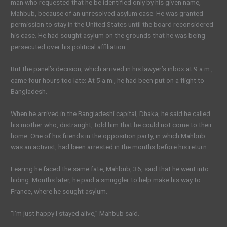
man who requested that he be identified only by his given name,
Mahbub, because of an unresolved asylum case. He was granted
permission to stay in the United States until the board reconsidered
his case. He had sought asylum on the grounds that he was being
persecuted over his political affiliation.
But the panel’s decision, which arrived in his lawyer’s inbox at 9 a.m.,
came four hours too late: At 5 a.m., he had been put on a flight to
Bangladesh.
When he arrived in the Bangladeshi capital, Dhaka, he said he called
his mother who, distraught, told him that he could not come to their
home. One of his friends in the opposition party, in which Mahbub
was an activist, had been arrested in the months before his return.
Fearing he faced the same fate, Mahbub, 36, said that he went into
hiding. Months later, he paid a smuggler to help make his way to
France, where he sought asylum.
“I’m just happy I stayed alive,” Mahbub said.