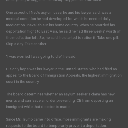
One aspect of Neo’s asylum case, he and his lawyer said, was a
medical condition he had developed for which he needed daily
medication unavailable in his home country. When he boarded his
deportation flight to East Asia, he said he had three weeks’ worth of
the medication left. So, he said, he started to ration it: Take one pill.
Skip a day. Take another.
“I was worried I was going to die,” he said.
His only hope was his lawyer in the United States, who had filed an
appeal to the Board of Immigration Appeals, the highest immigration
court in the country.
The board determines whether an asylum seeker’s claim has new
merits and can issue an order preventing ICE from deporting an
immigrant while that decision is made.
Since Mr. Trump came into office, more immigrants are making
requests to the board to temporarily prevent a deportation.