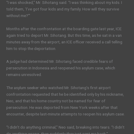
“I was shocked,” Mr. Sihotang said. “I was thinking about my kids. I
told them, ‘I’ve got four kids and my family. How will they survive
without me?’”
Months after the confrontation at the boarding gate last year, ICE
again tried to deport Mr. Sihotang. But this time, as he sat in a van
minutes away from the airport, an ICE officer received a call telling
him to stop the deportation.
A judge had determined Mr. Sihotang faced credible fears of
persecution in Indonesia and reopened his asylum case, which
remains unresolved.
The asylum seeker who watched Mr. Sihotang’s first airport
confrontation requested that he be identified only by his nickname,
Neo, and that his home country not be named for fear of
persecution. He was deported from New York weeks after that
encounter, despite last-minute attempts to reopen his asylum case.
“I didn’t do anything criminal,” Neo said, breaking into tears. “I didn’t
do anything wrong, then suddenly they just sent me back.”