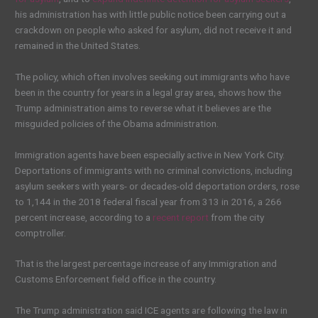
his administration has with little public notice been carrying out a
crackdown on people who asked for asylum, did not receive it and
remained in the United States.
The policy, which often involves seeking out immigrants who have
been in the country for years in a legal gray area, shows how the
Trump administration aims to reverse what it believes are the
misguided policies of the Obama administration.
Immigration agents have been especially active in New York City.
Deportations of immigrants with no criminal convictions, including
asylum seekers with years- or decades-old deportation orders, rose
to 1,144 in the 2018 federal fiscal year from 313 in 2016, a 266
percent increase, according to a
recent report
from the city
comptroller.
That is the largest percentage increase of any Immigration and
Customs Enforcement field office in the country.
The Trump administration said ICE agents are following the law in