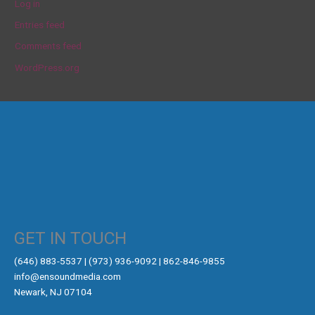
Log in
Entries feed
Comments feed
WordPress.org
GET IN TOUCH
‪(646) 883-5537‬ | (973) 936-9092 | 862-846-9855
info@ensoundmedia.com
Newark, NJ 07104