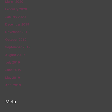
March 2020
February 2020
January 2020
December 2019
November 2019
October 2019
September 2019
August 2019
July 2019
June 2019
May 2019
April 2019
Meta