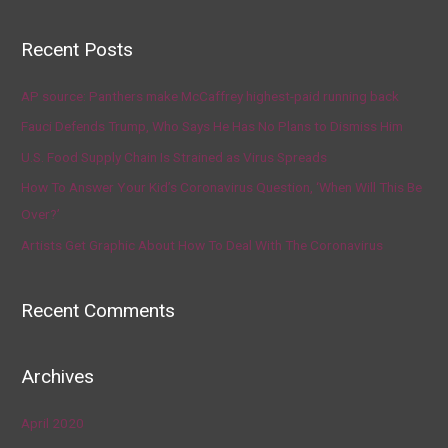
Recent Posts
AP source: Panthers make McCaffrey highest-paid running back
Fauci Defends Trump, Who Says He Has No Plans to Dismiss Him
U.S. Food Supply Chain Is Strained as Virus Spreads
How To Answer Your Kid’s Coronavirus Question, ‘When Will This Be
Over?’
Artists Get Graphic About How To Deal With The Coronavirus
Recent Comments
Archives
April 2020