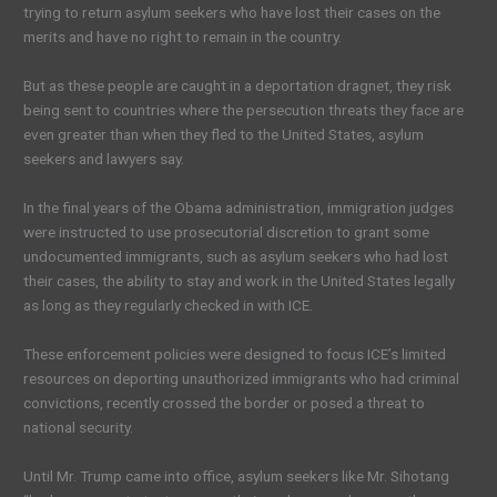
trying to return asylum seekers who have lost their cases on the
merits and have no right to remain in the country.
But as these people are caught in a deportation dragnet, they risk
being sent to countries where the persecution threats they face are
even greater than when they fled to the United States, asylum
seekers and lawyers say.
In the final years of the Obama administration, immigration judges
were instructed to use prosecutorial discretion to grant some
undocumented immigrants, such as asylum seekers who had lost
their cases, the ability to stay and work in the United States legally
as long as they regularly checked in with ICE.
These enforcement policies were designed to focus ICE’s limited
resources on deporting unauthorized immigrants who had criminal
convictions, recently crossed the border or posed a threat to
national security.
Until Mr. Trump came into office, asylum seekers like Mr. Sihotang