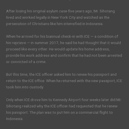
After losing his original asylum case five years ago, Mr. Sihotang
lived and worked legally in New York City and watched as the
persecution of Christians like him intensified in Indonesia.
When he arrived for his biannual check-in with ICE — a condition of
his reprieve — in summer 2017, he said he had thought that it would
proceed like every other: He would update his home address,
provide his work address and confirm that he had not been arrested
or convicted of a crime.
But this time, the ICE officer asked him to renew his passport and
return to the ICE office. When he returned with the new passport, ICE
took him into custody.
Only when ICE drove him to Kennedy Airport four weeks later did Mr.
Sihotang realized why the ICE officer had requested that he renew
his passport: The plan was to put him on a commercial flight to
Indonesia.