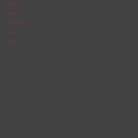
Politics
:
Sports
Technology
Travel
World