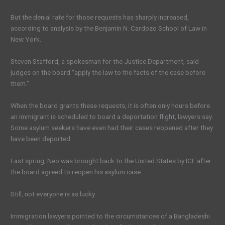
But the denial rate for those requests has sharply increased,
according to analysis by the Benjamin N. Cardozo School of Law in
New York.
Steven Stafford, a spokesman for the Justice Department, said
judges on the board “apply the law to the facts of the case before
them.”
When the board grants these requests, it is often only hours before
an immigrant is scheduled to board a deportation flight, lawyers say.
Some asylum seekers have even had their cases reopened after they
have been deported.
Last spring, Neo was brought back to the United States by ICE after
the board agreed to reopen his asylum case.
Still, not everyone is as lucky.
Immigration lawyers pointed to the circumstances of a Bangladeshi