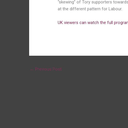
“skewing” of Tory supporters towards 
at the different pattern for Labour.
UK viewers can watch the full progr
←
Previous Post