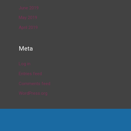
June 2019
May 2019
April 2019
Meta
Log in
Entries feed
Comments feed
WordPress.org