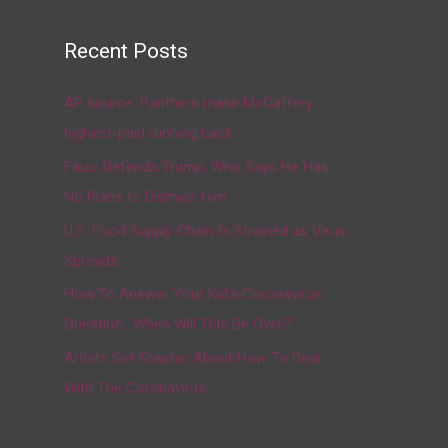
Recent Posts
AP source: Panthers make McCaffrey
highest-paid running back
Fauci Defends Trump, Who Says He Has
No Plans to Dismiss Him
U.S. Food Supply Chain Is Strained as Virus
Spreads
How To Answer Your Kid’s Coronavirus
Question, ‘When Will This Be Over?’
Artists Get Graphic About How To Deal
With The Coronavirus