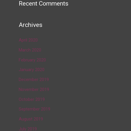
Recent Comments
Archives
April 2020
March 2020
February 2020
January 2020
December 2019
November 2019
October 2019
September 2019
August 2019
July 2019