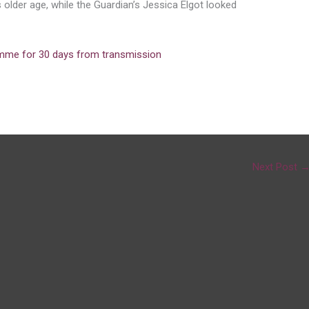
older age, while the Guardian’s Jessica Elgot looked
amme for 30 days from transmission
Next Post