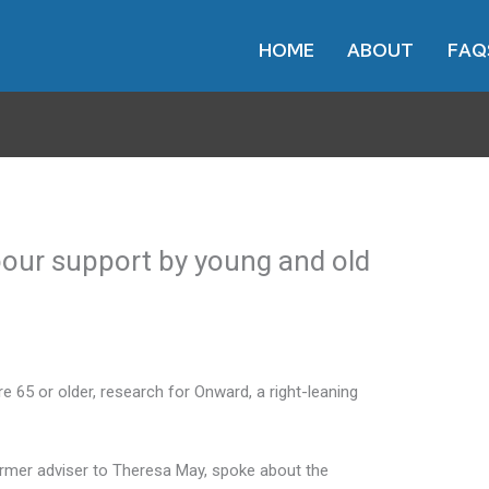
HOME
ABOUT
FAQ
our support by young and old
e 65 or older, research for Onward, a right-leaning
former adviser to Theresa May, spoke about the