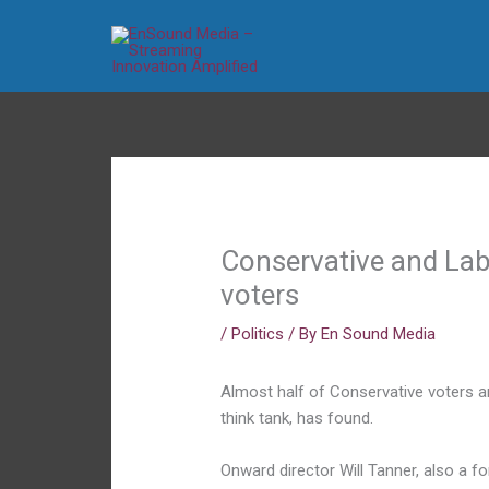
Skip
to
content
Conservative and Lab
voters
/
Politics
/ By
En Sound Media
Almost half of Conservative voters ar
think tank, has found.
Onward director Will Tanner, also a 