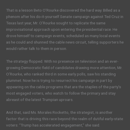
That is a lesson Beto O’Rourke discovered the hard way. Billed as a
phenom after his do-it-yourself Senate campaign against Ted Cruz in
Texas last year, Mr. O’Rourke sought to replicate the same
improvisational approach upon entering the presidential race. He
drove himself to campaign events, scheduled as many local events
as he could and shunned the cable news circuit, telling supporters he
would rather talk to them in person.
The strategy flopped. With no presence on television and an ever-
growing Democratic field of candidates drawing more attention, Mr.
O’Rourke, who ranked third in some early polls, saw his standing
plummet. Now he is trying to resurrect his campaign in part by
appearing on the cable programs that are the staples of the party’s
most engaged voters, who watch to follow the primary and stay
abreast of the latest Trumpian uproars.
And that, said Ms. Morales Rocketto, the strategist, is another
factor that is driving this race beyond the realm of dutiful early-state
voters: “Trump has accelerated engagement,” she said.