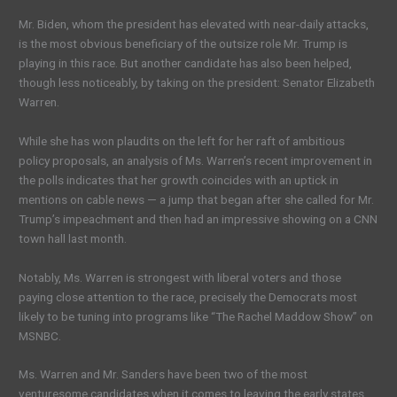
Mr. Biden, whom the president has elevated with near-daily attacks,
is the most obvious beneficiary of the outsize role Mr. Trump is
playing in this race. But another candidate has also been helped,
though less noticeably, by taking on the president: Senator Elizabeth
Warren.
While she has won plaudits on the left for her raft of ambitious
policy proposals, an analysis of Ms. Warren’s recent improvement in
the polls indicates that her growth coincides with an uptick in
mentions on cable news — a jump that began after she called for Mr.
Trump’s impeachment and then had an impressive showing on a CNN
town hall last month.
Notably, Ms. Warren is strongest with liberal voters and those
paying close attention to the race, precisely the Democrats most
likely to be tuning into programs like “The Rachel Maddow Show” on
MSNBC.
Ms. Warren and Mr. Sanders have been two of the most
venturesome candidates when it comes to leaving the early states,