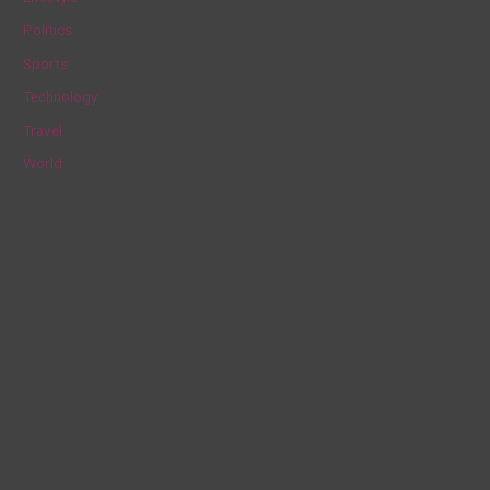
r
Politics
:
Sports
Technology
Travel
World