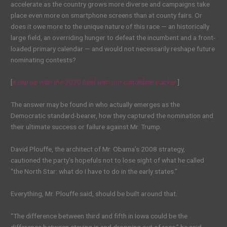
accelerate as the country grows more diverse and campaigns take
place even more on smartphone screens than at county fairs. Or
does it owe more to the unique nature of this race — an historically
large field, an overriding hunger to defeat the incumbent and a front-
loaded primary calendar — and would not necessarily reshape future
nominating contests?
[
Keep up with the 2020 field with our candidate tracker.
]
The answer may be found in who actually emerges as the
Democratic standard-bearer, how they captured the nomination and
their ultimate success or failure against Mr. Trump.
David Plouffe, the architect of Mr. Obama’s 2008 strategy,
cautioned the party’s hopefuls not to lose sight of what he called
“the North Star: what do I have to do in the early states.”
Everything, Mr. Plouffe said, should be built around that.
“The difference between third and fifth in Iowa could be the
difference between staying in and dropping out of race,” he said.