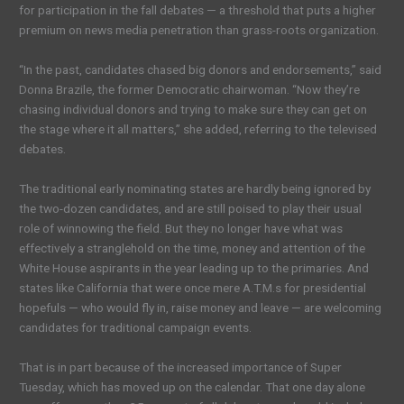
for participation in the fall debates — a threshold that puts a higher
premium on news media penetration than grass-roots organization.
“In the past, candidates chased big donors and endorsements,” said
Donna Brazile, the former Democratic chairwoman. “Now they’re
chasing individual donors and trying to make sure they can get on
the stage where it all matters,” she added, referring to the televised
debates.
The traditional early nominating states are hardly being ignored by
the two-dozen candidates, and are still poised to play their usual
role of winnowing the field. But they no longer have what was
effectively a stranglehold on the time, money and attention of the
White House aspirants in the year leading up to the primaries. And
states like California that were once mere A.T.M.s for presidential
hopefuls — who would fly in, raise money and leave — are welcoming
candidates for traditional campaign events.
That is in part because of the increased importance of Super
Tuesday, which has moved up on the calendar. That one day alone