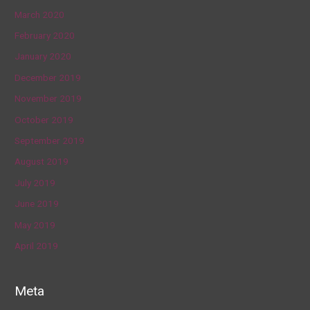
March 2020
February 2020
January 2020
December 2019
November 2019
October 2019
September 2019
August 2019
July 2019
June 2019
May 2019
April 2019
Meta