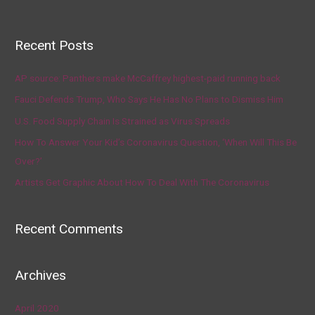
Recent Posts
AP source: Panthers make McCaffrey highest-paid running back
Fauci Defends Trump, Who Says He Has No Plans to Dismiss Him
U.S. Food Supply Chain Is Strained as Virus Spreads
How To Answer Your Kid’s Coronavirus Question, ‘When Will This Be
Over?’
Artists Get Graphic About How To Deal With The Coronavirus
Recent Comments
Archives
April 2020