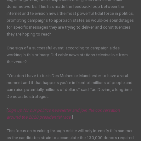
donor networks. This has made the feedback loop between the
internet and television news the most powerful tidal force in politics,
prompting campaigns to approach states as would-be soundstages
for specific messages they are trying to deliver and constituencies
they are hoping to reach.
One sign of a successful event, according to campaign aides
working in this primary: Did cable news stations televise live from
the venue?
“You don’t have to be in Des Moines or Manchester to have a viral
moment and if that happens you’re in front of millions of people and
can raise potentially millions of dollars,” said Tad Devine, a longtime
Democratic strategist.
[
Sign up for our politics newsletter and join the conversation
around the 2020 presidential race.
]
This focus on breaking through online will only intensify this summer
as the candidates strain to accumulate the 130,000 donors required