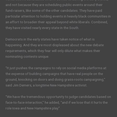
and not because they are scheduling public events around their
fund-raisers, like some of the other candidates. They have paid
particular attention to holding events in heavily black communities in
an effort to broaden their appeal beyond white liberals. Combined,
they have visited nearly every state in the South.
Democrats in the early states have taken notice of what is
happening. And they are most displeased about the new debate
requirements, which they fear will only dilute what makes their
nominating contests unique.
“It just pushes the campaigns to rely on social media platforms at
the expense of building campaigns that have real people on the
ground, knocking on doors and doing grass-roots campaigning,”
said Jim Demers, a longtime New Hampshire activist.
“We have the tremendous opportunity to judge candidates based on
face-to-face interaction,” he added, “and if we lose that it hurts the
role Iowa and New Hampshire play.”