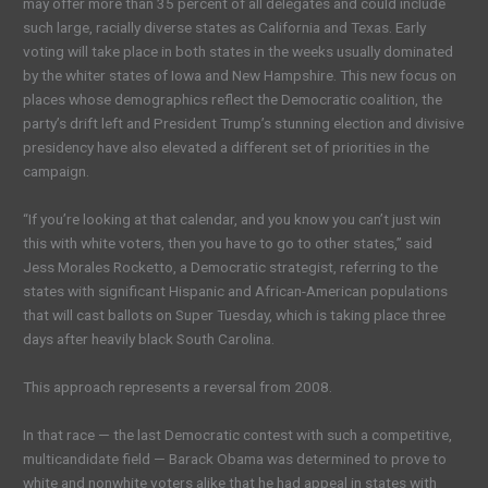
may offer more than 35 percent of all delegates and could include
such large, racially diverse states as California and Texas. Early
voting will take place in both states in the weeks usually dominated
by the whiter states of Iowa and New Hampshire. This new focus on
places whose demographics reflect the Democratic coalition, the
party’s drift left and President Trump’s stunning election and divisive
presidency have also elevated a different set of priorities in the
campaign.
“If you’re looking at that calendar, and you know you can’t just win
this with white voters, then you have to go to other states,” said
Jess Morales Rocketto, a Democratic strategist, referring to the
states with significant Hispanic and African-American populations
that will cast ballots on Super Tuesday, which is taking place three
days after heavily black South Carolina.
This approach represents a reversal from 2008.
In that race — the last Democratic contest with such a competitive,
multicandidate field — Barack Obama was determined to prove to
white and nonwhite voters alike that he had appeal in states with