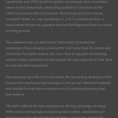
basements and V.F.W. posts to gather at a hangar-size convention
center in this liberal hub, where they jostled for attention at the
California Democratic Convention. And the party’s front-runner,
Joseph R. Biden Jr., was speaking to L.G.B.T. activists in Ohio, a
state better known as a general election battleground than a primary
proving ground.
This weekend was no aberration: Democratic presidential
contenders have already combined to visit more than 30 states and
territories for public events, far more than in any past nominating
contest when candidates would spend the vast majority of their time
in Iowa and New Hampshire.
The explosive growth of social media, the increasing diversity of the
Democratic electorate and changes to the party’s electoral calendar
and debate format have created more of a national primary than
ever before.
The shift reflects the new imperatives driving campaign strategy.
With voters increasingly consuming news online, candidates are
eager to go viral, which helps build their grass-roots and small-