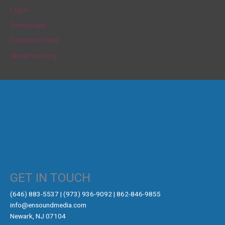
Log in
Entries feed
Comments feed
WordPress.org
GET IN TOUCH
‪(646) 883-5537‬ | (973) 936-9092 | 862-846-9855
info@ensoundmedia.com
Newark, NJ 07104