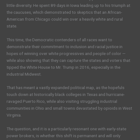
little diversity. He spent 89 days in Iowa leading up to his triumph at
the caucuses, which demonstrated to skeptics that an African-
American from Chicago could win over a heavily white and rural
state.
This time, the Democratic contenders of all races want to
demonstrate their commitment to inclusion and racial justice in
hopes of winning over white progressives and people of color —
while also showing that they can capture the states and voters that
tipped the White House to Mr. Trump in 2016, especially in the
industrial Midwest.
That has meant a vastly expanded political map, as the hopefuls
touch down at historically black colleges in Texas and hurricane-
ravaged Puerto Rico, while also visiting struggling industrial
communities in Ohio and small towns devastated by opioids in West
Virginia.
The question, and it is a particularly resonant one with early-state
power brokers, is whether this shift is permanent and will only