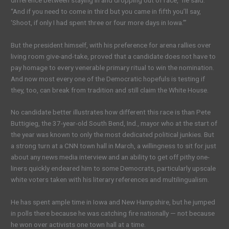
“And if you need to come in third but you came in fifth you’ll say,
‘Shoot, if only I had spent three or four more days in Iowa.’”
But the president himself, with his preference for arena rallies over
living room give-and-take, proved that a candidate does not have to
pay homage to every venerable primary ritual to win the nomination.
And now most every one of the Democratic hopefuls is testing if
they, too, can break from tradition and still claim the White House.
No candidate better illustrates how different this race is than Pete
Buttigieg, the 37-year-old South Bend, Ind., mayor who at the start of
the year was known to only the most dedicated political junkies. But
a strong turn at a CNN town hall in March, a willingness to sit for just
about any news media interview and an ability to get off pithy one-
liners quickly endeared him to some Democrats, particularly upscale
white voters taken with his literary references and multilingualism.
He has spent ample time in Iowa and New Hampshire, but he jumped
in polls there because he was catching fire nationally — not because
he won over activists one town hall at a time.