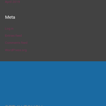
April 2019
Meta
Log in
Entries feed
Comments feed
WordPress.org