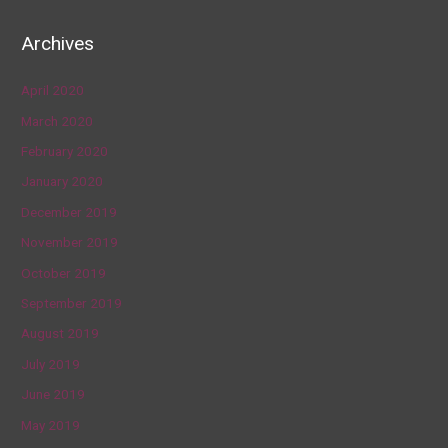
Archives
April 2020
March 2020
February 2020
January 2020
December 2019
November 2019
October 2019
September 2019
August 2019
July 2019
June 2019
May 2019