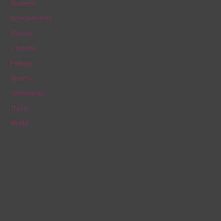
Business
h
Entertainment
f
Finance
o
Lifestyle
r
Politics
:
Sports
Technology
Travel
World