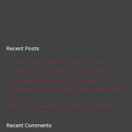
Recent Posts
AP source: Panthers make McCaffrey highest-paid running back
Fauci Defends Trump, Who Says He Has No Plans to Dismiss Him
U.S. Food Supply Chain Is Strained as Virus Spreads
How To Answer Your Kid’s Coronavirus Question, ‘When Will This Be
Over?’
Artists Get Graphic About How To Deal With The Coronavirus
Recent Comments