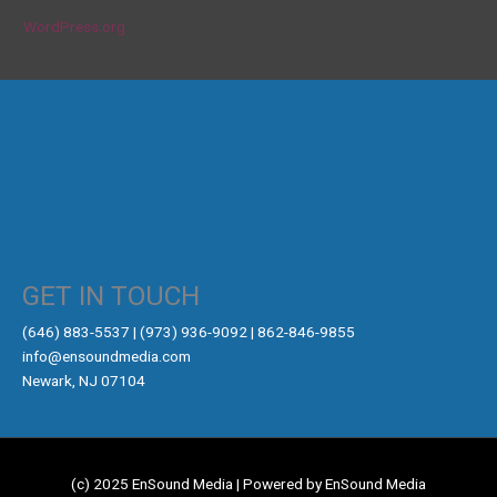
WordPress.org
GET IN TOUCH
‪(646) 883-5537‬ | (973) 936-9092 | 862-846-9855
info@ensoundmedia.com
Newark, NJ 07104
(c) 2025 EnSound Media | Powered by EnSound Media