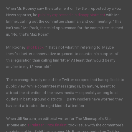
When Mr. Rooney saw the statement on Twitter, reposted by a Fox
News reporter, he
publicly expressed his disappointment
with Mr.
Emmer, calling out the committee chairman and commenting, “This
isn’t you.” Mr. Pack, the chief spokesman for the committee, chimed
in, “No, that’s Max Rose.”
Mr. Rooney
shot back
: “That’s not what I’m referring to. Maybe
there’s a better conservative argument to counter his support of
this legislation than calling him ‘little.’ At least that would be my
advice to my 13-year-old.”
The exchange is only one of the Twitter scrapes that has spilled into
public view. While committee messaging is, by nature, meant to
attract the attention of the news media — especially among local
outlets in battleground districts — party insiders have worried they
have not attracted the right kind of attention.
When Jill Burcum, an editorial writer for The Minneapolis Star
Tribune and
a Pulitzer Prize finalist
, took issue with the committee’s
depiction of Mr. Schiff as a clown, Mr. Pack responded on Twitter.