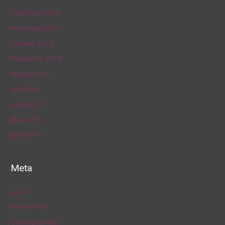
December 2019
November 2019
October 2019
September 2019
August 2019
July 2019
June 2019
May 2019
April 2019
Meta
Log in
Entries feed
Comments feed