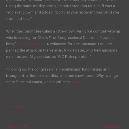
Using the same motley photo, he reiterated that Mr. Schiff was a
“socialist clown” and added, “Don’t let your apparent bias blind you
from that fact.”
When the committee called a little-known Air Force combat veteran
who is running for Ohio’s First Congressional District a “socialist
loser,”
it struck a nerve
: A columnist for The Cincinnati Enquirer
panned the attack on the veteran, Nikki Foster, who flew missions
over Iraq and Afghanistan, as “G.O.P. desperation.”
“In doing so, the congressional Republicans’ fund-raising arm
brought attention to a candidate no one knew about. Why even go
there?” the columnist, Jason Williams,
wrote
.
Source link
←
Previous Post
Next Post
→