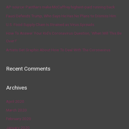
AP source: Panthers make McCaffrey highest-paid running back
Fauci Defends Trump, Who Says He Has No Plans to Dismiss Him
U.S. Food Supply Chain Is Strained as Virus Spreads
How To Answer Your Kid’s Coronavirus Question, ‘When Will This Be
Over?’
Artists Get Graphic About How To Deal With The Coronavirus
Recent Comments
Archives
April 2020
March 2020
February 2020
January 2020