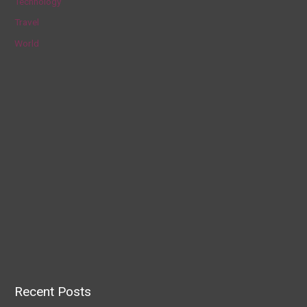
Technology
Travel
World
Recent Posts