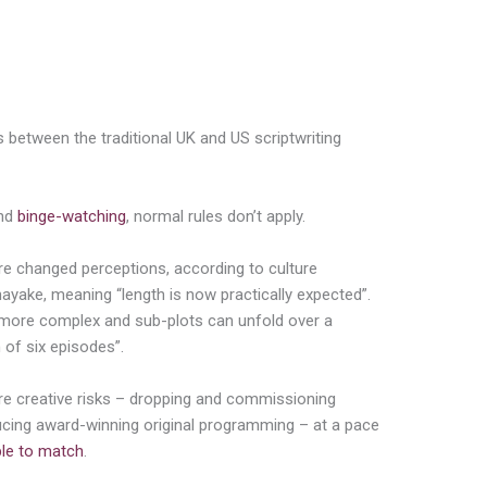
s between the traditional UK and US scriptwriting
and
binge-watching
, normal rules don’t apply.
e changed perceptions, according to culture
nayake, meaning “length is now practically expected”.
n more complex and sub-plots can unfold over a
 of six episodes”.
re creative risks – dropping and commissioning
cing award-winning original programming – at a pace
ble to match
.