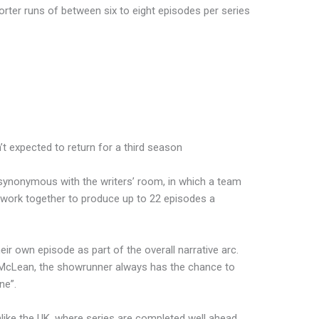
orter runs of between six to eight episodes per series
’t expected to return for a third season
s synonymous with the writers’ room, in which a team
 work together to produce up to 22 episodes a
heir own episode as part of the overall narrative arc.
h McLean, the showrunner always has the chance to
ne”.
nlike the UK, where series are completed well ahead