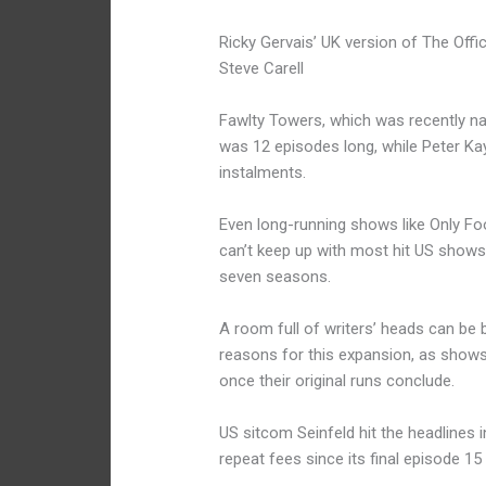
Ricky Gervais’ UK version of The Off
Steve Carell
Fawlty Towers, which was recently na
was 12 episodes long, while Peter Kay
instalments.
Even long-running shows like Only Fo
can’t keep up with most hit US shows
seven seasons.
A room full of writers’ heads can be 
reasons for this expansion, as show
once their original runs conclude.
US sitcom Seinfeld hit the headlines 
repeat fees since its final episode 15 