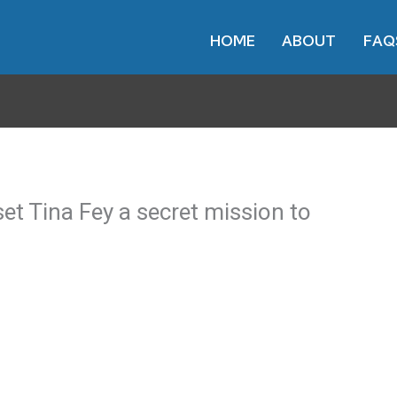
HOME
ABOUT
FAQ
t Tina Fey a secret mission to