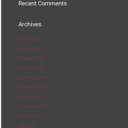
Recent Comments
Archives
April 2020
March 2020
February 2020
January 2020
December 2019
November 2019
October 2019
September 2019
August 2019
July 2019