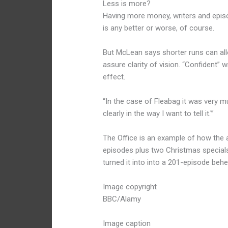
Less is more?
Having more money, writers and episo
is any better or worse, of course.
But McLean says shorter runs can all
assure clarity of vision. “Confident” w
effect.
“In the case of Fleabag it was very much
clearly in the way I want to tell it.'”
The Office is an example of how the 
episodes plus two Christmas specials
turned it into into a 201-episode be
Image copyright
BBC/Alamy
Image caption