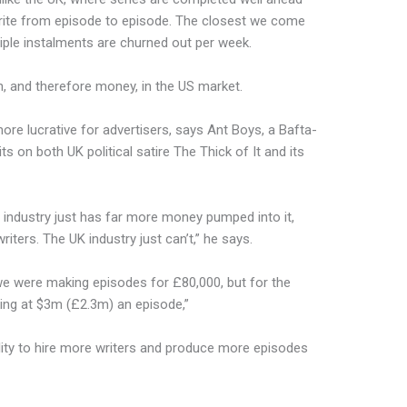
write from episode to episode. The closest we come
ltiple instalments are churned out per week.
h, and therefore money, in the US market.
ore lucrative for advertisers, says Ant Boys, a Bafta-
ts on both UK political satire The Thick of It and its
S industry just has far more money pumped into it,
riters. The UK industry just can’t,” he says.
, we were making episodes for £80,000, but for the
ing at $3m (£2.3m) an episode,”
ility to hire more writers and produce more episodes