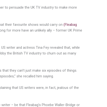
er to persuade the UK TV industry to make more
that their favourite shows would carry on
(Fleabag
long for more have an unlikely ally – former UK Prime
US writer and actress Tina Fey revealed that, while
bby the British TV industry to churn out as many
hat they can’t just make six episodes of things.
pisodes,” she recalled him saying.
laining that US writers were, in fact, jealous of the
writer – be that Fleabag’s Phoebe Waller-Bridge or