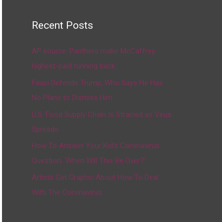
Recent Posts
AP source: Panthers make McCaffrey
highest-paid running back
Fauci Defends Trump, Who Says He Has
No Plans to Dismiss Him
U.S. Food Supply Chain Is Strained as Virus
Spreads
How To Answer Your Kid’s Coronavirus
Question, ‘When Will This Be Over?’
Artists Get Graphic About How To Deal
With The Coronavirus