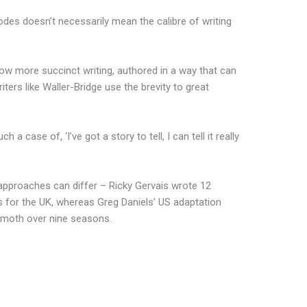
des doesn’t necessarily mean the calibre of writing
ow more succinct writing, authored in a way that can
riters like Waller-Bridge use the brevity to great
 a case of, ‘I’ve got a story to tell, I can tell it really
approaches can differ – Ricky Gervais wrote 12
 for the UK, whereas Greg Daniels’ US adaptation
hemoth over nine seasons.