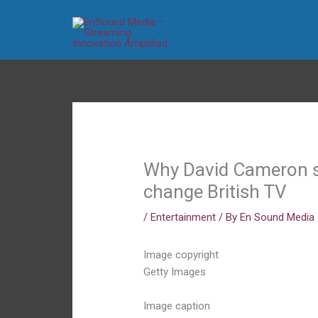
Skip
to
content
Why David Cameron se
change British TV
/
Entertainment
/ By
En Sound Media
Image copyright
Getty Images
Image caption