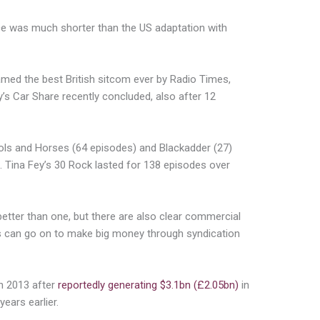
ice was much shorter than the US adaptation with
med the best British sitcom ever by Radio Times,
’s Car Share recently concluded, also after 12
ols and Horses (64 episodes) and Blackadder (27)
. Tina Fey’s 30 Rock lasted for 138 episodes over
better than one, but there are also clear commercial
s can go on to make big money through syndication
in 2013 after
reportedly generating $3.1bn (£2.05bn)
in
years earlier.