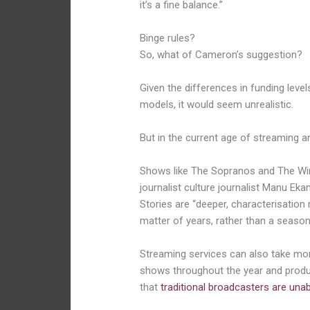
it’s a fine balance.”
Binge rules?
So, what of Cameron’s suggestion?
Given the differences in funding level
models, it would seem unrealistic.
But in the current age of streaming 
Shows like The Sopranos and The Wir
journalist culture journalist Manu Eka
Stories are “deeper, characterisatio
matter of years, rather than a season
Streaming services can also take mo
shows throughout the year and produ
that
traditional broadcasters are una