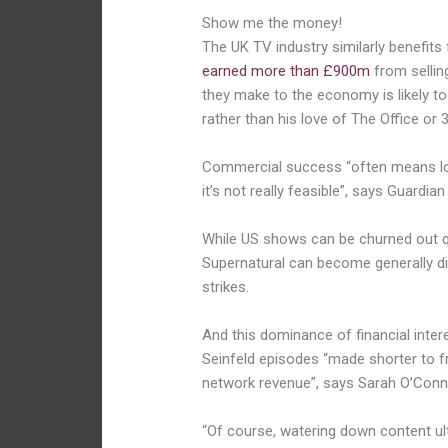
Show me the money!
The UK TV industry similarly benefits
earned more than £900m
from sellin
they make to the economy is likely 
rather than his love of The Office or 
Commercial success “often means lo
it’s not really feasible”, says Guardia
While US shows can be churned out q
Supernatural can become generally disj
strikes.
And this dominance of financial intere
Seinfeld episodes “made shorter to f
network revenue”, says Sarah O’Connel
“Of course, watering down content ult