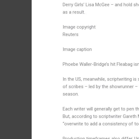
Derry Girls’ Lisa McGee – and hold sh
as a result.
Image copyright
Reuters
Image caption
Phoebe Waller-Bridge’s hit Fleabag isn
In the US, meanwhile, scriptwriting i
of scribes – led by the showrunner –
season.
Each writer will generally get to pen t
But, according to scriptwriter Garet
“overwrite to add a consistency of to
Production timeframes also differ. U