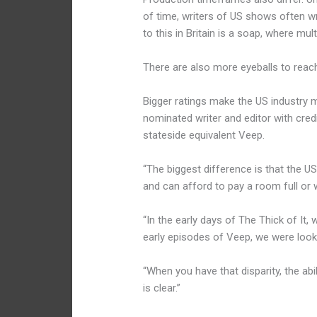
of time, writers of US shows often 
to this in Britain is a soap, where mu
There are also more eyeballs to reac
Bigger ratings make the US industry m
nominated writer and editor with credi
stateside equivalent Veep.
“The biggest difference is that the U
and can afford to pay a room full or w
“In the early days of The Thick of It
early episodes of Veep, we were look
“When you have that disparity, the ab
is clear.”