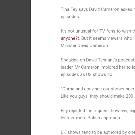
Tina Fey says David Cameron asked h
episodes
It’s not unusual for TV fans to wish 
anyone?)
. But it seems viewers who 
Minister David Cameron.
Speaking on David Tennant’s podcast, 
leader, Mr Cameron implored her to lo
episodes as US shows do.
“Come and convince our showrunners t
Like you guys, they should make 200 e
Fey rejected the request, however, exp
less-is-more British approach.
UK shows tend to be authored by one 