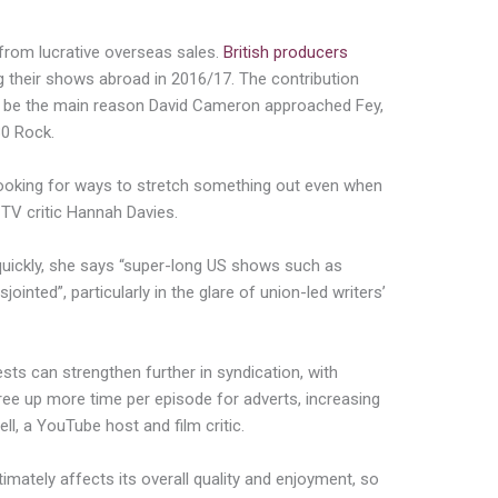
 from lucrative overseas sales.
British producers
g their shows abroad in 2016/17. The contribution
to be the main reason David Cameron approached Fey,
30 Rock.
oking for ways to stretch something out even when
n TV critic Hannah Davies.
uickly, she says “super-long US shows such as
ointed”, particularly in the glare of union-led writers’
sts can strengthen further in syndication, with
ree up more time per episode for adverts, increasing
l, a YouTube host and film critic.
imately affects its overall quality and enjoyment, so