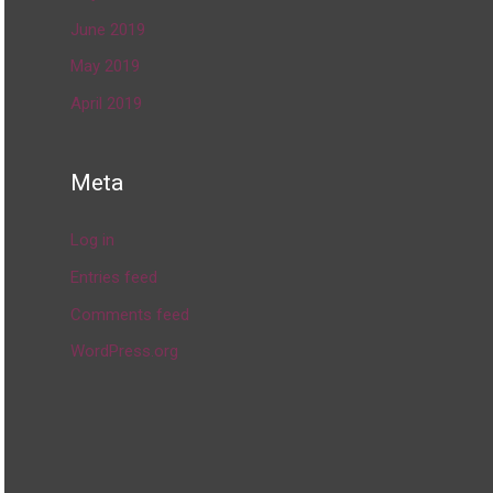
June 2019
May 2019
April 2019
Meta
Log in
Entries feed
Comments feed
WordPress.org