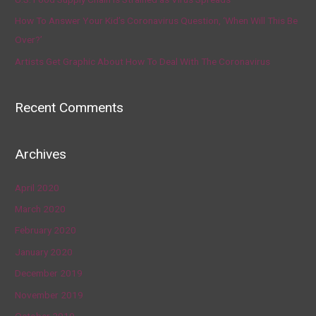
How To Answer Your Kid’s Coronavirus Question, ‘When Will This Be
Over?’
Artists Get Graphic About How To Deal With The Coronavirus
Recent Comments
Archives
April 2020
March 2020
February 2020
January 2020
December 2019
November 2019