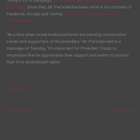
Facebook
. Since then, Mr. Parscale has been vocal in his criticism of
Facebook, Google and Twitter,
accusing them of blacklisting
conservatives
.
“At a time when social media platforms are banning conservative
voices and supporters of the president,” Mr. Parscale said in a
message on Tuesday, “it’s important for President Trump to
emphasize that he appreciates their support and wants to protect
their First Amendment rights.”
Source link
←
Previous Post
Next Post
→