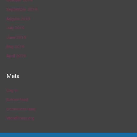
October 2019
September 2019
August 2019
July 2019
June 2019
May 2019
April 2019
Meta
Log in
Entries feed
Comments feed
WordPress.org