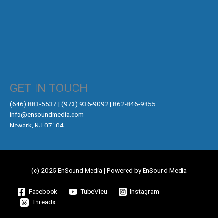
GET IN TOUCH
‪(646) 883-5537‬ | (973) 936-9092 | 862-846-9855
info@ensoundmedia.com
Newark, NJ 07104
(c) 2025 EnSound Media | Powered by EnSound Media
Facebook
TubeVieu
Instagram
Threads