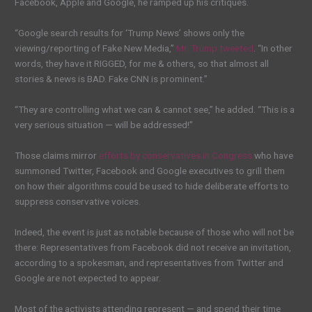
Facebook, Apple and Google, he ramped up his critiques.
“Google search results for ‘Trump News’ shows only the
viewing/reporting of Fake New Media,”
Mr. Trump tweeted
. “In other
words, they have it RIGGED, for me & others, so that almost all
stories & news is BAD. Fake CNN is prominent.”
“They are controlling what we can & cannot see,” he added. “This is a
very serious situation — will be addressed!”
Those claims mirror
efforts by conservatives in Congress
who have
summoned Twitter, Facebook and Google executives to grill them
on how their algorithms could be used to hide deliberate efforts to
suppress conservative voices.
Indeed, the event is just as notable because of those who will not be
there: Representatives from Facebook did not receive an invitation,
according to a spokesman, and representatives from Twitter and
Google are not expected to appear.
Most of the activists attending represent — and spend their time