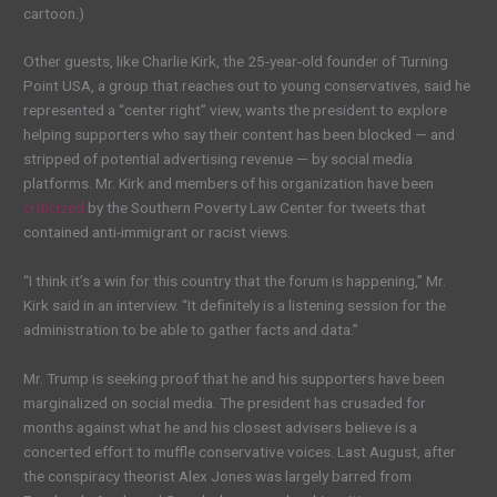
cartoon.)
Other guests, like Charlie Kirk, the 25-year-old founder of Turning
Point USA, a group that reaches out to young conservatives, said he
represented a “center right” view, wants the president to explore
helping supporters who say their content has been blocked — and
stripped of potential advertising revenue — by social media
platforms. Mr. Kirk and members of his organization have been
criticized
by the Southern Poverty Law Center for tweets that
contained anti-immigrant or racist views.
“I think it’s a win for this country that the forum is happening,” Mr.
Kirk said in an interview. “It definitely is a listening session for the
administration to be able to gather facts and data.”
Mr. Trump is seeking proof that he and his supporters have been
marginalized on social media. The president has crusaded for
months against what he and his closest advisers believe is a
concerted effort to muffle conservative voices. Last August, after
the conspiracy theorist Alex Jones was largely barred from