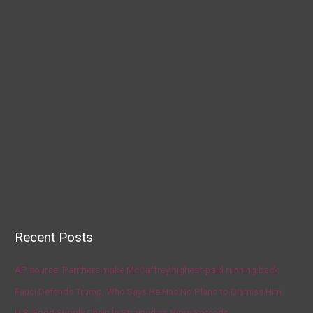
Recent Posts
AP source: Panthers make McCaffrey highest-paid running back
Fauci Defends Trump, Who Says He Has No Plans to Dismiss Him
U.S. Food Supply Chain Is Strained as Virus Spreads