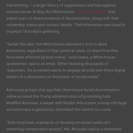
transmitting — a larger theory of suppression and bias against
conservatives. In May, the White House
unveiled a website
that
asked users to share evidence of discrimination, along with their
citizenship status and contact details. That information was used to
organize Thursday’s gathering.
“Earlier this year, the White House launched a tool to allow
Americans, regardless of their political views, to share how they
have been affected by bias online,” Judd Deere, a White House
spokesman, said in an email. “After receiving thousands of
responses, the president wants to engage directly with these digital
leaders in a discussion on the power of social media.”
Advocacy groups that say their clients have faced discrimination
online accused the Trump administration of promoting hate.
Madihha Ahussain, a lawyer with Muslim Advocates, a nonprofit legal
and advocacy organization, described the summit as a ruse.
“Enforcing basic standards of decency on social media isn’t
censoring conservative speech,” Ms. Ahussain said in a statement.