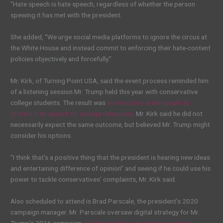
“Hate speech is hate speech, regardless of whether the person
spewing it has met with the president.
She added, “We urge social media platforms to ignore the circus at
the White House and instead commit to enforcing their hate-content
policies objectively and forcefully.”
Mr. Kirk, of Turning Point USA, said the event process reminded him
of a listening session Mr. Trump held this year with conservative
college students. The result was
an executive order meant to
protect free speech on college campuses
. Mr. Kirk said he did not
necessarily expect the same outcome, but believed Mr. Trump might
consider his options.
“I think that’s a positive thing that the president is hearing new ideas
and entertaining difference of opinion” and seeing if he could use his
power to tackle conservatives’ complaints, Mr. Kirk said.
Also scheduled to attend is Brad Parscale, the president’s 2020
campaign manager. Mr. Parscale oversaw digital strategy for Mr.
Trump’s 2016 campaign,
which relied heavily on buying ads on