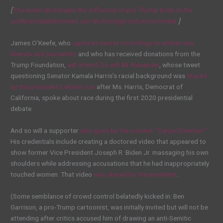
[
The event illuminates the influence of pro-Trump trolls in the
political establishment, our technology columnist writes.
]
James O’Keefe, who
captures secret recordings to embarrass
liberals and journalists
and who has received donations from the
Trump Foundation,
will attend
.
So will Ali Alexander
, whose tweet
questioning Senator Kamala Harris’s racial background was
shared
by the president’s eldest son
after Ms. Harris, Democrat of
California, spoke about race during the first 2020 presidential
debate.
And so will a supporter
who goes by the moniker “Carpe Donktum.”
His credentials include creating a doctored video that appeared to
show former Vice President Joseph R. Biden Jr. massaging his own
shoulders while addressing accusations that he had inappropriately
touched women. That video
was shared by the president
.
(Some semblance of crowd control belatedly kicked in: Ben
Garrison, a pro-Trump cartoonist, was initially invited but will not be
attending after critics accused him of drawing an anti-Semitic