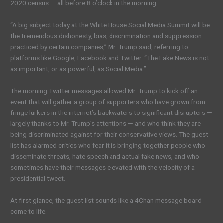
2020 census — all before 8 o’clock in the morning.
“A big subject today at the White House Social Media Summit will be
the tremendous dishonesty, bias, discrimination and suppression
practiced by certain companies,” Mr. Trump said, referring to
platforms like Google, Facebook and Twitter. “The Fake News is not
as important, or as powerful, as Social Media.”
The morning Twitter messages allowed Mr. Trump to kick off an
event that will gather a group of supporters who have grown from
fringe lurkers in the internet’s backwaters to significant disrupters —
largely thanks to Mr. Trump’s attentions — and who think they are
being discriminated against for their conservative views. The guest
list has alarmed critics who fear it is bringing together people who
disseminate threats, hate speech and actual fake news, and who
sometimes have their messages elevated with the velocity of a
presidential tweet.
At first glance, the guest list sounds like a 4Chan message board
come to life.