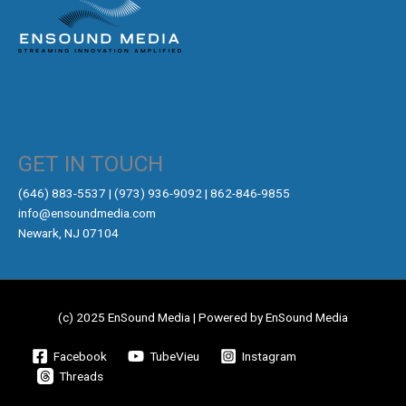
GET IN TOUCH
‪(646) 883-5537‬ | (973) 936-9092 | 862-846-9855
info@ensoundmedia.com
Newark, NJ 07104
(c) 2025 EnSound Media | Powered by EnSound Media
Facebook
TubeVieu
Instagram
Threads