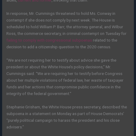
aides,
current and former
, invoking that claim.
In response, Mr. Cummings threatened to hold Ms. Conway in
contempt if she does not comply by next week. The House is
scheduled to hold William P. Barr, the attorney general, and Wilbur
Ross, the commerce secretary, in criminal contempt on Tuesday for
failing to comply with congressional subpoenas
related to the
decision to add a citizenship question to the 2020 census.
“We are not requiring her to testify about advice she gave the
president or about the White House’s policy decisions,” Mr.
Cummings said. “We are requiring her to testify before Congress
about her multiple violations of federal law, her waste of taxpayer
funds and her actions that compromise public confidence in the
integrity of the federal government.”
Stephanie Grisham, the White House press secretary, described the
subpoena in a statement on Monday as part of House Democrats’
“purely political campaign to harass the president and his close
advisers.”