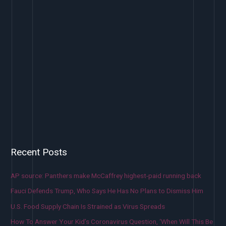
Recent Posts
AP source: Panthers make McCaffrey highest-paid running back
Fauci Defends Trump, Who Says He Has No Plans to Dismiss Him
U.S. Food Supply Chain Is Strained as Virus Spreads
How To Answer Your Kid’s Coronavirus Question, ‘When Will This Be