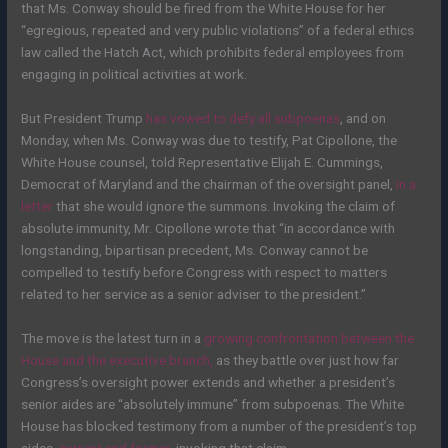
that Ms. Conway should be fired from the White House for her
“egregious, repeated and very public violations” of a federal ethics
law called the Hatch Act, which prohibits federal employees from
engaging in political activities at work.
But President Trump
has vowed to defy all subpoenas
, and on
Monday, when Ms. Conway was due to testify, Pat Cipollone, the
White House counsel, told Representative Elijah E. Cummings,
Democrat of Maryland and the chairman of the oversight panel,
in a
letter
that she would ignore the summons. Invoking the claim of
absolute immunity, Mr. Cipollone wrote that “in accordance with
longstanding, bipartisan precedent, Ms. Conway cannot be
compelled to testify before Congress with respect to matters
related to her service as a senior adviser to the president.”
The move is the latest turn in a
growing confrontation between the
House and the executive branch,
as they battle over just how far
Congress’s oversight power extends and whether a president’s
senior aides are “absolutely immune” from subpoenas. The White
House has blocked testimony from a number of the president’s top