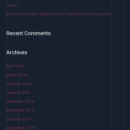
Over?’
Artists Get Graphic About How To Deal With The Coronavirus
Recent Comments
Archives
April 2020
March 2020
February 2020
January 2020
December 2019
November 2019
October 2019
September 2019