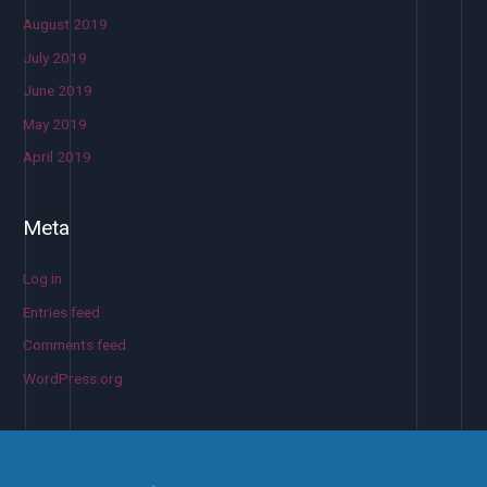
August 2019
July 2019
June 2019
May 2019
April 2019
Meta
Log in
Entries feed
Comments feed
WordPress.org