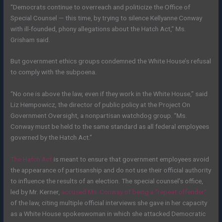
“Democrats continue to overreach and politicize the Office of
Special Counsel — this time, by trying to silence Kellyanne Conway
with ill-founded, phony allegations about the Hatch Act,” Ms.
Grisham said.
But government ethics groups condemned the White House’s refusal
to comply with the subpoena.
“No one is above the law, even if they work in the White House,” said
Liz Hempowicz, the director of public policy at the Project On
Government Oversight, a nonpartisan watchdog group. “Ms.
Conway must be held to the same standard as all federal employees
governed by the Hatch Act.”
The Hatch Act
is meant to ensure that government employees avoid
the appearance of partisanship and do not use their official authority
to influence the results of an election. The special counsel’s office,
led by Mr. Kerner,
accused Ms. Conway of being a “repeat offender”
of the law, citing multiple official interviews she gave in her capacity
as a White House spokeswoman in which she attacked Democratic