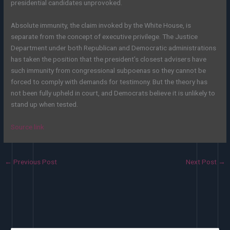
presidential candidates unprovoked.
Absolute immunity, the claim invoked by the White House, is
separate from the concept of executive privilege. The Justice
Department under both Republican and Democratic administrations
has taken the position that the president’s closest advisers have
such immunity from congressional subpoenas so they cannot be
forced to comply with demands for testimony. But the theory has
not been fully upheld in court, and Democrats believe it is unlikely to
stand up when tested.
Source link
←
Previous Post
Next Post
→