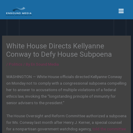
Skip
to
content
White House Directs Kellyanne
Conway to Defy House Subpoena
/
Politics
/ By
En Sound Media
WASHINGTON — White House officials directed Kellyanne Conway
on Monday not to comply with a congressional subpoena compelling
her to answer to accusations of multiple violations of a federal
ethics law, invoking the “longstanding principle of immunity for
senior advisers to the president.”
The House Oversight and Reform Committee authorized a subpoena
for Ms. Conway last month after Henry J. Kerner, a special counsel
for a nonpartisan government watchdog agency,
told the committee