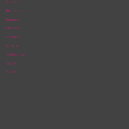
Business
h
Entertainment
f
Finance
o
Lifestyle
r
Politics
:
Sports
Technology
Travel
World