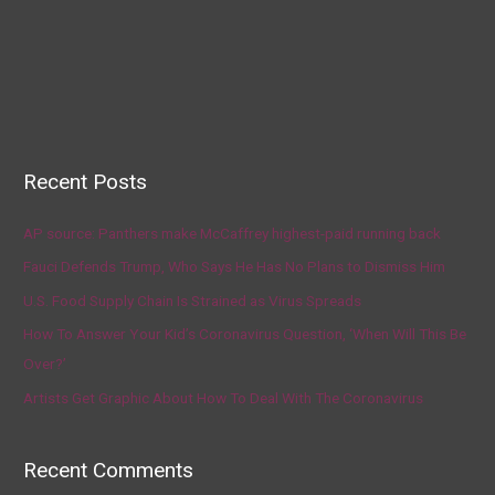
Recent Posts
AP source: Panthers make McCaffrey highest-paid running back
Fauci Defends Trump, Who Says He Has No Plans to Dismiss Him
U.S. Food Supply Chain Is Strained as Virus Spreads
How To Answer Your Kid’s Coronavirus Question, ‘When Will This Be
Over?’
Artists Get Graphic About How To Deal With The Coronavirus
Recent Comments