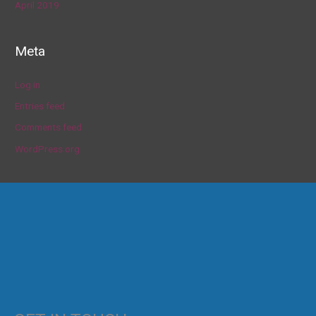
April 2019
Meta
Log in
Entries feed
Comments feed
WordPress.org