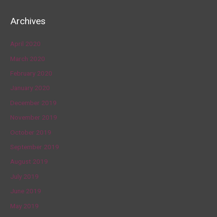
Archives
April 2020
March 2020
February 2020
January 2020
December 2019
November 2019
October 2019
September 2019
August 2019
July 2019
June 2019
May 2019