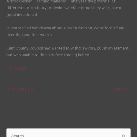
A stockpicker – or fund manager – analyses the potential of
different stocks to try to decide whether or not they will make a
good investment.
Investors had withdrawn about £560m from Mr Woodford’s fund
over the past four weeks.
Kent County Council had wanted to withdraw its £263m investment,
but was unable to do so before trading halted.
Source link
←
Previous Post
Next Post
→