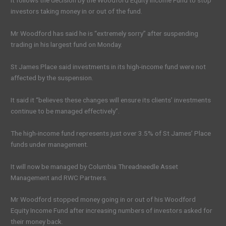
It follows the decision by the Woodford Equity Income Fund to stop
investors taking money in or out of the fund.
Mr Woodford has said he is “extremely sorry” after suspending
trading in his largest fund on Monday.
St James Place said investments in its high-income fund were not
affected by the suspension.
It said it “believes these changes will ensure its clients’ investments
continue to be managed effectively”.
The high-income fund represents just over 3.5% of St James’ Place
funds under management.
It will now be managed by Columbia Threadneedle Asset
Management and RWC Partners.
Mr Woodford stopped money going in or out of his Woodford
Equity Income Fund after increasing numbers of investors asked for
their money back.