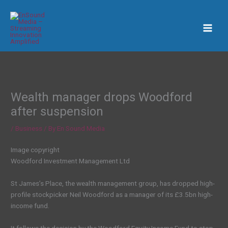
Skip
to
content
Wealth manager drops Woodford
after suspension
/
Business
/ By
En Sound Media
Image copyright
Woodford Investment Management Ltd
St James’s Place, the wealth management group, has dropped high-
profile stockpicker Neil Woodford as a manager of its £3.5bn high-
income fund.