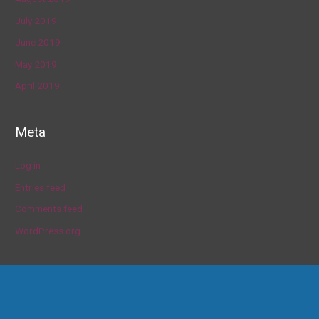
July 2019
June 2019
May 2019
April 2019
Meta
Log in
Entries feed
Comments feed
WordPress.org