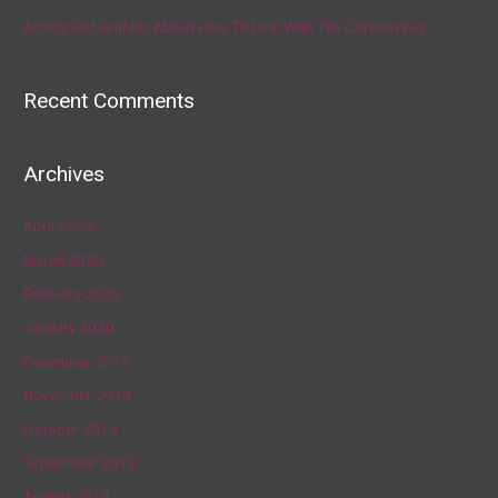
Artists Get Graphic About How To Deal With The Coronavirus
Recent Comments
Archives
April 2020
March 2020
February 2020
January 2020
December 2019
November 2019
October 2019
September 2019
August 2019