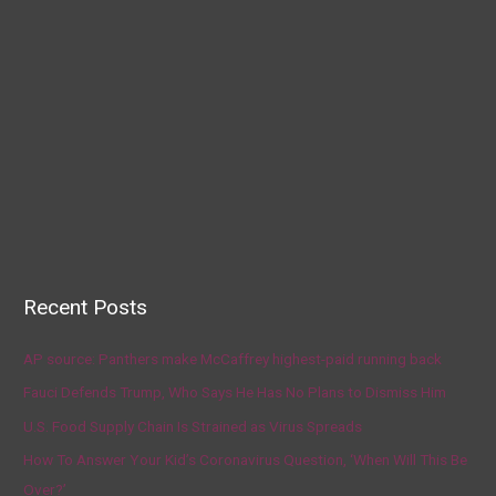
Recent Posts
AP source: Panthers make McCaffrey highest-paid running back
Fauci Defends Trump, Who Says He Has No Plans to Dismiss Him
U.S. Food Supply Chain Is Strained as Virus Spreads
How To Answer Your Kid’s Coronavirus Question, ‘When Will This Be
Over?’