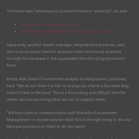
The move was “necessary to protect investors’ interests”, he said.
Stockpicker: ‘I’m extremely sorry’
What went wrong for Woodford and why it matters
Separately, another wealth manager, Hargreaves Lansdown, said
that it would waive fees for investors who had money invested
through the company in the suspended Woodford Equity Income
Fund.
Emma Wall, head of investment analysis at Hargreaves Lansdown,
said: “We do not think it is fair to charge our clients a fee while they
cannot trade in the fund. This is a frustrating and difficult time for
clients and we are doing what we can to support them.
“We have been in communication with Woodford Investment
Management to explain why we think this is the right thing to do and
have put pressure on them to do the same.”