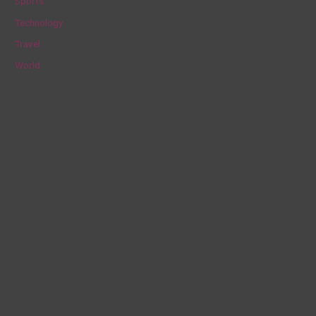
Sports
Technology
Travel
World