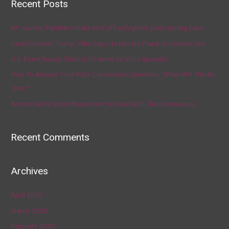
Recent Posts
AP source: Panthers make McCaffrey highest-paid running back
Fauci Defends Trump, Who Says He Has No Plans to Dismiss Him
U.S. Food Supply Chain Is Strained as Virus Spreads
How To Answer Your Kid’s Coronavirus Question, ‘When Will This Be
Over?’
Artists Get Graphic About How To Deal With The Coronavirus
Recent Comments
Archives
April 2020
March 2020
February 2020