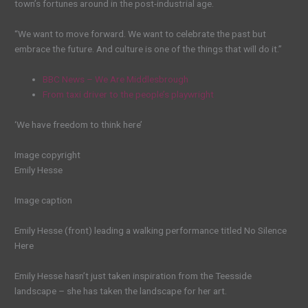
town’s fortunes around in the post-industrial age.
“We want to move forward. We want to celebrate the past but
embrace the future. And culture is one of the things that will do it.”
BBC News – We Are Middlesbrough
From taxi driver to the people’s playwright
‘We have freedom to think here’
Image copyright
Emily Hesse
Image caption
Emily Hesse (front) leading a walking performance titled No Silence
Here
Emily Hesse hasn’t just taken inspiration from the Teesside
landscape – she has taken the landscape for her art.