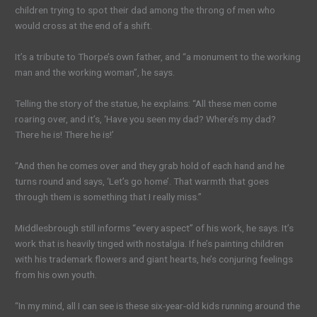
children trying to spot their dad among the throng of men who
would cross at the end of a shift.
It’s a tribute to Thorpe’s own father, and “a monument to the working
man and the working woman”, he says.
Telling the story of the statue, he explains: “All these men come
roaring over, and it’s, ‘Have you seen my dad? Where’s my dad?
There he is! There he is!’
“And then he comes over and they grab hold of each hand and he
turns round and says, ‘Let’s go home’. That warmth that goes
through them is something that I really miss.”
Middlesbrough still informs “every aspect” of his work, he says. It’s
work that is heavily tinged with nostalgia. If he’s painting children
with his trademark flowers and giant hearts, he’s conjuring feelings
from his own youth.
“In my mind, all I can see is these six-year-old kids running around the