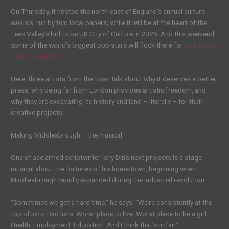
On Thursday, it hosted the north-east of England’s annual culture
awards, run by two local papers; while it will be at the heart of the
Tees Valley’s bid to be UK City of Culture in 2025. And this weekend,
some of the world’s biggest pop stars will flock there for
BBC Radio
1’s Big Weekend
.
Here, three artists from the town talk about why it deserves a better
press, why being far from London provides artistic freedom, and
why they are excavating its history and land – literally – for their
creative projects.
Making Middlesbrough – the musical
One of acclaimed scriptwriter Ishy Din’s next projects is a stage
musical about the fortunes of his home town, beginning when
Middlesbrough rapidly expanded during the industrial revolution.
“Sometimes we get a hard time,” he says. “We’re consistently at the
top of lists. Bad lists. Worst place to live. Worst place to be a girl.
Health. Employment. Education. And I think that’s unfair.”