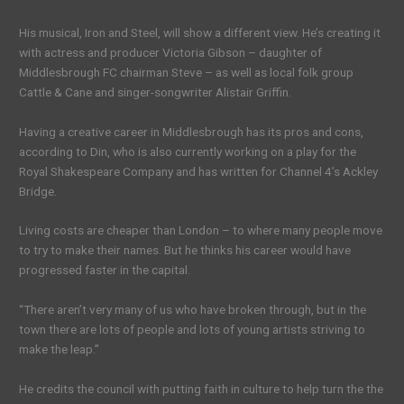
His musical, Iron and Steel, will show a different view. He’s creating it
with actress and producer Victoria Gibson – daughter of
Middlesbrough FC chairman Steve – as well as local folk group
Cattle & Cane and singer-songwriter Alistair Griffin.
Having a creative career in Middlesbrough has its pros and cons,
according to Din, who is also currently working on a play for the
Royal Shakespeare Company and has written for Channel 4’s Ackley
Bridge.
Living costs are cheaper than London – to where many people move
to try to make their names. But he thinks his career would have
progressed faster in the capital.
“There aren’t very many of us who have broken through, but in the
town there are lots of people and lots of young artists striving to
make the leap.”
He credits the council with putting faith in culture to help turn the the