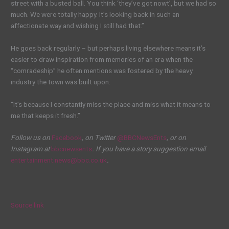
street with a busted ball. You think ‘they’ve got nowt’, but we had so
much. We were totally happy. It’s looking back in such an
affectionate way and wishing I still had that.”
He goes back regularly – but perhaps living elsewhere means it’s
easier to draw inspiration from memories of an era when the
“comradeship” he often mentions was fostered by the heavy
industry the town was built upon.
“It’s because I constantly miss the place and miss what it means to
me that keeps it fresh.”
Follow us on
Facebook
, on Twitter
@BBCNewsEnts
, or on
Instagram at
bbcnewsents
. If you have a story suggestion email
entertainment.news@bbc.co.uk
.
Source link