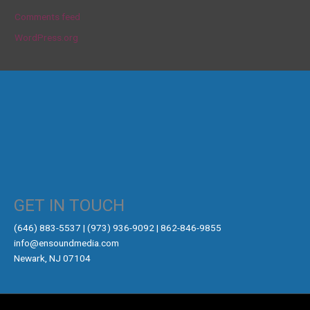
Comments feed
WordPress.org
GET IN TOUCH
‪(646) 883-5537‬ | (973) 936-9092 | 862-846-9855
info@ensoundmedia.com
Newark, NJ 07104