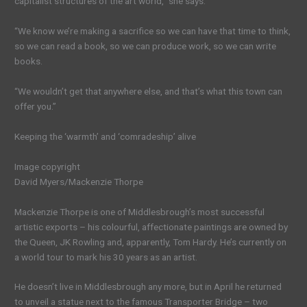
capitalist structures of the art world,” she says.
“We know we’re making a sacrifice so we can have that time to think,
so we can read a book, so we can produce work, so we can write
books.
“We wouldn’t get that anywhere else, and that’s what this town can
offer you.”
Keeping the ‘warmth’ and ‘comradeship’ alive
Image copyright
David Myers/Mackenzie Thorpe
Mackenzie Thorpe is one of Middlesbrough’s most successful
artistic exports – his colourful, affectionate paintings are owned by
the Queen, JK Rowling and, apparently, Tom Hardy. He’s currently on
a world tour to mark his 30 years as an artist.
He doesn’t live in Middlesbrough any more, but in April he returned
to unveil a statue next to the famous Transporter Bridge – two