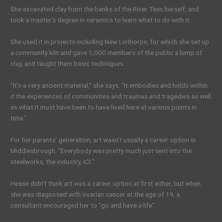
She excavated clay from the banks of the River Tees herself, and
took a master’s degree in ceramics to learn what to do with it.
She used it in projects including New Linthorpe, for which she set up
a community kiln and gave 1,000 members of the public a lump of
clay, and taught them basic techniques.
“It’s a very ancient material,” she says. “It embodies and holds within
it the experiences of communities and traumas and tragedies as well
as what it must have been to have lived here at various points in
time.”
For her parents’ generation, art wasn’t usually a career option in
Middlesbrough. “Everybody was pretty much just sent into the
steelworks, the industry, ICI.”
Hesse didn’t think art was a career option at first either, but when
she was diagnosed with ovarian cancer at the age of 19, a
consultant encouraged her to “go and have a life”.