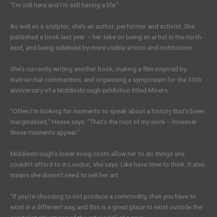
“I’m still here and I’m still having a life.”
As well as a sculptor, she’s an author, performer and activist. She
published a book last year – her take on being an artist in the north-
east, and being sidelined by more visible artists and institutions.
She’s currently writing another book, making a film inspired by
matriarchal communities, and organising a symposium for the 30th
anniversary of a Middlesbrough exhibition titled Miners.
“Often I’m looking for moments to speak about a history that’s been
marginalised,” Hesse says. “That’s the root of my work – however
those moments appear.”
Middlesbrough’s lower living costs allow her to do things she
couldn’t afford to in London, she says. Like have time to think. It also
means she doesn’t need to sell her art.
“If you’re choosing to not produce a commodity, then you have to
exist in a different way, and this is a great place to exist outside the