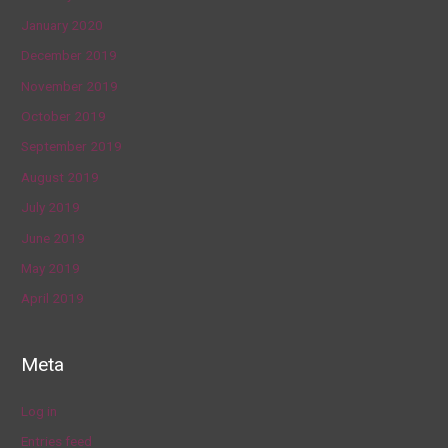
January 2020
December 2019
November 2019
October 2019
September 2019
August 2019
July 2019
June 2019
May 2019
April 2019
Meta
Log in
Entries feed