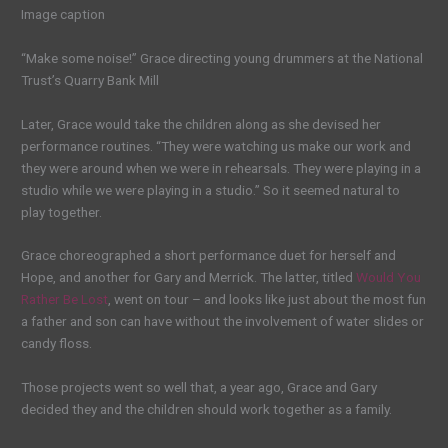
Image caption
“Make some noise!” Grace directing young drummers at the National
Trust’s Quarry Bank Mill
Later, Grace would take the children along as she devised her
performance routines. “They were watching us make our work and
they were around when we were in rehearsals. They were playing in a
studio while we were playing in a studio.” So it seemed natural to
play together.
Grace choreographed a short performance duet for herself and
Hope, and another for Gary and Merrick. The latter, titled
Would You
Rather Be Lost
, went on tour – and looks like just about the most fun
a father and son can have without the involvement of water slides or
candy floss.
Those projects went so well that, a year ago, Grace and Gary
decided they and the children should work together as a family.