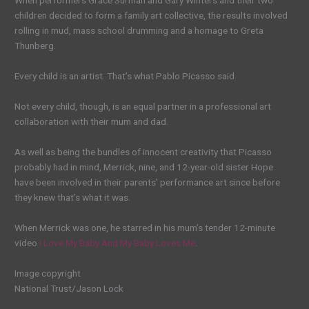
When performers Grace Surman and Gary Winters and their two
children decided to form a family art collective, the results involved
rolling in mud, mass school drumming and a homage to Greta
Thunberg.
Every child is an artist. That’s what Pablo Picasso said.
Not every child, though, is an equal partner in a professional art
collaboration with their mum and dad.
As well as being the bundles of innocent creativity that Picasso
probably had in mind, Merrick, nine, and 12-year-old sister Hope
have been involved in their parents’ performance art since before
they knew that’s what it was.
When Merrick was one, he starred in his mum’s tender 12-minute
video
I Love My Baby And My Baby Loves Me
.
Image copyright
National Trust/Jason Lock