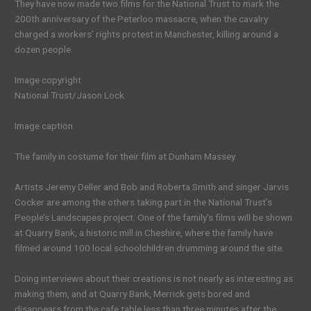
They have now made two films for the National Trust to mark the
200th anniversary of the Peterloo massacre, when the cavalry
charged a workers’ rights protest in Manchester, killing around a
dozen people.
Image copyright
National Trust/Jason Lock
Image caption
The family in costume for their film at Dunham Massey
Artists Jeremy Deller and Bob and Roberta Smith and singer Jarvis
Cocker are among the others taking part in the National Trust’s
People’s Landscapes project. One of the family’s films will be shown
at Quarry Bank, a historic mill in Cheshire, where the family have
filmed around 100 local schoolchildren drumming around the site.
Doing interviews about their creations is not nearly as interesting as
making them, and at Quarry Bank, Merrick gets bored and
disappears from the cafe table less than three minutes after the