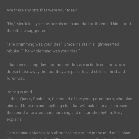
Are there any bits that were your idea?
“No,” Merrick says – before his mum and dad both remind him about
the bits he suggested.
“The drumming was your idea,” Grace insists in a light-hearted
rebuke. “The whole thing was your idea!”
It has been a long day, and the fact they are artistic collaborators
doesn’t take away the fact they are parents and children first and
foremost.
Rolling in mud
In their Quarry Bank film, the sound of the young drummers, who play
bins and buckets and anything else that will make a beat, represent
the sound of protest and marching and militaristic rhythm, Gary
explains.
Gary reminds Merrick too about rolling around in the mud at Dunham