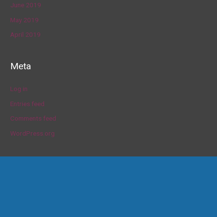
June 2019
May 2019
April 2019
Meta
Log in
Entries feed
Comments feed
WordPress.org