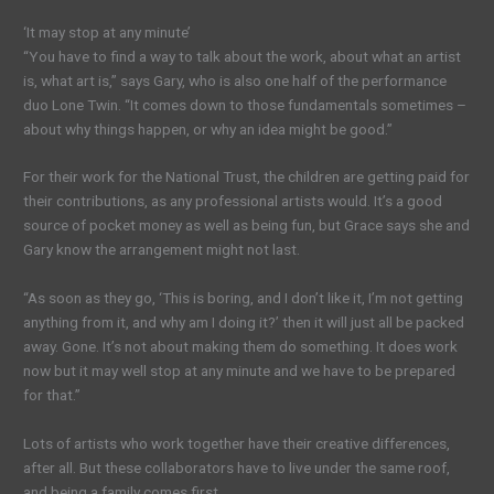
‘It may stop at any minute’
“You have to find a way to talk about the work, about what an artist
is, what art is,” says Gary, who is also one half of the performance
duo Lone Twin. “It comes down to those fundamentals sometimes –
about why things happen, or why an idea might be good.”
For their work for the National Trust, the children are getting paid for
their contributions, as any professional artists would. It’s a good
source of pocket money as well as being fun, but Grace says she and
Gary know the arrangement might not last.
“As soon as they go, ‘This is boring, and I don’t like it, I’m not getting
anything from it, and why am I doing it?’ then it will just all be packed
away. Gone. It’s not about making them do something. It does work
now but it may well stop at any minute and we have to be prepared
for that.”
Lots of artists who work together have their creative differences,
after all. But these collaborators have to live under the same roof,
and being a family comes first.