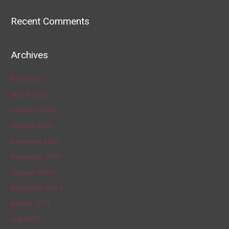
Recent Comments
Archives
April 2020
March 2020
February 2020
January 2020
December 2019
November 2019
October 2019
September 2019
August 2019
July 2019