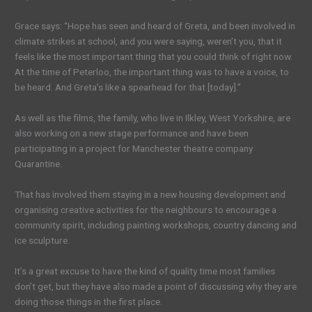
Grace says: “Hope has seen and heard of Greta, and been involved in
climate strikes at school, and you were saying, weren’t you, that it
feels like the most important thing that you could think of right now.
At the time of Peterloo, the important thing was to have a voice, to
be heard. And Greta’s like a spearhead for that [today].”
As well as the films, the family, who live in Ilkley, West Yorkshire, are
also working on a new stage performance and have been
participating in a project for Manchester theatre company
Quarantine.
That has involved them staying in a new housing development and
organising creative activities for the neighbours to encourage a
community spirit, including painting workshops, country dancing and
ice sculpture.
It’s a great excuse to have the kind of quality time most families
don’t get, but they have also made a point of discussing why they are
doing those things in the first place.