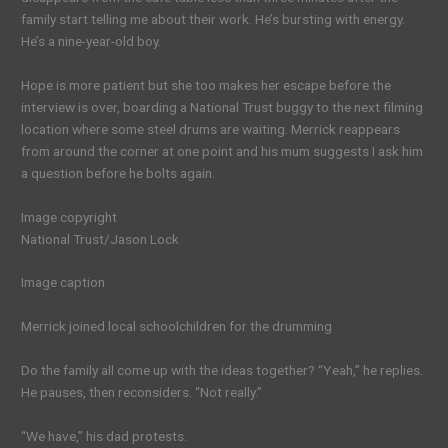
family start telling me about their work. He’s bursting with energy.
He’s a nine-year-old boy.
Hope is more patient but she too makes her escape before the
interview is over, boarding a National Trust buggy to the next filming
location where some steel drums are waiting. Merrick reappears
from around the corner at one point and his mum suggests I ask him
a question before he bolts again.
Image copyright
National Trust/Jason Lock
Image caption
Merrick joined local schoolchildren for the drumming
Do the family all come up with the ideas together? “Yeah,” he replies.
He pauses, then reconsiders. “Not really.”
“We have,” his dad protests.