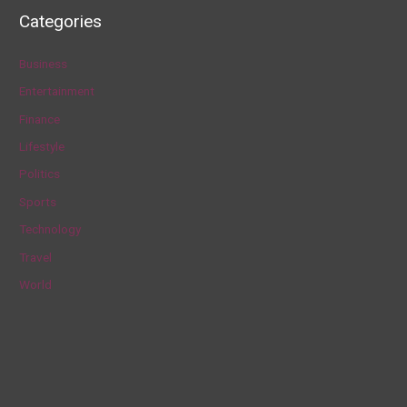
a
Categories
r
c
Business
h
Entertainment
f
Finance
o
Lifestyle
r
Politics
:
Sports
Technology
Travel
World