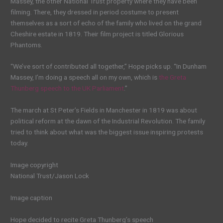
Massey, the other National Trust property where they have been
filming. There, they dressed in period costume to present
themselves as a sort of echo of the family who lived on the grand
Cheshire estate in 1819. Their film project is titled Glorious
Phantoms.
“We’ve sort of contributed all together,” Hope picks up. “In Dunham
Massey, I’m doing a speech all on my own, which is
the Greta
Thunberg speech to the UK Parliament
.”
The march at St Peter’s Fields in Manchester in 1819 was about
political reform at the dawn of the Industrial Revolution. The family
tried to think about what was the biggest issue inspiring protests
today.
Image copyright
National Trust/Jason Lock
Image caption
Hope decided to recite Greta Thunberg’s speech