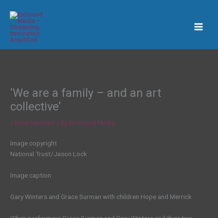
Skip
to
content
‘We are a family – and an art
collective’
/
Entertainment
/ By
En Sound Media
Image copyright
National Trust/Jason Lock
Image caption
Gary Winters and Grace Surman with children Hope and Merrick