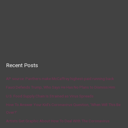
Recent Posts
AP source: Panthers make McCaffrey highest-paid running back
Fauci Defends Trump, Who Says He Has No Plans to Dismiss Him
U.S. Food Supply Chain Is Strained as Virus Spreads
How To Answer Your Kid’s Coronavirus Question, ‘When Will This Be
Over?’
Artists Get Graphic About How To Deal With The Coronavirus