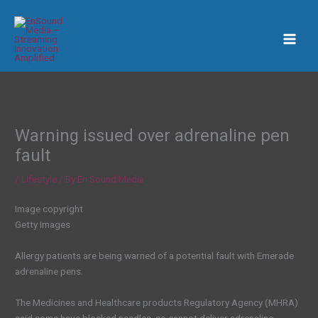
Skip
to
content
Warning issued over adrenaline pen
fault
/
Lifestyle
/ By
En Sound Media
Image copyright
Getty Images
Allergy patients are being warned of a potential fault with Emerade
adrenaline pens.
The Medicines and Healthcare products Regulatory Agency (MHRA)