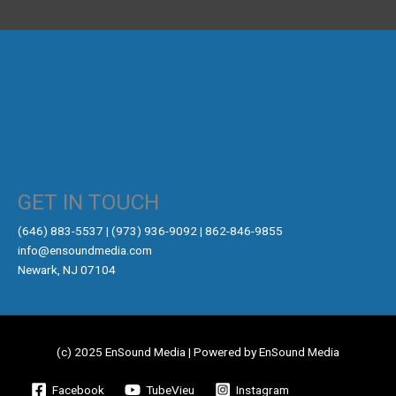
GET IN TOUCH
‪(646) 883-5537‬ | (973) 936-9092 | 862-846-9855
info@ensoundmedia.com
Newark, NJ 07104
(c) 2025 EnSound Media | Powered by EnSound Media
Facebook
TubeVieu
Instagram