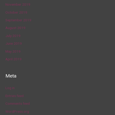
November 2019
October 2019
September 2019
August 2019
July 2019
June 2019
May 2019
April 2019
Meta
Log in
Entries feed
Comments feed
WordPress.org