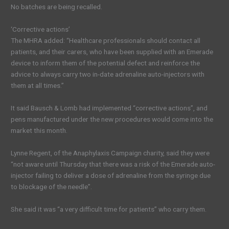
No batches are being recalled.
‘Corrective actions’
The MHRA added: “Healthcare professionals should contact all
patients, and their carers, who have been supplied with an Emerade
device to inform them of the potential defect and reinforce the
advice to always carry two in-date adrenaline auto-injectors with
them at all times.”
It said Bausch & Lomb had implemented “corrective actions”, and
pens manufactured under the new procedures would come into the
market this month.
Lynne Regent, of the Anaphylaxis Campaign charity, said they were
“not aware until Thursday that there was a risk of the Emerade auto-
injector failing to deliver a dose of adrenaline from the syringe due
to blockage of the needle”.
She said it was “a very difficult time for patients” who carry them.