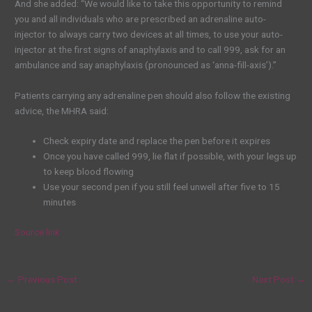
And she added: “We would like to take this opportunity to remind
you and all individuals who are prescribed an adrenaline auto-
injector to always carry two devices at all times, to use your auto-
injector at the first signs of anaphylaxis and to call 999, ask for an
ambulance and say anaphylaxis (pronounced as ‘anna-fill-axis’).”
Patients carrying any adrenaline pen should also follow the existing
advice, the MHRA said:
Check expiry date and replace the pen before it expires
Once you have called 999, lie flat if possible, with your legs up
to keep blood flowing
Use your second pen if you still feel unwell after five to 15
minutes
Source link
←
Previous Post
Next Post
→