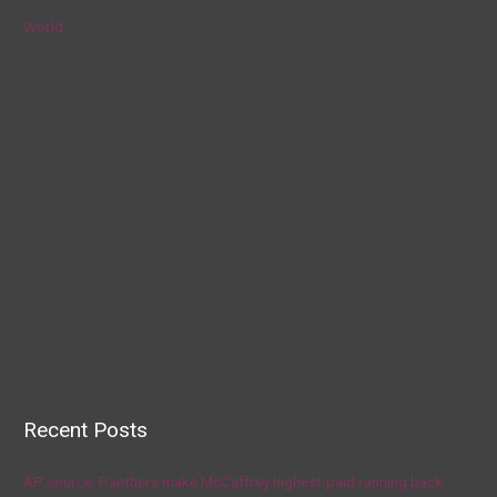
World
Recent Posts
AP source: Panthers make McCaffrey highest-paid running back