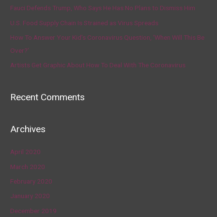
Fauci Defends Trump, Who Says He Has No Plans to Dismiss Him
U.S. Food Supply Chain Is Strained as Virus Spreads
How To Answer Your Kid’s Coronavirus Question, ‘When Will This Be
Over?’
Artists Get Graphic About How To Deal With The Coronavirus
Recent Comments
Archives
April 2020
March 2020
February 2020
January 2020
December 2019