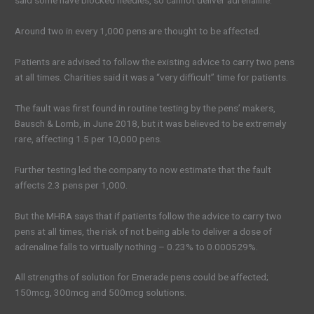
said some have blocked needles, so cannot deliver adrenaline.
Around two in every 1,000 pens are thought to be affected.
Patients are advised to follow the existing advice to carry two pens
at all times. Charities said it was a “very difficult” time for patients.
The fault was first found in routine testing by the pens’ makers,
Bausch & Lomb, in June 2018, but it was believed to be extremely
rare, affecting 1.5 per 10,000 pens.
Further testing led the company to now estimate that the fault
affects 2.3 pens per 1,000.
But the MHRA says that if patients follow the advice to carry two
pens at all times, the risk of not being able to deliver a dose of
adrenaline falls to virtually nothing – 0.23% to 0.000529%.
All strengths of solution for Emerade pens could be affected;
150mcg, 300mcg and 500mcg solutions.