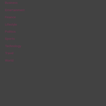
c
Business
h
Entertainment
f
Finance
o
Lifestyle
r
Politics
:
Sports
Technology
Travel
World