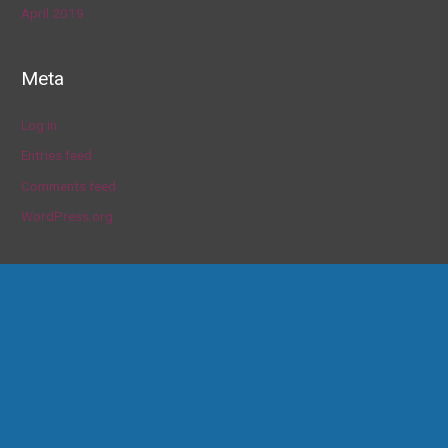
April 2019
Meta
Log in
Entries feed
Comments feed
WordPress.org