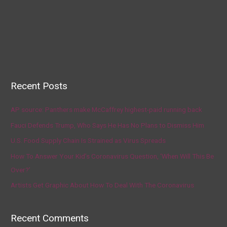
Recent Posts
AP source: Panthers make McCaffrey highest-paid running back
Fauci Defends Trump, Who Says He Has No Plans to Dismiss Him
U.S. Food Supply Chain Is Strained as Virus Spreads
How To Answer Your Kid’s Coronavirus Question, ‘When Will This Be
Over?’
Artists Get Graphic About How To Deal With The Coronavirus
Recent Comments