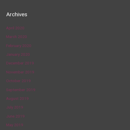
Archives
April 2020
March 2020
February 2020
January 2020
December 2019
November 2019
October 2019
September 2019
August 2019
July 2019
June 2019
May 2019