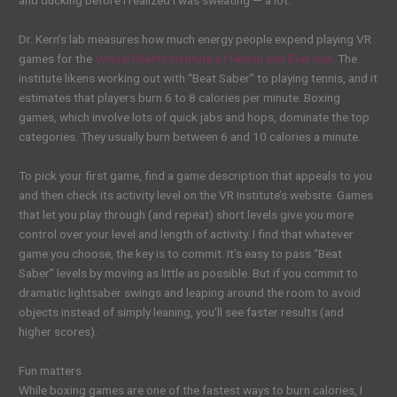
and ducking before I realized I was sweating — a
lot.
Dr. Kern’s lab measures how much energy people expend playing VR
games for the
Virtual Reality Institute of Health and Exercise
. The
institute likens working out with “Beat Saber”
to playing tennis, and it
estimates that players burn 6 to 8 calories per minute. Boxing
games, which involve lots of quick jabs and hops, dominate the top
categories. They usually burn between 6 and 10 calories a minute.
To pick your first game, find a game description that appeals to you
and then check its activity level on the VR Institute’s website. Games
that let you play through (and repeat) short levels give you more
control over your level and length of activity. I find that whatever
game you choose, the key is to commit. It’s easy to pass “Beat
Saber”
levels by moving as little as possible. But if you commit to
dramatic lightsaber swings and leaping around the room to avoid
objects instead of simply leaning, you’ll see faster results (and
higher scores).
Fun matters
While boxing games are one of the fastest ways to burn calories, I