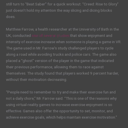
still turn to “Beat Saber”
for a quick workout. “Creed: Rise to Glory”
just doesn’t hold my attention the way slicing and dicing blocks
does.
Matthew Farrow, a health researcher at the University of Bath in the
UK, conducted
one of several studies
that show enjoyment and
intensity of exercise increase when someone is playing a game in VR.
The game used in Mr. Farrow’s study challenged players to cycle
along a road while avoiding trucks and police cars. The game also
placed a “ghost” version of the player in the game that indicated
their previous performance, allowing them to race against
themselves. The study found that players worked 9 percent harder,
without their motivation decreasing.
“People need to remember to try and make their exercise fun and
not a daily chore,” Mr. Farrow said. “This is one of the reasons why
using virtual-reality games to increase exercise enjoyment is so
effective. Games also offer the opportunity to set, monitor, and
achieve exercise goals, which helps maintain exercise motivation.”