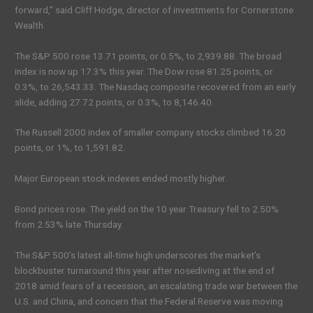
forward,” said Cliff Hodge, director of investments for Cornerstone
Wealth.
The S&P 500 rose 13.71 points, or 0.5%, to 2,939.88. The broad
index is now up 17.3% this year. The Dow rose 81.25 points, or
0.3%, to 26,543.33. The Nasdaq composite recovered from an early
slide, adding 27.72 points, or 0.3%, to 8,146.40.
The Russell 2000 index of smaller company stocks climbed 16.20
points, or 1%, to 1,591.82.
Major European stock indexes ended mostly higher.
Bond prices rose. The yield on the 10 year Treasury fell to 2.50%
from 2.53% late Thursday.
The S&P 500’s latest all-time high underscores the market’s
blockbuster turnaround this year after nosediving at the end of
2018 amid fears of a recession, an escalating trade war between the
U.S. and China, and concern that the Federal Reserve was moving