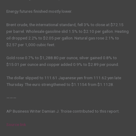
Energy futures finished mostly lower.
Brent crude, the international standard, fell 3% to close at $72.15
per barrel. Wholesale gasoline slid 1.5% to $2.10 per gallon. Heating
oil dropped 2.2% to $2.05 per gallon. Natural gas rose 2.1% to
$2.57 per 1,000 cubic feet.
Gold rose 0.7% to $1,288.80 per ounce, silver gained 0.8% to
$15.01 per ounce and copper added 0.9% to $2.89 per pound.
The dollar slipped to 111.61 Japanese yen from 111.62 yen late
Thursday. The euro strengthened to $1.1154 from $1.1128.
———
AP Business Writer Damian J. Troise contributed to this report.
Source link