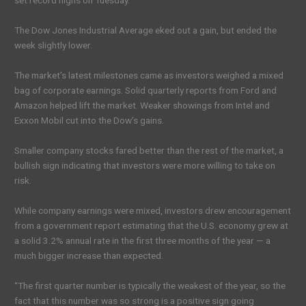
set record highs on Tuesday.
The Dow Jones Industrial Average eked out a gain, but ended the
week slightly lower.
The market’s latest milestones came as investors weighed a mixed
bag of corporate earnings. Solid quarterly reports from Ford and
Amazon helped lift the market. Weaker showings from Intel and
Exxon Mobil cut into the Dow’s gains.
Smaller company stocks fared better than the rest of the market, a
bullish sign indicating that investors were more willing to take on
risk.
While company earnings were mixed, investors drew encouragement
from a government report estimating that the U.S. economy grew at
a solid 3.2% annual rate in the first three months of the year — a
much bigger increase than expected.
“The first quarter number is typically the weakest of the year, so the
fact that this number was so strong is a positive sign going