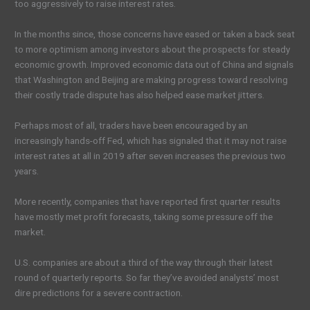
too aggressively to raise interest rates.
In the months since, those concerns have eased or taken a back seat
to more optimism among investors about the prospects for steady
economic growth. Improved economic data out of China and signals
that Washington and Beijing are making progress toward resolving
their costly trade dispute has also helped ease market jitters.
Perhaps most of all, traders have been encouraged by an
increasingly hands-off Fed, which has signaled that it may not raise
interest rates at all in 2019 after seven increases the previous two
years.
More recently, companies that have reported first quarter results
have mostly met profit forecasts, taking some pressure off the
market.
U.S. companies are about a third of the way through their latest
round of quarterly reports. So far they’ve avoided analysts’ most
dire predictions for a severe contraction.