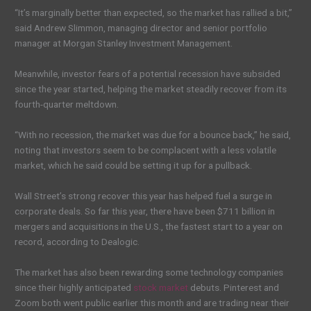
“It’s marginally better than expected, so the market has rallied a bit,”
said Andrew Slimmon, managing director and senior portfolio
manager at Morgan Stanley Investment Management.
Meanwhile, investor fears of a potential recession have subsided
since the year started, helping the market steadily recover from its
fourth-quarter meltdown.
“With no recession, the market was due for a bounce back,” he said,
noting that investors seem to be complacent with a less volatile
market, which he said could be setting it up for a pullback.
Wall Street’s strong recover this year has helped fuel a surge in
corporate deals. So far this year, there have been $711 billion in
mergers and acquisitions in the U.S., the fastest start to a year on
record, according to Dealogic.
The market has also been rewarding some technology companies
since their highly anticipated
stock market
debuts. Pinterest and
Zoom both went public earlier this month and are trading near their