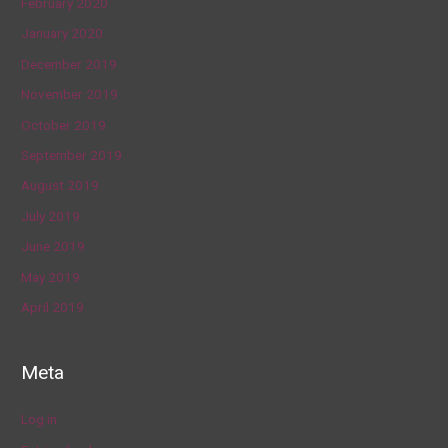
February 2020
January 2020
December 2019
November 2019
October 2019
September 2019
August 2019
July 2019
June 2019
May 2019
April 2019
Meta
Log in