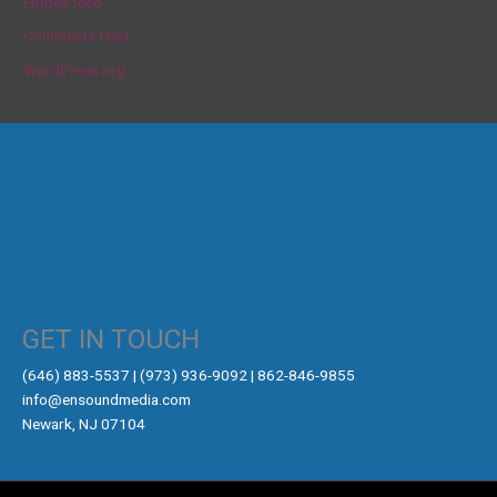
Entries feed
Comments feed
WordPress.org
GET IN TOUCH
‪(646) 883-5537‬ | (973) 936-9092 | 862-846-9855
info@ensoundmedia.com
Newark, NJ 07104