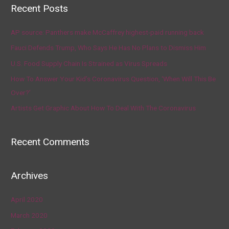
Recent Posts
AP source: Panthers make McCaffrey highest-paid running back
Fauci Defends Trump, Who Says He Has No Plans to Dismiss Him
U.S. Food Supply Chain Is Strained as Virus Spreads
How To Answer Your Kid’s Coronavirus Question, ‘When Will This Be
Over?’
Artists Get Graphic About How To Deal With The Coronavirus
Recent Comments
Archives
April 2020
March 2020