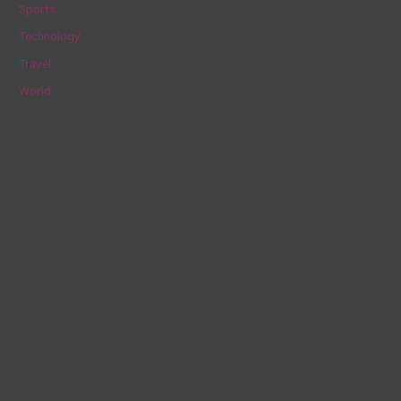
Sports
Technology
Travel
World