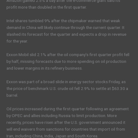
Amazon gained 2.5% a day after the e-commerce giant said its
profit more than doubled in the first quarter.
Intel shares tumbled 9% after the chipmaker warned that weak
demand in China will likely continue through the current quarter. It
slashed its forecast for the quarter and expects a drop in revenue
for the year.
Exxon Mobil slid 2.1% after the oil company’s first quarter profit fell
by half, missing forecasts due to more spending on oil production
and lower margins in its refinery business.
Exxon was part of a broad slide in energy sector stocks Friday, as
the price of benchmark U.S. crude oil fell 2.9% to settle at $63.30 a
barrel.
Oil prices increased during the first quarter following an agreement
by OPEC and allies including Russia to limit production. More
recently, prices have risen after the U.S. government announced it
will end waivers from sanctions for countries that import oil from
Iran, including China, India, Japan and South Korea.