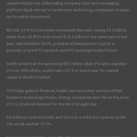
raised initial prices. Ride-hailing company Uber and messaging
platform Slack are set to be the next technology companies to open
up for public investment.
All told, 34 IPOs have been completed this year, raising $9.5 billion,
down from 55 IPOs that raised $18.5 billion in the same period last
year, said Kathleen Smith, principal at Renaissance Capital, a
provider of pre-IPO research and IPO exchange-traded funds.
Smith noted that the upcoming $8.5 billion Uber IPO and a pipeline
of over 200 others, could make 2019 a record year for capital
raised in the IPO market.
On Friday, gains in financial, health care and other sectors offset
losses in technology stocks. Energy companies also fell as the price
of U.S. crude oil slumped for the third straight day.
Ford Motor rode its trucks and SUVs to a solid first-quarter profit.
The stock vaulted 10.7%.