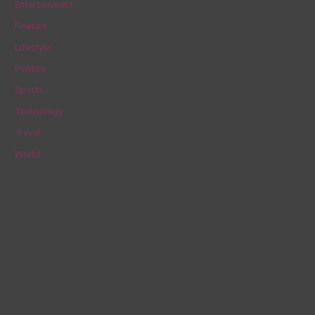
Entertainment
f
Finance
o
Lifestyle
r
Politics
:
Sports
Technology
Travel
World