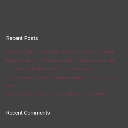
Recent Posts
AP source: Panthers make McCaffrey highest-paid running back
Fauci Defends Trump, Who Says He Has No Plans to Dismiss Him
U.S. Food Supply Chain Is Strained as Virus Spreads
How To Answer Your Kid’s Coronavirus Question, ‘When Will This Be
Over?’
Artists Get Graphic About How To Deal With The Coronavirus
Recent Comments