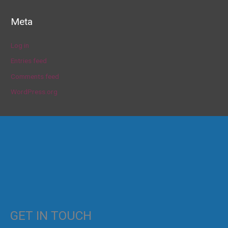
Meta
Log in
Entries feed
Comments feed
WordPress.org
GET IN TOUCH