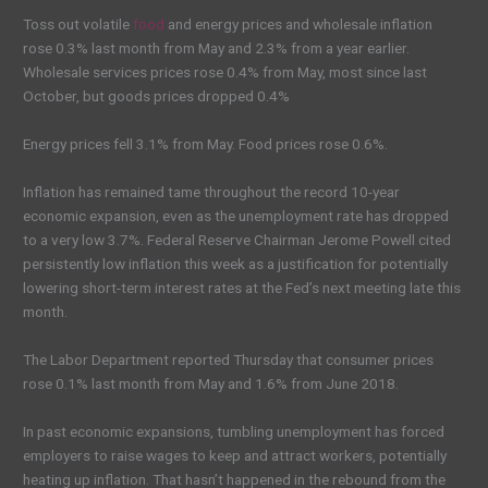
Toss out volatile
food
and energy prices and wholesale inflation
rose 0.3% last month from May and 2.3% from a year earlier.
Wholesale services prices rose 0.4% from May, most since last
October, but goods prices dropped 0.4%
Energy prices fell 3.1% from May. Food prices rose 0.6%.
Inflation has remained tame throughout the record 10-year
economic expansion, even as the unemployment rate has dropped
to a very low 3.7%. Federal Reserve Chairman Jerome Powell cited
persistently low inflation this week as a justification for potentially
lowering short-term interest rates at the Fed’s next meeting late this
month.
The Labor Department reported Thursday that consumer prices
rose 0.1% last month from May and 1.6% from June 2018.
In past economic expansions, tumbling unemployment has forced
employers to raise wages to keep and attract workers, potentially
heating up inflation. That hasn’t happened in the rebound from the