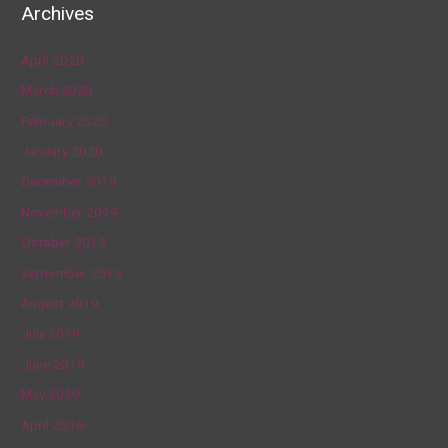
Archives
April 2020
March 2020
February 2020
January 2020
December 2019
November 2019
October 2019
September 2019
August 2019
July 2019
June 2019
May 2019
April 2019