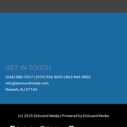
GET IN TOUCH
‪(646) 883-5537‬ | (973) 936-9092 | 862-846-9855
info@ensoundmedia.com
Newark, NJ 07104
(c) 2025 EnSound Media | Powered by EnSound Media