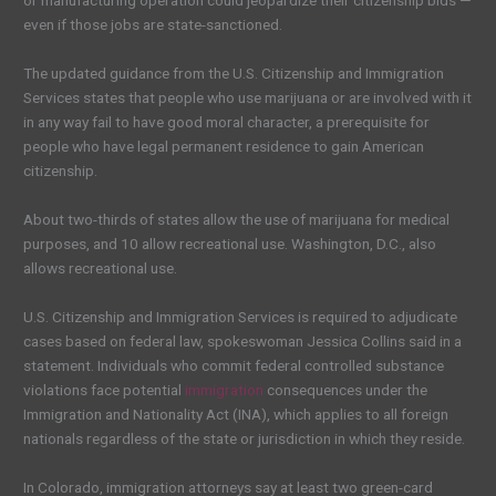
or manufacturing operation could jeopardize their citizenship bids —
even if those jobs are state-sanctioned.
The updated guidance from the U.S. Citizenship and Immigration
Services states that people who use marijuana or are involved with it
in any way fail to have good moral character, a prerequisite for
people who have legal permanent residence to gain American
citizenship.
About two-thirds of states allow the use of marijuana for medical
purposes, and 10 allow recreational use. Washington, D.C., also
allows recreational use.
U.S. Citizenship and Immigration Services is required to adjudicate
cases based on federal law, spokeswoman Jessica Collins said in a
statement. Individuals who commit federal controlled substance
violations face potential
immigration
consequences under the
Immigration and Nationality Act (INA), which applies to all foreign
nationals regardless of the state or jurisdiction in which they reside.
In Colorado, immigration attorneys say at least two green-card