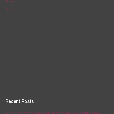
Travel
World
Recent Posts
AP source: Panthers make McCaffrey highest-paid running back