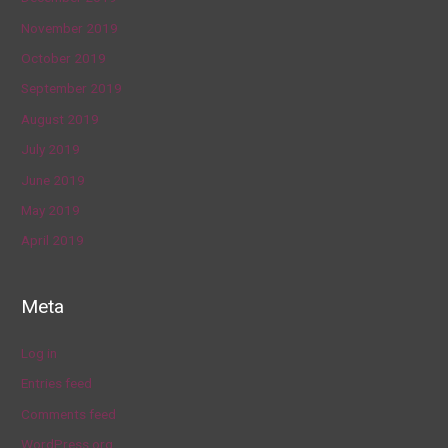
November 2019
October 2019
September 2019
August 2019
July 2019
June 2019
May 2019
April 2019
Meta
Log in
Entries feed
Comments feed
WordPress.org