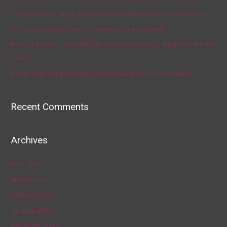
Fauci Defends Trump, Who Says He Has No Plans to Dismiss Him
U.S. Food Supply Chain Is Strained as Virus Spreads
How To Answer Your Kid’s Coronavirus Question, ‘When Will This Be
Over?’
Artists Get Graphic About How To Deal With The Coronavirus
Recent Comments
Archives
April 2020
March 2020
February 2020
January 2020
December 2019