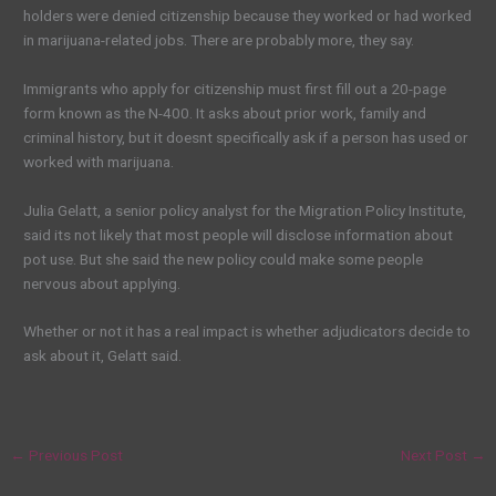
holders were denied citizenship because they worked or had worked
in marijuana-related jobs. There are probably more, they say.
Immigrants who apply for citizenship must first fill out a 20-page
form known as the N-400. It asks about prior work, family and
criminal history, but it doesnt specifically ask if a person has used or
worked with marijuana.
Julia Gelatt, a senior policy analyst for the Migration Policy Institute,
said its not likely that most people will disclose information about
pot use. But she said the new policy could make some people
nervous about applying.
Whether or not it has a real impact is whether adjudicators decide to
ask about it, Gelatt said.
←
Previous Post
Next Post
→