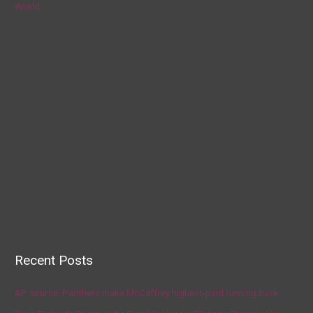
World
Recent Posts
AP source: Panthers make McCaffrey highest-paid running back