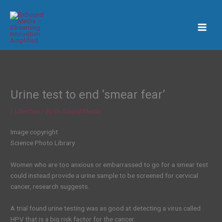
Skip
to
content
Urine test to end ‘smear fear’
/
Lifestyle
/ By
En Sound Media
Image copyright
Science Photo Library
Women who are too anxious or embarrassed to go for a smear test
could instead provide a urine sample to be screened for cervical
cancer, research suggests.
A trial found urine testing was as good at detecting a virus called
HPV that is a big risk factor for the cancer.