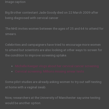
Image caption
Big Brother contestant Jade Goody died on 22 March 2009 after
being diagnosed with cervical cancer
The NHS invites women between the ages of 25 and 64 to attend for
smears.
Celebrities and campaigners have tried to encourage more women
to attend but scientists are also looking at other ways to screen for
the condition to improve screening uptake.
Michelle Keegan vlogs about her cervical cancer screening
Cervical screening: Millions missing smear tests
Some pilot studies are already asking women to try out self-testing
at home with a vaginal swab.
Now, researchers at the University of Manchester say urine testing
would be another option.