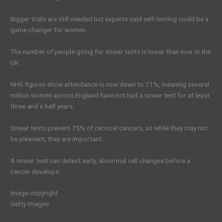
Bigger trials are still needed but experts said self-testing could be a
game-changer for women
The number of people going for smear tests is lower than ever in the
UK.
NHS figures show attendance is now down to 71%, meaning several
million women across England have not had a smear test for at least
three and a half years.
Smear tests prevent 75% of cervical cancers, so while they may not
be pleasant, they are important.
A smear test can detect early, abnormal cell changes before a
cancer develops.
Image copyright
Getty Images