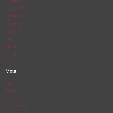
November 2019
October 2019
September 2019
August 2019
July 2019
June 2019
May 2019
April 2019
Meta
Log in
Entries feed
Comments feed
WordPress.org