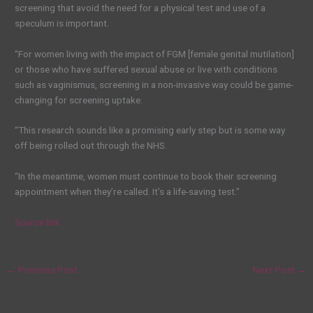
screening that avoid the need for a physical test and use of a
speculum is important.
“For women living with the impact of FGM [female genital mutilation]
or those who have suffered sexual abuse or live with conditions
such as vaginismus, screening in a non-invasive way could be game-
changing for screening uptake.
“This research sounds like a promising early step but is some way
off being rolled out through the NHS.
“In the meantime, women must continue to book their screening
appointment when they’re called. It’s a life-saving test.”
Source link
←
Previous Post
Next Post
→