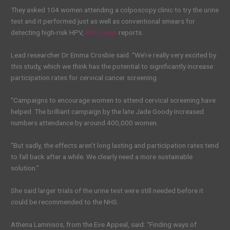
They asked 104 women attending a colposcopy clinic to try the urine
test and it performed just as well as conventional smears for
detecting high-risk HPV,
BMJ Open
reports.
Lead researcher Dr Emma Crosbie said: “We’re really very excited by
this study, which we think has the potential to significantly increase
participation rates for cervical cancer screening.
“Campaigns to encourage women to attend cervical screening have
helped. The brilliant campaign by the late Jade Goody increased
numbers attendance by around 400,000 women.
“But sadly, the effects aren’t long lasting and participation rates tend
to fall back after a while. We clearly need a more sustainable
solution.”
She said larger trials of the urine test were still needed before it
could be recommended to the NHS.
Athena Lamnisos, from the Eve Appeal, said: “Finding ways of