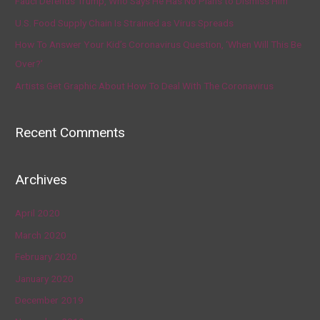
Fauci Defends Trump, Who Says He Has No Plans to Dismiss Him
U.S. Food Supply Chain Is Strained as Virus Spreads
How To Answer Your Kid’s Coronavirus Question, ‘When Will This Be
Over?’
Artists Get Graphic About How To Deal With The Coronavirus
Recent Comments
Archives
April 2020
March 2020
February 2020
January 2020
December 2019