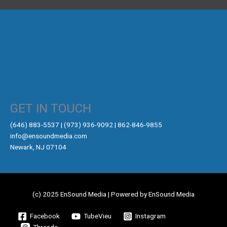
GET IN TOUCH
‪(646) 883-5537‬ | (973) 936-9092 | 862-846-9855
info@ensoundmedia.com
Newark, NJ 07104
(c) 2025 EnSound Media | Powered by EnSound Media
Facebook
TubeVieu
Instagram