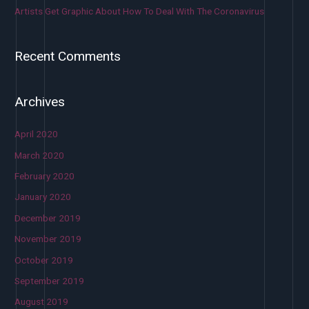
Artists Get Graphic About How To Deal With The Coronavirus
Recent Comments
Archives
April 2020
March 2020
February 2020
January 2020
December 2019
November 2019
October 2019
September 2019
August 2019