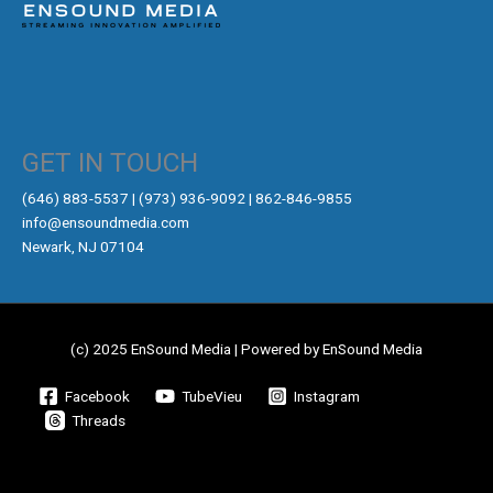
GET IN TOUCH
‪(646) 883-5537‬ | (973) 936-9092 | 862-846-9855
info@ensoundmedia.com
Newark, NJ 07104
(c) 2025 EnSound Media | Powered by EnSound Media
Facebook
TubeVieu
Instagram
Threads