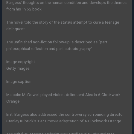
Burgess’ thoughts on the human condition and develops the themes
from his 1962 book.
The novel told the story of the state’s attempt to cure a teenage
delinquent.
The unfinished non-fiction follow-up is described as “part
philosophical reflection and part autobiography”.
Image copyright
Getty Images
Image caption
Malcolm McDowell played violent delinquent Alex in A Clockwork
Orange
In it, Burgess also addressed the controversy surrounding director
Stanley Kubrick’s 1971 movie adaptation of A Clockwork Orange.
The cult film, starring Malcolm McDowell as Alex, the violence-