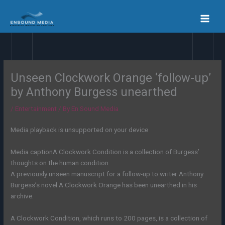
Skip
to
content
Unseen Clockwork Orange ‘follow-up’
by Anthony Burgess unearthed
/
Entertainment
/ By
En Sound Media
Media playback is unsupported on your device
Media caption
A Clockwork Condition is a collection of Burgess’
thoughts on the human condition
A previously unseen manuscript for a follow-up to writer Anthony
Burgess’s novel A Clockwork Orange has been unearthed in his
archive.
A Clockwork Condition, which runs to 200 pages, is a collection of