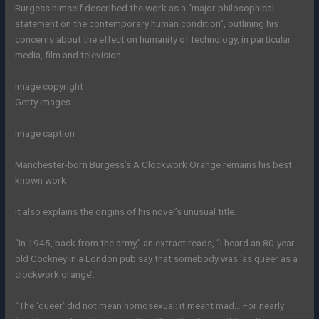
Burgess himself described the work as a “major philosophical
statement on the contemporary human condition”, outlining his
concerns about the effect on humanity of technology, in particular
media, film and television.
Image copyright
Getty Images
Image caption
Manchester-born Burgess’s A Clockwork Orange remains his best
known work
It also explains the origins of his novel’s unusual title.
“In 1945, back from the army,” an extract reads, “I heard an 80-year-
old Cockney in a London pub say that somebody was ‘as queer as a
clockwork orange’.
“The ‘queer’ did not mean homosexual: it meant mad… For nearly