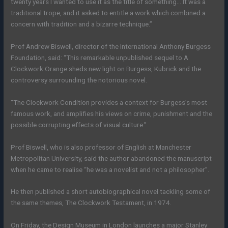
twenty years I wanted to use it as the title of something… It was a
traditional trope, and it asked to entitle a work which combined a
concern with tradition and a bizarre technique.”
Prof Andrew Biswell, director of the International Anthony Burgess
Foundation, said: “This remarkable unpublished sequel to A
Clockwork Orange sheds new light on Burgess, Kubrick and the
controversy surrounding the notorious novel.
“The Clockwork Condition provides a context for Burgess’s most
famous work, and amplifies his views on crime, punishment and the
possible corrupting effects of visual culture.”
Prof Biswell, who is also professor of English at Manchester
Metropolitan University, said the author abandoned the manuscript
when he came to realise “he was a novelist and not a philosopher”.
He then published a short autobiographical novel tackling some of
the same themes, The Clockwork Testament, in 1974.
On Friday, the Design Museum in London launches a major Stanley