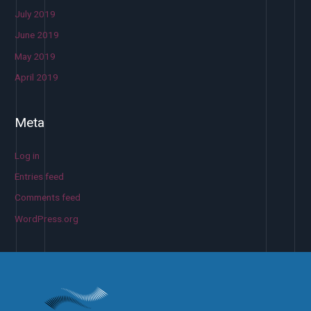
July 2019
June 2019
May 2019
April 2019
Meta
Log in
Entries feed
Comments feed
WordPress.org