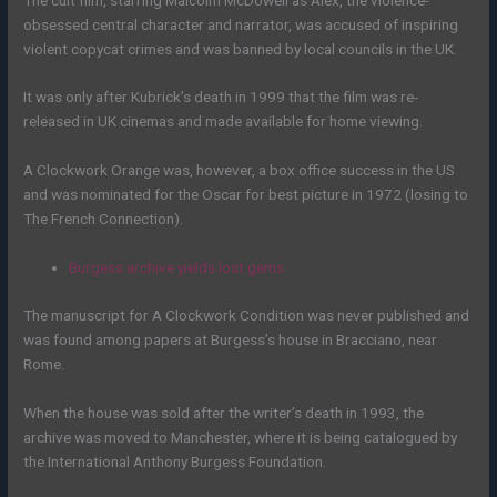
obsessed central character and narrator, was accused of inspiring
violent copycat crimes and was banned by local councils in the UK.
It was only after Kubrick’s death in 1999 that the film was re-
released in UK cinemas and made available for home viewing.
A Clockwork Orange was, however, a box office success in the US
and was nominated for the Oscar for best picture in 1972 (losing to
The French Connection).
Burgess archive yields lost gems
The manuscript for A Clockwork Condition was never published and
was found among papers at Burgess’s house in Bracciano, near
Rome.
When the house was sold after the writer’s death in 1993, the
archive was moved to Manchester, where it is being catalogued by
the International Anthony Burgess Foundation.