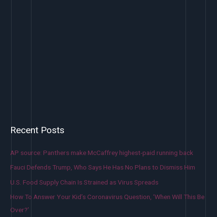
Recent Posts
AP source: Panthers make McCaffrey highest-paid running back
Fauci Defends Trump, Who Says He Has No Plans to Dismiss Him
U.S. Food Supply Chain Is Strained as Virus Spreads
How To Answer Your Kid’s Coronavirus Question, ‘When Will This Be
Over?’