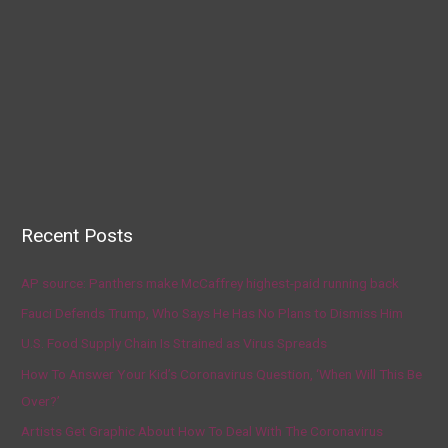
Recent Posts
AP source: Panthers make McCaffrey highest-paid running back
Fauci Defends Trump, Who Says He Has No Plans to Dismiss Him
U.S. Food Supply Chain Is Strained as Virus Spreads
How To Answer Your Kid’s Coronavirus Question, ‘When Will This Be
Over?’
Artists Get Graphic About How To Deal With The Coronavirus