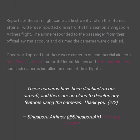
Reports of these in-flight cameras first went viral on the internet
after a Twitter user spotted one in front of his seat on a Singapore
Airlines flight. The airline responded to the passenger from their
official Twitter account and claimed the cameras were disabled.
Once word spread that there were cameras on commercial airliners,
BuzzFeed reported
that both United Airlines and
American Airlines
had such cameras installed on some of their flights.
These cameras have been disabled on our
aircraft, and there are no plans to develop any
features using the cameras. Thank you. (2/2)
— Singapore Airlines (@SingaporeAir)
February
17, 2019