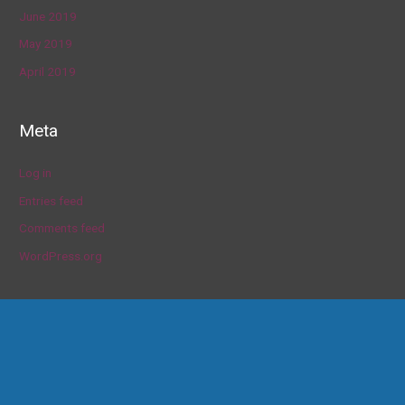
June 2019
May 2019
April 2019
Meta
Log in
Entries feed
Comments feed
WordPress.org