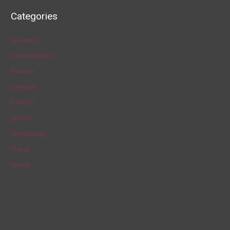
a
Categories
r
c
Business
h
Entertainment
f
Finance
o
Lifestyle
r
Politics
:
Sports
Technology
Travel
World