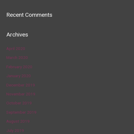
Recent Comments
Archives
April 2020
March 2020
February 2020
January 2020
December 2019
November 2019
October 2019
September 2019
August 2019
July 2019