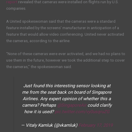
report
revealed that cameras were installed on flights run by U.S.
companies.
A United spokeswoman said that the cameras were a standard
feature installed by the screens’ manufacturer in anticipation of a
feature that would allow video conferencing. United never activated
the cameras, according to the airline.
“None of these cameras were ever activated, and we had no plans to
use them in the future, however we took the additional step to cover
the cameras,” the spokeswoman said.
Just found this interesting sensor looking at
me from the seat back on board of Singapore
Airlines. Any expert opinion of whether this a
camera? Perhaps
@SingaporeAir
could clarify
how it is used?
pic.twitter.com/vy0usqruZG
— Vitaly Kamluk (@vkamluk)
February 17, 2019