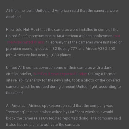
At the time, both United and American said that the cameras were
disabled.
Hiller told HuffPost that the cameras were installed in some of the
United fleet’s premium seats. An American Airlines spokesman
told
The Associated Press
in February that the cameras were installed on
premium economy seats in 82 Boeing 777 and Airbus A330-200
jets. American has nearly 1,000 planes.
United Airlines has covered some of their cameras with a dark,
circular sticker,
BuzzFeed news reported Friday
. Sri Ray, a former
site reliability energy for the news site, took a photo of the covered
camera, which he noticed during a recent United flight, according to
BuzzFeed.
An American Airlines spokesperson said that the company was
“reviewing” the issue when asked by HuffPost whether it would
block the cameras as United had reported doing. The company said
it also has no plans to activate the cameras.