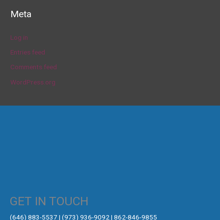
Meta
Log in
Entries feed
Comments feed
WordPress.org
GET IN TOUCH
‪(646) 883-5537‬ | (973) 936-9092 | 862-846-9855