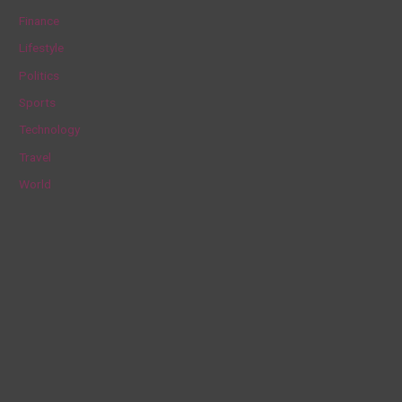
f
Finance
o
Lifestyle
r
Politics
:
Sports
Technology
Travel
World