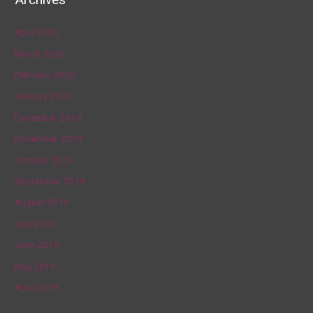
April 2020
March 2020
February 2020
January 2020
December 2019
November 2019
October 2019
September 2019
August 2019
July 2019
June 2019
May 2019
April 2019