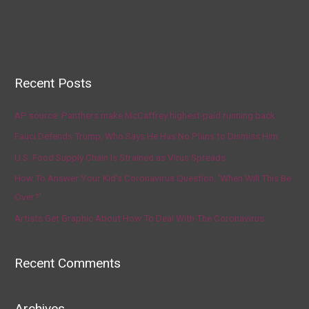
Recent Posts
AP source: Panthers make McCaffrey highest-paid running back
Fauci Defends Trump, Who Says He Has No Plans to Dismiss Him
U.S. Food Supply Chain Is Strained as Virus Spreads
How To Answer Your Kid’s Coronavirus Question, ‘When Will This Be
Over?’
Artists Get Graphic About How To Deal With The Coronavirus
Recent Comments
Archives