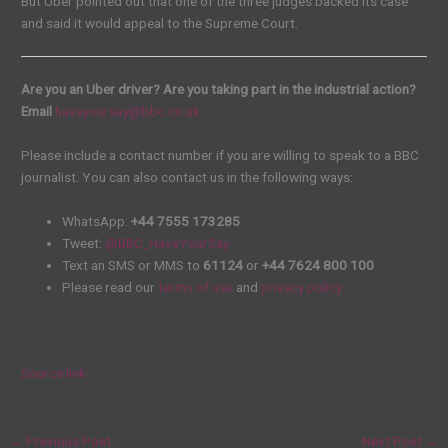
But Uber pointed out that one of the three judges backed its case
and said it would appeal to the Supreme Court.
Are you an Uber driver? Are you taking part in the industrial action?
Email
haveyoursay@bbc.co.uk
Please include a contact number if you are willing to speak to a BBC
journalist. You can also contact us in the following ways:
WhatsApp:
+44 7555 173285
Tweet:
@BBC_HaveYourSay
Text an SMS or MMS to
61124
or
+44 7624 800 100
Please read our
terms of use
and
privacy policy
Source link
←
Previous Post
Next Post
→