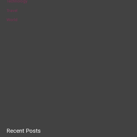
Technology
Travel
World
Recent Posts