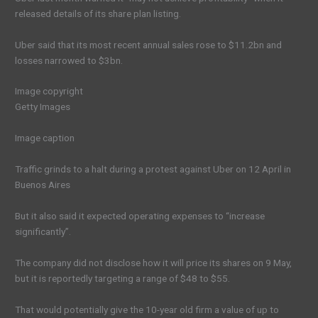
released details of its share plan listing.
Uber said that its most recent annual sales rose to $11.2bn and
losses narrowed to $3bn.
Image copyright
Getty Images
Image caption
Traffic grinds to a halt during a protest against Uber on 12 April in
Buenos Aires
But it also said it expected operating expenses to “increase
significantly”.
The company did not disclose how it will price its shares on 9 May,
but it is reportedly targeting a range of $48 to $55.
That would potentially give the 10-year old firm a value of up to