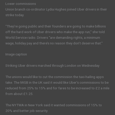
Lower commissions
Union branch co-ordinator Lydia Hughes joined Uber drivers in their
strike today.
“They’re going public and their founders are going to make billions
off the hard work of Uber drivers who make the app run,” she told
World Service radio. Drivers “are demanding rights, a minimum
wage, holiday pay and there’s no reason they don’t deserve that.”
Image caption
Striking Uber drivers marched through London on Wednesday
The unions would like to cut the commission the taxi-hailing apps
take. The IWGB in the UK said it would like Uber’s commissions to be
reduced from 25% to 15% and for fares to be increased to £2 a mile
from about £1.25.
The NYTWA in New York said it wanted commissions of 15% to
20% and better job security.