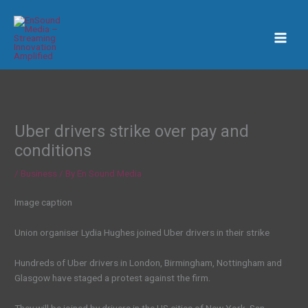
Skip
to
content
Uber drivers strike over pay and
conditions
/
Business
/ By
En Sound Media
Image caption
Union organiser Lydia Hughes joined Uber drivers in their strike
Hundreds of Uber drivers in London, Birmingham, Nottingham and
Glasgow have staged a protest against the firm.