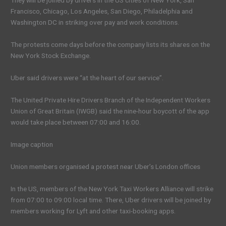
They will be joined by drivers in the US cities of New York, San
Francisco, Chicago, Los Angeles, San Diego, Philadelphia and
Washington DC in striking over pay and work conditions.
The protests come days before the company lists its shares on the
New York Stock Exchange.
Uber said drivers were “at the heart of our service”.
The United Private Hire Drivers Branch of the Independent Workers
Union of Great Britain (IWGB) said the nine-hour boycott of the app
would take place between 07:00 and 16:00.
Image caption
Union members organised a protest near Uber’s London offices
In the US, members of the New York Taxi Workers Alliance will strike
from 07:00 to 09:00 local time. There, Uber drivers will be joined by
members working for Lyft and other taxi-booking apps.