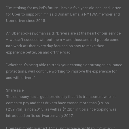
“I’m striking for my kid’s future. I have a five-year-old son, and I drive
for Uber to support him,” said Sonam Lama, a NYTWA member and
Uber driver since 2015.
An Uber spokeswoman said: “Drivers are at the heart of our service
– we can’t succeed without them – and thousands of people come
into work at Uber every day focused on how to make their
experience better, on and off the road.
“Whether it’s being able to track your earnings or stronger insurance
protections, we’ll continue working to improve the experience for
and with drivers.”
Share sale
The company has argued previously that it is transparent when it
comes to pay and that drivers have earned more than $78bn
(£59.7bn) since 2015, as well as $1.2bn in tips since tipping was
introduced on its software in July 2017.
Uber last month warned it “may not achieve profitability” when it