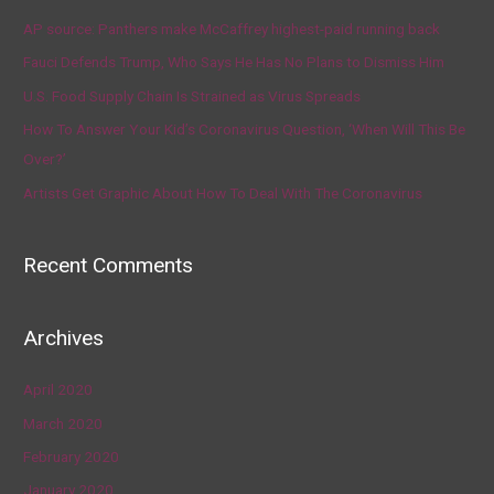
AP source: Panthers make McCaffrey highest-paid running back
Fauci Defends Trump, Who Says He Has No Plans to Dismiss Him
U.S. Food Supply Chain Is Strained as Virus Spreads
How To Answer Your Kid’s Coronavirus Question, ‘When Will This Be
Over?’
Artists Get Graphic About How To Deal With The Coronavirus
Recent Comments
Archives
April 2020
March 2020
February 2020
January 2020