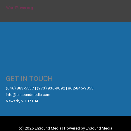
WordPress.org
GET IN TOUCH
‪(646) 883-5537‬ | (973) 936-9092 | 862-846-9855
info@ensoundmedia.com
Newark, NJ 07104
(c) 2025 EnSound Media | Powered by EnSound Media