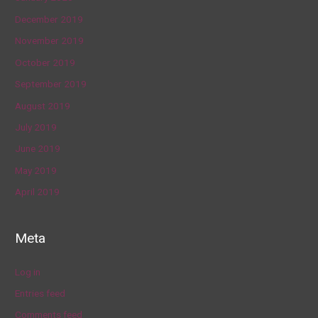
December 2019
November 2019
October 2019
September 2019
August 2019
July 2019
June 2019
May 2019
April 2019
Meta
Log in
Entries feed
Comments feed