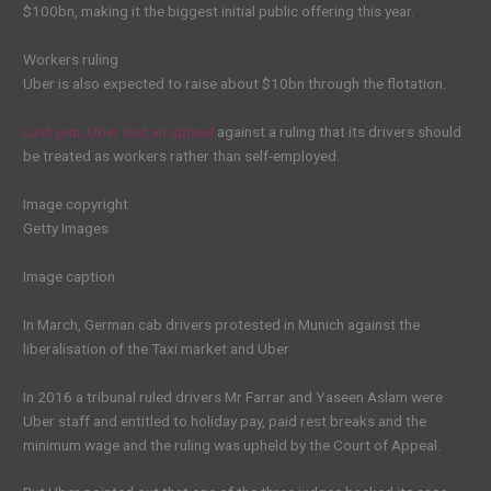
$100bn, making it the biggest initial public offering this year.
Workers ruling
Uber is also expected to raise about $10bn through the flotation.
Last year, Uber lost an appeal
against a ruling that its drivers should
be treated as workers rather than self-employed.
Image copyright
Getty Images
Image caption
In March, German cab drivers protested in Munich against the
liberalisation of the Taxi market and Uber
In 2016 a tribunal ruled drivers Mr Farrar and Yaseen Aslam were
Uber staff and entitled to holiday pay, paid rest breaks and the
minimum wage and the ruling was upheld by the Court of Appeal.