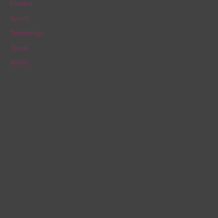
Politics
:
Sports
Technology
Travel
World