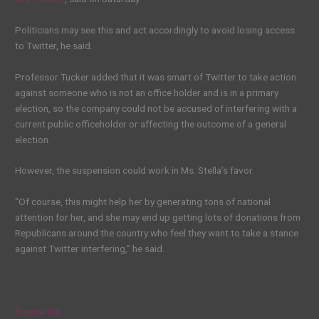
Politicians may see this and act accordingly to avoid losing access
to Twitter, he said.
Professor Tucker added that it was smart of Twitter to take action
against someone who is not an office holder and is in a primary
election, so the company could not be accused of interfering with a
current public officeholder or affecting the outcome of a general
election.
However, the suspension could work in Ms. Stella’s favor.
“Of course, this might help her by generating tons of national
attention for her, and she may end up getting lots of donations from
Republicans around the country who feel they want to take a stance
against Twitter interfering,” he said.
Source link