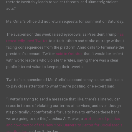
rhetoric inevitably leads to violent threats, and ultimately, violent
acts.”
Ms. Omar’s office did not return requests for comment on Saturday.
The
suspension
this week raised eyebrows, as President Trump
has
repeatedly used Twitter
to attack others and stoke outrage without
facing consequences from the platform. Amid calls to terminate the
president’s account, Twitter
said in October
that it would be lenient
with world leaders who violate the rules, saying there was a clear
public interest value to keeping their tweets.
Twitter’s suspension of Ms. Stella’s accounts may cause politicians
to pay close attention to what they’re posting, one expert said.
“Twitter’s trying to send a message that, like, there’s a line you
can
cross in terms of violating our terms of services, and even though
it’s politically uncomfortable for us to have to enforce these bans,
we are going to do this,” Joshua A. Tucker, a
professor of politics
and co-director of the New York University Center for Social Media
and Politics
, said on Saturday.