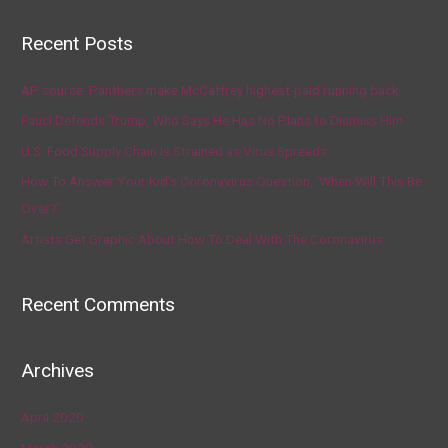
Recent Posts
AP source: Panthers make McCaffrey highest-paid running back
Fauci Defends Trump, Who Says He Has No Plans to Dismiss Him
U.S. Food Supply Chain Is Strained as Virus Spreads
How To Answer Your Kid’s Coronavirus Question, ‘When Will This Be
Over?’
Artists Get Graphic About How To Deal With The Coronavirus
Recent Comments
Archives
April 2020
March 2020