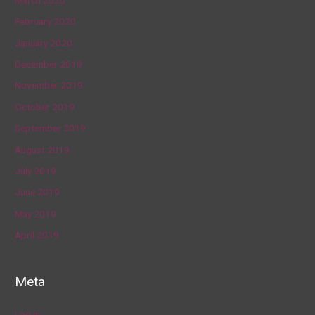
February 2020
January 2020
December 2019
November 2019
October 2019
September 2019
August 2019
July 2019
June 2019
May 2019
April 2019
Meta
Log in