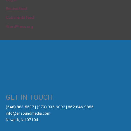
Entries feed
Comments feed
WordPress.org
GET IN TOUCH
‪(646) 883-5537‬ | (973) 936-9092 | 862-846-9855
info@ensoundmedia.com
Newark, NJ 07104