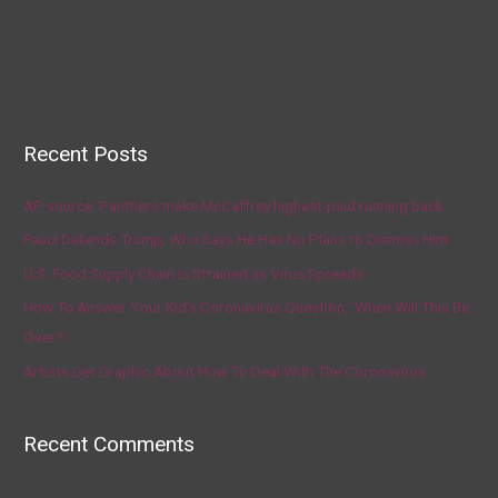
Recent Posts
AP source: Panthers make McCaffrey highest-paid running back
Fauci Defends Trump, Who Says He Has No Plans to Dismiss Him
U.S. Food Supply Chain Is Strained as Virus Spreads
How To Answer Your Kid’s Coronavirus Question, ‘When Will This Be
Over?’
Artists Get Graphic About How To Deal With The Coronavirus
Recent Comments