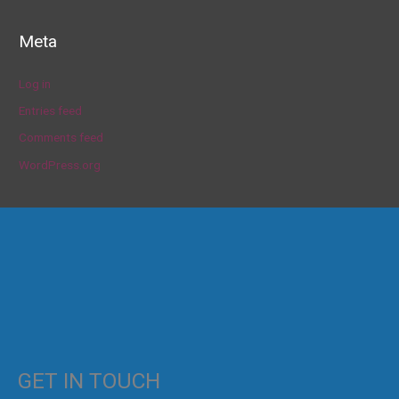
Meta
Log in
Entries feed
Comments feed
WordPress.org
GET IN TOUCH