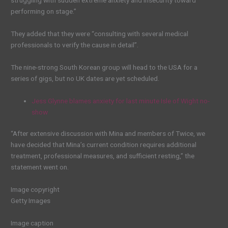
struggling with sudden extreme anxiety and insecurity toward
performing on stage.”
They added that they were “consulting with several medical
professionals to verify the cause in detail”.
The nine-strong South Korean group will head to the USA for a
series of gigs, but no UK dates are yet scheduled.
Jess Glynne blames anxiety for last minute Isle of Wight no-
show
“After extensive discussion with Mina and members of Twice, we
have decided that Mina’s current condition requires additional
treatment, professional measures, and sufficient resting,” the
statement went on.
Image copyright
Getty Images
Image caption