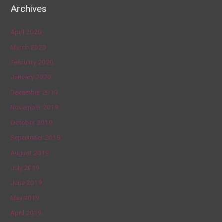
Archives
April 2020
March 2020
February 2020
January 2020
December 2019
November 2019
October 2019
September 2019
August 2019
July 2019
June 2019
May 2019
April 2019