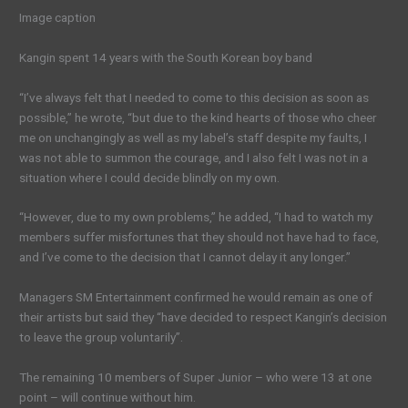
Image caption
Kangin spent 14 years with the South Korean boy band
“I’ve always felt that I needed to come to this decision as soon as
possible,” he wrote, “but due to the kind hearts of those who cheer
me on unchangingly as well as my label’s staff despite my faults, I
was not able to summon the courage, and I also felt I was not in a
situation where I could decide blindly on my own.
“However, due to my own problems,” he added, “I had to watch my
members suffer misfortunes that they should not have had to face,
and I’ve come to the decision that I cannot delay it any longer.”
Managers SM Entertainment confirmed he would remain as one of
their artists but said they “have decided to respect Kangin’s decision
to leave the group voluntarily”.
The remaining 10 members of Super Junior – who were 13 at one
point – will continue without him.