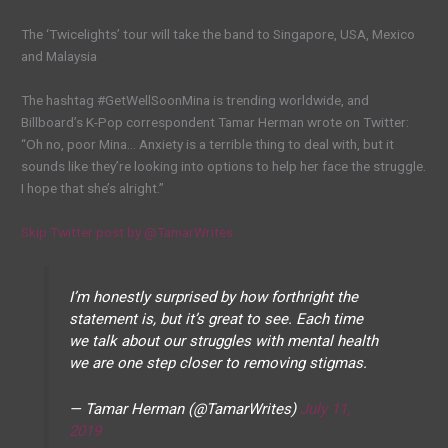
The ‘Twicelights’ tour will take the band to Singapore, USA, Mexico
and Malaysia
The hashtag #GetWellSoonMina is trending worldwide, and
Billboard’s K-Pop correspondent Tamar Herman wrote on Twitter:
“Oh no, poor Mina… Anxiety is a terrible thing to deal with, but it
sounds like they’re looking into options to help her face the struggle.
I hope that she’s alright.”
Skip Twitter post by @TamarWrites
I’m honestly surprised by how forthright the
statement is, but it’s great to see. Each time
we talk about our struggles with mental health
we are one step closer to removing stigmas.
— Tamar Herman (@TamarWrites)
July 11,
2019