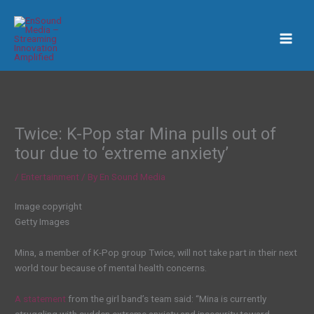
Skip
to
content
Twice: K-Pop star Mina pulls out of
tour due to ‘extreme anxiety’
/
Entertainment
/ By
En Sound Media
Image copyright
Getty Images
Mina, a member of K-Pop group Twice, will not take part in their next
world tour because of mental health concerns.
A statement
from the girl band’s team said: “Mina is currently