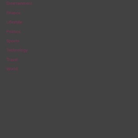
Entertainment
f
Finance
o
Lifestyle
r
Politics
:
Sports
Technology
Travel
World