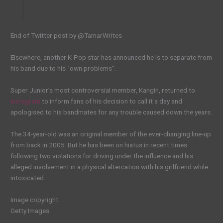
End of Twitter post by @TamarWrites
Elsewhere, another K-Pop star has announced he is to separate from
his band due to his “own problems”.
Super Junior’s most controversial member, Kangin, returned to
Instagram
to inform fans of his decision to call it a day and
apologised to his bandmates for any trouble caused down the years.
The 34-year-old was an original member of the ever-changing line-up
from back in 2005. But he has been on hiatus in recent times
following two violations for driving under the influence and his
alleged involvement in a physical altercation with his girlfriend while
intoxicated.
Image copyright
Getty Images