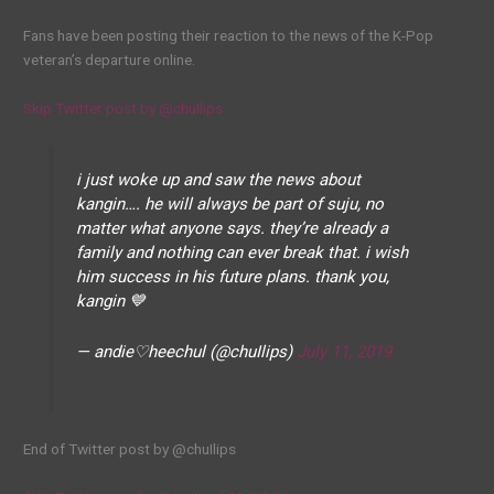
Fans have been posting their reaction to the news of the K-Pop
veteran’s departure online.
Skip Twitter post by @chuIlips
i just woke up and saw the news about
kangin…. he will always be part of suju, no
matter what anyone says. they’re already a
family and nothing can ever break that. i wish
him success in his future plans. thank you,
kangin 💙
— andie♡heechul (@chuIlips)
July 11, 2019
End of Twitter post by @chuIlips