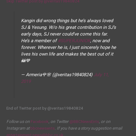
Skip Twitter post by @veritas19840824
Kangin did wrong things but he’s always loved
SJ & Yesung. W/o his great contribution in SJ’s
early days, SJ never could’ve come this far.
He’s a member of
#SUPERJUNIOR
, now and
forever. Wherever he is, I just sincerely hope he
lives his own life and makes the best out of it
🦝💙
— Armeria🌹🌸 (@veritas19840824)
July 11,
2019
End of Twitter post by @veritas19840824
Follow us on
Facebook
, on Twitter
@BBCNewsEnts
, or on
Instagram at
bbcnewsents
. If you have a story suggestion email
entertainment.news@bbc.co.uk
.