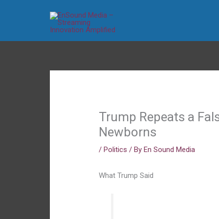
Skip
to
content
Trump Repeats a Fals
Newborns
/
Politics
/ By
En Sound Media
What Trump Said
“The baby is born. The mot