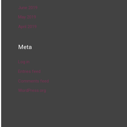
June 2019
May 2019
April 2019
Meta
Log in
Entries feed
Comments feed
WordPress.org