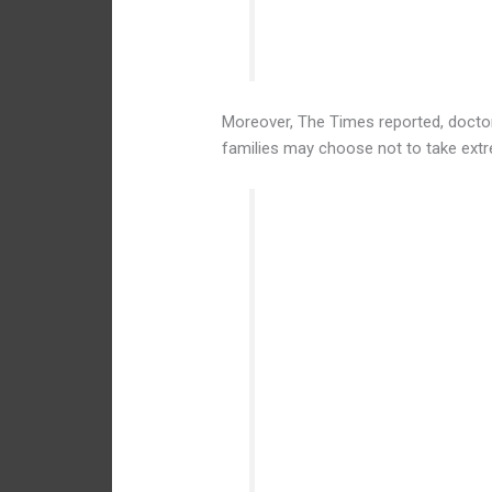
attempts at resuscitation.
Moreover, The Times reported, doctors
families may choose not to take ext
Dr. Grossman said there we
might be at the edge of via
the mother’s life. For inst
involving high blood pressu
mother and fetus, and in mo
the baby. If it seems unlike
choose to provide just com
baby — and allow the child 
at resuscitation.