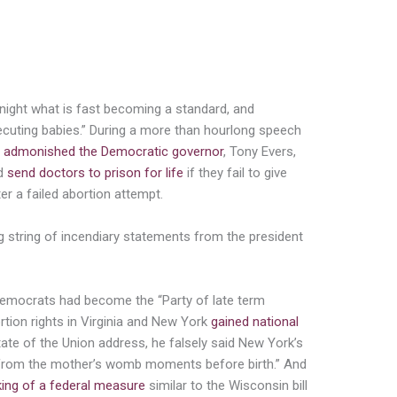
baby beautifully. And then the doctor and
r or not they will execute the baby.”
night what is fast becoming a standard, and
xecuting babies.” During a more than hourlong speech
 admonished the Democratic governor
, Tony Evers,
ld
send doctors to prison for life
if they fail to give
ter a failed abortion attempt.
g string of incendiary statements from the president
emocrats had become the “Party of late term
tion rights in Virginia and New York
gained national
State of the Union address, he falsely said New York’s
d from the mother’s womb moments before birth.” And
king of a federal measure
similar to the Wisconsin bill