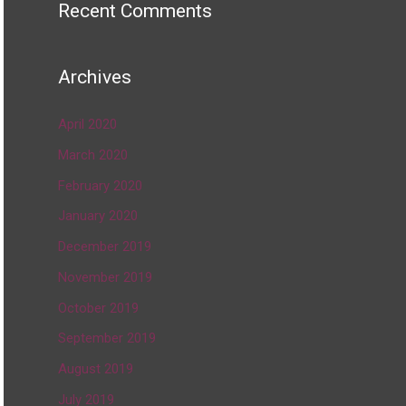
Recent Comments
Archives
April 2020
March 2020
February 2020
January 2020
December 2019
November 2019
October 2019
September 2019
August 2019
July 2019