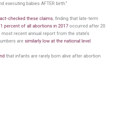
nd executing babies AFTER birth.”
fact-checked these claims
, finding that late-term
 1 percent of all abortions in 2017
occurred after 20
 most recent annual report from the state’s
 numbers are
similarly low at the national level
.
nd
that infants are rarely born alive after abortion
cording to Dr. Daniel Grossman, a
ynecology and reproductive sciences at the
an Francisco. He performs abortions and is
can College of Obstetricians and
ads a committee on health care for
 are hardly ever born alive after
h there are rare cases where an infant
 but cannot survive without extreme