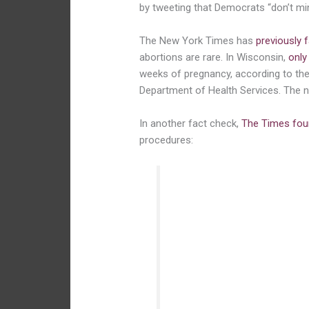
by tweeting that Democrats “don’t mi
The New York Times has
previously 
abortions are rare. In Wisconsin,
only
weeks of pregnancy, according to the
Department of Health Services. The
In another fact check,
The Times fou
procedures:
It hardly ever happens, ac
professor of obstetrics, g
University of California, S
a spokesman for the Ameri
Gynecologists, where he le
underserved women. Infants
attempted abortions, thoug
survives a premature birth