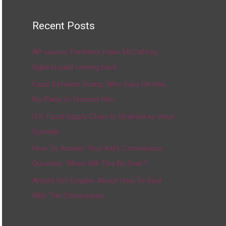
Recent Posts
AP source: Panthers make McCaffrey
highest-paid running back
Fauci Defends Trump, Who Says He Has
No Plans to Dismiss Him
U.S. Food Supply Chain Is Strained as Virus
Spreads
How To Answer Your Kid’s Coronavirus
Question, ‘When Will This Be Over?’
Artists Get Graphic About How To Deal
With The Coronavirus