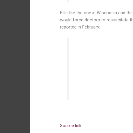
Bills like the one in Wisconsin and t
would force doctors to resuscitate th
reported in February:
The bill would force doctor
parents did not want those 
obstetrician gynecologist w
Reproductive Health, an ad
law would be subject to cr
the violation and failed to r
Source link