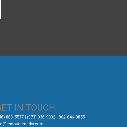
→
GET IN TOUCH
646) 883-5537‬ | (973) 936-9092 | 862-846-9855
fo@ensoundmedia.com