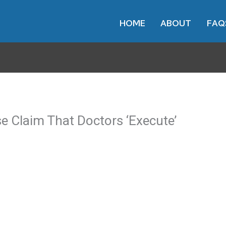
HOME
ABOUT
FAQ
e Claim That Doctors ‘Execute’
her meets with the doctor. They take care