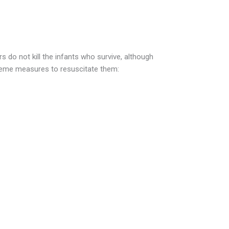
 do not kill the infants who survive, although
reme measures to resuscitate them:
re painful situations in which the fetus
bility and labor must be induced to save
ance, a condition called pre-eclampsia,
re and other problems, can kill both
st cases the only treatment is to deliver
ly that the baby will survive, the family may
fort care — wrapping and cuddling the
to die naturally without extreme attempts