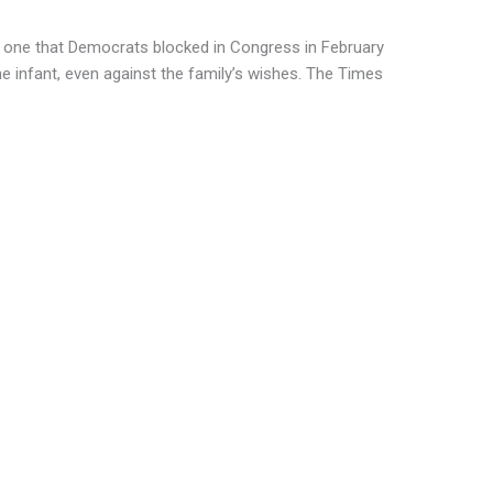
he one that Democrats blocked in Congress in February
e infant, even against the family’s wishes. The Times
s to resuscitate such an infant, even if the
measures, said Dr. Jennifer Conti, an
ho is a fellow of Physicians for
vocacy group. Doctors who violated the
iminal penalties, as would anyone who saw
eport it, she said.