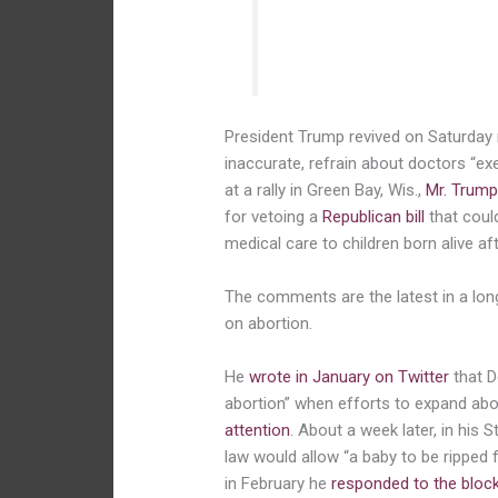
of the baby. They wrap the 
the mother determine whethe
President Trump revived on Saturday 
inaccurate, refrain about doctors “e
at a rally in Green Bay, Wis.,
Mr. Trump
for vetoing a
Republican bill
that cou
medical care to children born alive af
The comments are the latest in a lon
on abortion.
He
wrote in January on Twitter
that D
abortion” when efforts to expand abor
attention
. About a week later, in his 
law would allow “a baby to be rippe
in February he
responded to the bloc