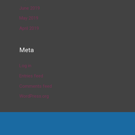
June 2019
May 2019
April 2019
Meta
Log in
Entries feed
Comments feed
WordPress.org