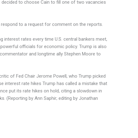
 decided to choose Cain to fill one of two vacancies
 respond to a request for comment on the reports.
 interest rates every time U.S. central bankers meet,
werful officials for economic policy. Trump is also
 commentator and longtime ally Stephen Moore to
critic of Fed Chair Jerome Powell, who Trump picked
e interest rate hikes Trump has called a mistake that
ce put its rate hikes on hold, citing a slowdown in
sks. (Reporting by Ann Saphir; editing by Jonathan