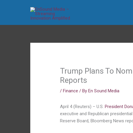
Skip
to
content
Trump Plans To Nomi
Reports
/
Finance
/ By
En Sound Media
April 4 (Reuters) – U.S.
President Don
executive and Republican presidentia
Reserve Board, Bloomberg News repo