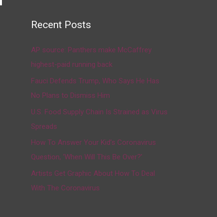
Recent Posts
→
AP source: Panthers make McCaffrey
highest-paid running back
Fauci Defends Trump, Who Says He Has
No Plans to Dismiss Him
U.S. Food Supply Chain Is Strained as Virus
Spreads
How To Answer Your Kid’s Coronavirus
Question, ‘When Will This Be Over?’
Artists Get Graphic About How To Deal
With The Coronavirus