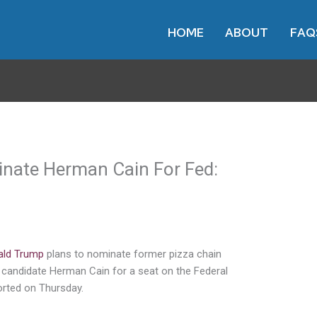
HOME
ABOUT
FAQ
nate Herman Cain For Fed:
ald Trump
plans to nominate former pizza chain
l candidate Herman Cain for a seat on the Federal
rted on Thursday.