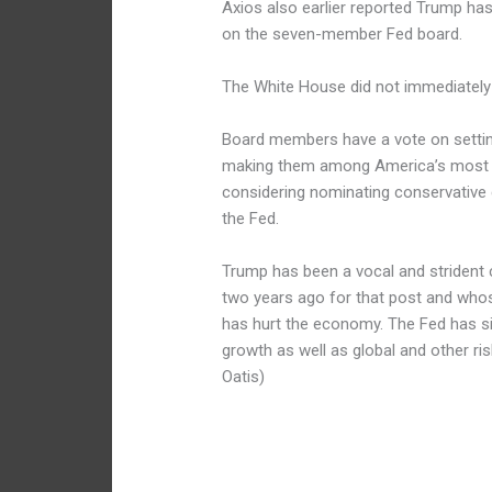
Axios also earlier reported Trump has
on the seven-member Fed board.
The White House did not immediately
Board members have a vote on setting
making them among America’s most po
considering nominating conservative
the Fed.
Trump has been a vocal and strident 
two years ago for that post and whos
has hurt the economy. The Fed has sin
growth as well as global and other ri
Oatis)