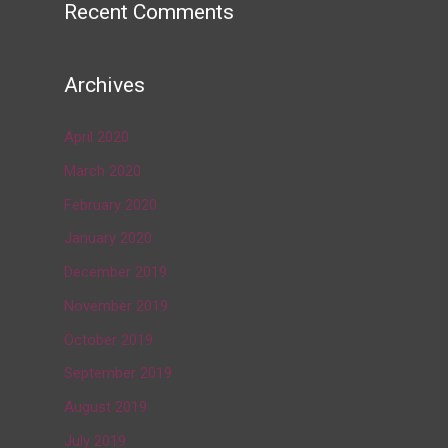
Recent Comments
Archives
April 2020
March 2020
February 2020
January 2020
December 2019
November 2019
October 2019
September 2019
August 2019
July 2019