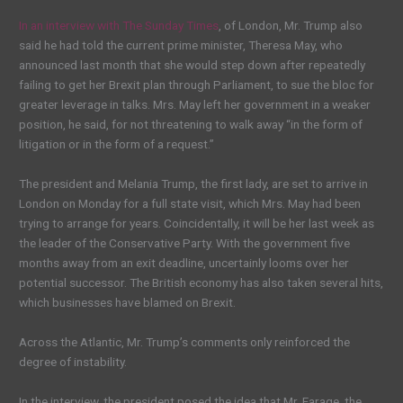
In an interview with The Sunday Times
, of London, Mr. Trump also
said he had told the current prime minister, Theresa May, who
announced last month that she would step down after repeatedly
failing to get her Brexit plan through Parliament, to sue the bloc for
greater leverage in talks. Mrs. May left her government in a weaker
position, he said, for not threatening to walk away “in the form of
litigation or in the form of a request.”
The president and Melania Trump, the first lady, are set to arrive in
London on Monday for a full state visit, which Mrs. May had been
trying to arrange for years. Coincidentally, it will be her last week as
the leader of the Conservative Party. With the government five
months away from an exit deadline, uncertainly looms over her
potential successor. The British economy has also taken several hits,
which businesses have blamed on Brexit.
Across the Atlantic, Mr. Trump’s comments only reinforced the
degree of instability.
In the interview, the president posed the idea that Mr. Farage, the