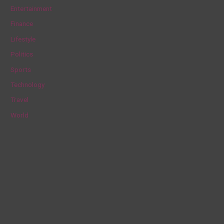
h
Entertainment
f
Finance
o
Lifestyle
r
Politics
:
Sports
Technology
Travel
World