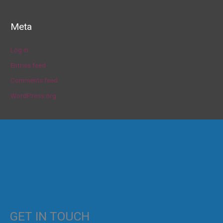
Meta
Log in
Entries feed
Comments feed
WordPress.org
GET IN TOUCH