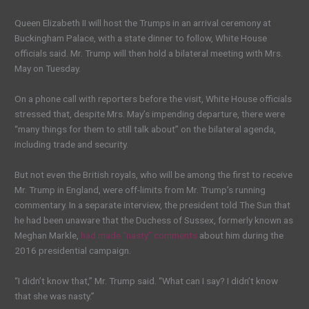
Queen Elizabeth II will host the Trumps in an arrival ceremony at
Buckingham Palace, with a state dinner to follow, White House
officials said. Mr. Trump will then hold a bilateral meeting with Mrs.
May on Tuesday.
On a phone call with reporters before the visit, White House officials
stressed that, despite Mrs. May’s impending departure, there were
“many things for them to still talk about” on the bilateral agenda,
including trade and security.
But not even the British royals, who will be among the first to receive
Mr. Trump in England, were off-limits from Mr. Trump’s running
commentary. In a separate interview, the president told The Sun that
he had been unaware that the Duchess of Sussex, formerly known as
Meghan Markle,
had made “nasty” comments
about him during the
2016 presidential campaign.
“I didn’t know that,” Mr. Trump said. “What can I say? I didn’t know
that she was nasty.”