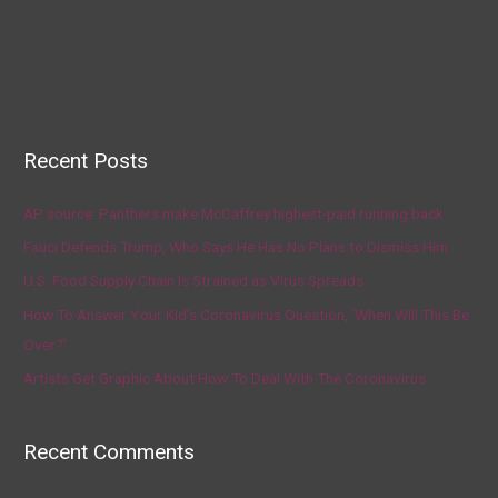
Recent Posts
AP source: Panthers make McCaffrey highest-paid running back
Fauci Defends Trump, Who Says He Has No Plans to Dismiss Him
U.S. Food Supply Chain Is Strained as Virus Spreads
How To Answer Your Kid’s Coronavirus Question, ‘When Will This Be
Over?’
Artists Get Graphic About How To Deal With The Coronavirus
Recent Comments