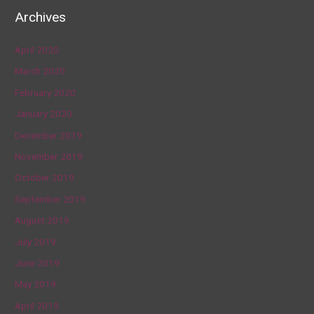
Archives
April 2020
March 2020
February 2020
January 2020
December 2019
November 2019
October 2019
September 2019
August 2019
July 2019
June 2019
May 2019
April 2019