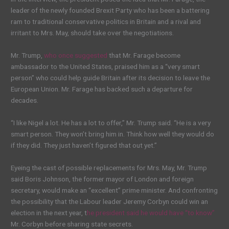
leader of the newly founded Brexit Party who has been a battering
ram to traditional conservative politics in Britain and a rival and
irritant to Mrs. May, should take over the negotiations.
Mr. Trump,
who once suggested
that Mr. Farage become
ambassador to the United States, praised him as a “very smart
person” who could help guide Britain after its decision to leave the
European Union. Mr. Farage has backed such a departure for
decades.
“I like Nigel a lot. He has a lot to offer,” Mr. Trump said. “He is a very
smart person. They won’t bring him in. Think how well they would do
if they did. They just haven’t figured that out yet.”
Eyeing the cast of possible replacements for Mrs. May, Mr. Trump
said Boris Johnson, the former mayor of London and foreign
secretary, would make an “excellent” prime minister. And confronting
the possibility that the Labour leader Jeremy Corbyn could win an
election in the next year, t
he president said he would have “to know”
Mr. Corbyn before sharing state secrets.