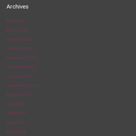
Archives
April 2020
March 2020
February 2020
January 2020
December 2019
November 2019
October 2019
September 2019
August 2019
July 2019
June 2019
May 2019
April 2019