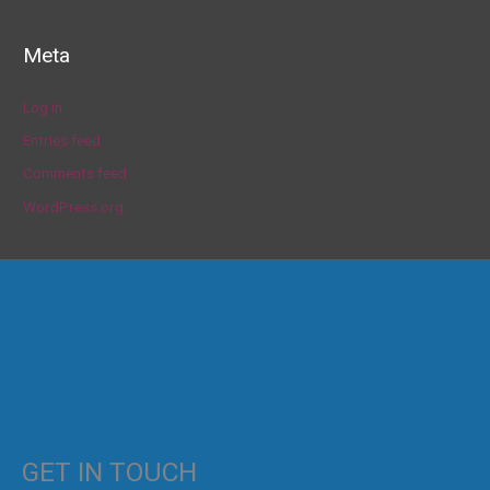
Meta
Log in
Entries feed
Comments feed
WordPress.org
GET IN TOUCH