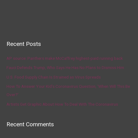
Recent Posts
AP source: Panthers make McCaffrey highest-paid running back
Fauci Defends Trump, Who Says He Has No Plans to Dismiss Him
U.S. Food Supply Chain Is Strained as Virus Spreads
How To Answer Your Kid’s Coronavirus Question, ‘When Will This Be
Over?’
Artists Get Graphic About How To Deal With The Coronavirus
Recent Comments