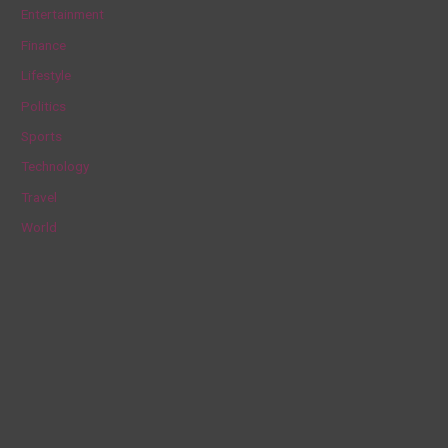
h
Entertainment
f
Finance
o
Lifestyle
r
Politics
:
Sports
Technology
Travel
World