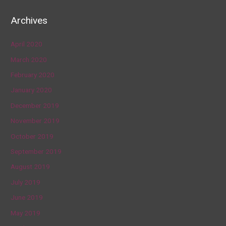
Archives
April 2020
March 2020
February 2020
January 2020
December 2019
November 2019
October 2019
September 2019
August 2019
July 2019
June 2019
May 2019