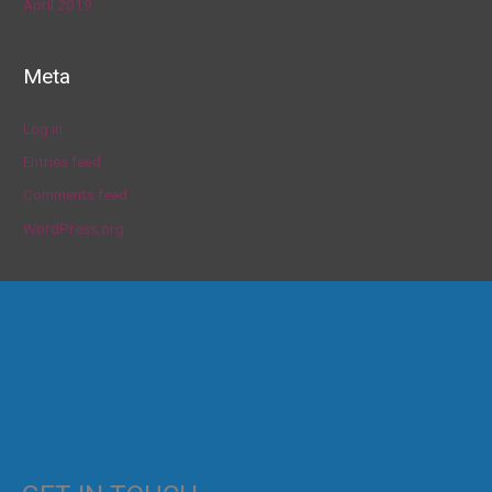
April 2019
Meta
Log in
Entries feed
Comments feed
WordPress.org