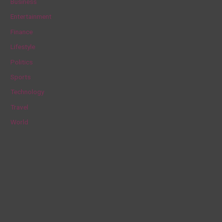
Business
h
Entertainment
f
Finance
o
Lifestyle
r
Politics
:
Sports
Technology
Travel
World