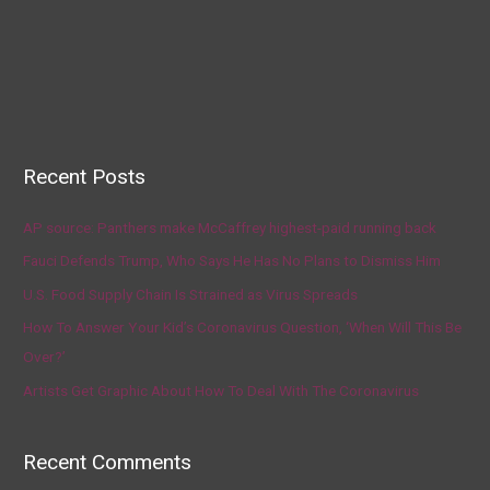
Recent Posts
AP source: Panthers make McCaffrey highest-paid running back
Fauci Defends Trump, Who Says He Has No Plans to Dismiss Him
U.S. Food Supply Chain Is Strained as Virus Spreads
How To Answer Your Kid’s Coronavirus Question, ‘When Will This Be
Over?’
Artists Get Graphic About How To Deal With The Coronavirus
Recent Comments