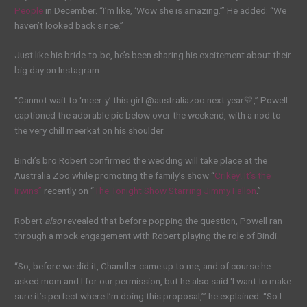
People
in December. “I’m like, ‘Wow she is amazing.’” He added: “We
haven’t looked back since.”
Just like his bride-to-be, he’s been sharing his excitement about their
big day on Instagram.
“Cannot wait to ‘meer-y’ this girl @australiazoo next year💛,” Powell
captioned the adorable pic below over the weekend, with a nod to
the very chill meerkat on his shoulder.
Bindi’s bro Robert confirmed the wedding will take place at the
Australia Zoo while promoting the family’s show “
Crikey! It’s the
Irwins”
recently on “
The Tonight Show Starring Jimmy Fallon
.”
Robert
also
revealed that before popping the question, Powell ran
through a mock engagement with Robert playing the role of Bindi.
“So, before we did it, Chandler came up to me, and of course he
asked mom and I for our permission, but he also said ‘I want to make
sure it’s perfect where I’m doing this proposal,’” he explained. “So I