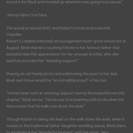
stood in for Bindi and mocked up where he was going to propose.”
Jimmy Fallon/YouTube
The actual proposal (left) and Robert’s mock proposal with
Chandler.
Robert’s (
clearly
unlimited) encouragement hasn’t gone unnoticed. In
August, Bindi shared a touching tribute to her famous father that
included heartfelt appreciation for her younger brother, who she
said has provided her “amazing support.”
Sharing an old family photo and addressing the post to her dad,
Bindi said Steve would be “so incredibly proud” of his son.
“He has been such an amazing support during this beautiful new life
chapter,” Bindi wrote. “I know you’d be beaming with pride when the
time comes that he walks me down the aisle.”
Though Robert is taking the lead on the walk down the aisle, when it
comes to the traditional father-daughter wedding dance, Bindi plans
to experience the “wonderful moment” with her mom, Terri.