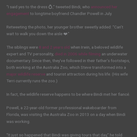
“I said yes to the dress 💍,” tweeted Bindi, who
announced her
engagement
to longtime boyfriend Chandler Powell in July.
Retweeting the photo, her younger brother sweetly added: “Can’t
wait to walk you down the aisle ❤️.”
The siblings were
8 and 2 years old
when Irwin, a beloved wildlife
expert and TV personality,
died in 2006 while filming
an underwater
documentary. Since then, they’ve followed in their father’s footsteps,
both working at the Australia Zoo, which Steve transformed into a
major wildlife reserve
and tourist attraction during his life. (His wife
Terri currently runs the zoo.)
In fact, the wildlife reserve happens to be where Bindi met her fiancé.
Powell, a 22-year-old former professional wakeboarder from
Florida, was visiting the Australia Zoo in 2013 on a day when Bindi
was working.
“It just so happened that Bindi was giving tours that day,” he told