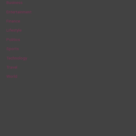
Business
h
Entertainment
f
Finance
o
Lifestyle
r
Politics
:
Sports
Technology
Travel
World