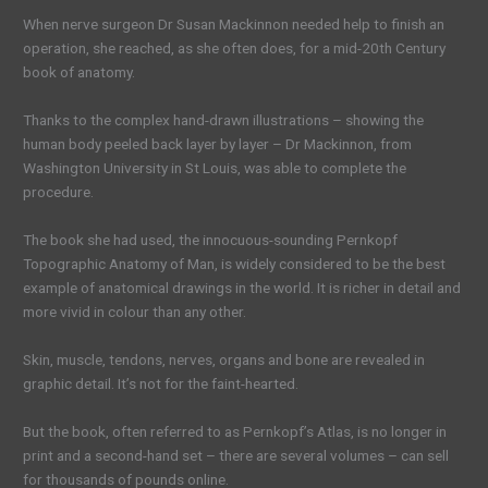
When nerve surgeon Dr Susan Mackinnon needed help to finish an
operation, she reached, as she often does, for a mid-20th Century
book of anatomy.
Thanks to the complex hand-drawn illustrations – showing the
human body peeled back layer by layer – Dr Mackinnon, from
Washington University in St Louis, was able to complete the
procedure.
The book she had used, the innocuous-sounding Pernkopf
Topographic Anatomy of Man, is widely considered to be the best
example of anatomical drawings in the world. It is richer in detail and
more vivid in colour than any other.
Skin, muscle, tendons, nerves, organs and bone are revealed in
graphic detail. It’s not for the faint-hearted.
But the book, often referred to as Pernkopf’s Atlas, is no longer in
print and a second-hand set – there are several volumes – can sell
for thousands of pounds online.