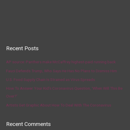
Recent Posts
AP source: Panthers make McCaffrey highest-paid running back
Fauci Defends Trump, Who Says He Has No Plans to Dismiss Him
U.S. Food Supply Chain Is Strained as Virus Spreads
How To Answer Your Kid’s Coronavirus Question, ‘When Will This Be
Over?’
Artists Get Graphic About How To Deal With The Coronavirus
Recent Comments