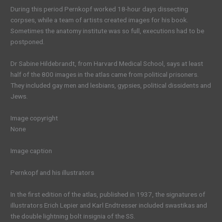
During this period Pernkopf worked 18-hour days dissecting
corpses, while a team of artists created images for his book.
Sometimes the anatomy institute was so full, executions had to be
postponed.
Dr Sabine Hildebrandt, from Harvard Medical School, says at least
half of the 800 images in the atlas came from political prisoners.
They included gay men and lesbians, gypsies, political dissidents and
Jews.
Image copyright
None
Image caption
Pernkopf and his illustrators
In the first edition of the atlas, published in 1937, the signatures of
illustrators Erich Lepier and Karl Endtresser included swastikas and
the double lightning bolt insignia of the SS.