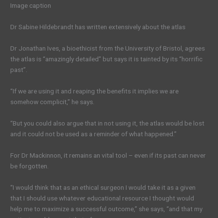
Image caption
Dr Sabine Hildebrandt has written extensively about the atlas
Dr Jonathan Ives, a bioethicist from the University of Bristol, agrees
the atlas is “amazingly detailed” but says it is tainted by its “horrific
past”.
“If we are using it and reaping the benefits it implies we are
somehow complicit,” he says.
“But you could also argue that in not using it, the atlas would be lost
and it could not be used as a reminder of what happened.”
For Dr Mackinnon, it remains an vital tool – even if its past can never
be forgotten.
“I would think that as an ethical surgeon I would take it as a given
that I should use whatever educational resource I thought would
help me to maximize a successful outcome,” she says, “and that my