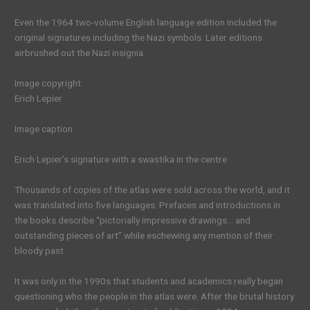
Even the 1964 two-volume English language edition included the
original signatures including the Nazi symbols. Later editions
airbrushed out the Nazi insignia.
Image copyright
Erich Lepier
Image caption
Erich Lepier’s signature with a swastika in the centre
Thousands of copies of the atlas were sold across the world, and it
was translated into five languages. Prefaces and introductions in
the books describe “pictorially impressive drawings… and
outstanding pieces of art” while eschewing any mention of their
bloody past.
It was only in the 1990s that students and academics really began
questioning who the people in the atlas were. After the brutal history