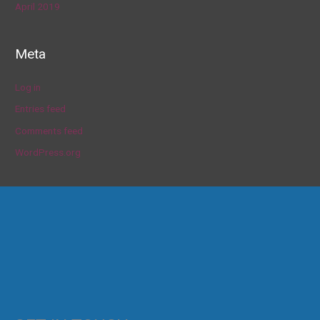
April 2019
Meta
Log in
Entries feed
Comments feed
WordPress.org