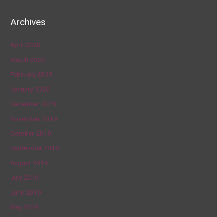
Archives
April 2020
March 2020
February 2020
January 2020
December 2019
November 2019
October 2019
September 2019
August 2019
July 2019
June 2019
May 2019