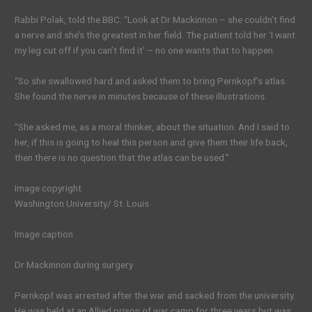
Rabbi Polak, told the BBC: “Look at Dr Mackinnon – she couldn’t find
a nerve and she’s the greatest in her field. The patient told her ‘I want
my leg cut off if you can’t find it’ – no one wants that to happen.
“So she swallowed hard and asked them to bring Pernkopf’s atlas.
She found the nerve in minutes because of these illustrations.
“She asked me, as a moral thinker, about the situation. And I said to
her, if this is going to heal this person and give them their life back,
then there is no question that the atlas can be used.”
Image copyright
Washington University/ St. Louis
Image caption
Dr Mackinnon during surgery
Pernkopf was arrested after the war and sacked from the university.
He was held at an Allied prison of war camp for three years but was