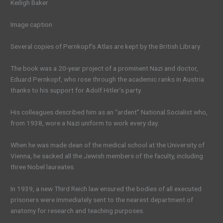
Keiligh Baker
Image caption
Several copies of Pernkopf’s Atlas are kept by the British Library
The book was a 20-year project of a prominent Nazi and doctor,
Eduard Pernkopf, who rose through the academic ranks in Austria
thanks to his support for Adolf Hitler’s party.
His colleagues described him as an “ardent” National Socialist who,
from 1938, wore a Nazi uniform to work every day.
When he was made dean of the medical school at the University of
Vienna, he sacked all the Jewish members of the faculty, including
three Nobel laureates.
In 1939, a new Third Reich law ensured the bodies of all executed
prisoners were immediately sent to the nearest department of
anatomy for research and teaching purposes.