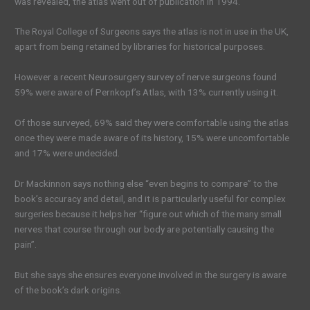
was revealed, the atlas went out of publication in 1994.
The Royal College of Surgeons says the atlas is not in use in the UK,
apart from being retained by libraries for historical purposes.
However a recent Neurosurgery survey of nerve surgeons found
59% were aware of Pernkopf’s Atlas, with 13% currently using it.
Of those surveyed, 69% said they were comfortable using the atlas
once they were made aware of its history, 15% were uncomfortable
and 17% were undecided.
Dr Mackinnon says nothing else “even begins to compare” to the
book’s accuracy and detail, and it is particularly useful for complex
surgeries because it helps her “figure out which of the many small
nerves that course through our body are potentially causing the
pain”.
But she says she ensures everyone involved in the surgery is aware
of the book’s dark origins.