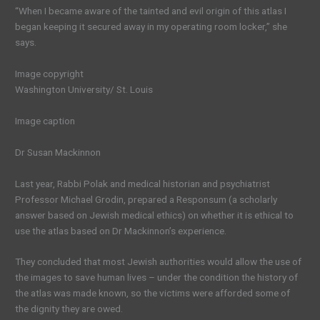
“When I became aware of the tainted and evil origin of this atlas I
began keeping it secured away in my operating room locker,” she
says.
Image copyright
Washington University/ St. Louis
Image caption
Dr Susan Mackinnon
Last year, Rabbi Polak and medical historian and psychiatrist
Professor Michael Grodin, prepared a Responsum (a scholarly
answer based on Jewish medical ethics) on whether it is ethical to
use the atlas based on Dr Mackinnon’s experience.
They concluded that most Jewish authorities would allow the use of
the images to save human lives – under the condition the history of
the atlas was made known, so the victims were afforded some of
the dignity they are owed.