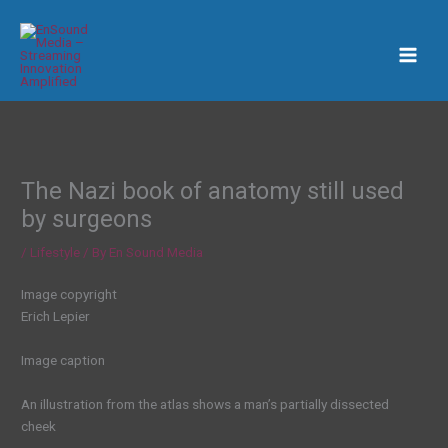
Skip
to
content
The Nazi book of anatomy still used
by surgeons
/
Lifestyle
/ By
En Sound Media
Image copyright
Erich Lepier
Image caption
An illustration from the atlas shows a man’s partially dissected
cheek