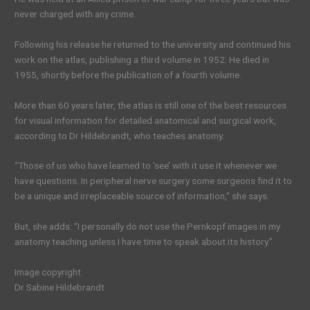
never charged with any crime.
Following his release he returned to the university and continued his
work on the atlas, publishing a third volume in 1952. He died in
1955, shortly before the publication of a fourth volume.
More than 60 years later, the atlas is still one of the best resources
for visual information for detailed anatomical and surgical work,
according to Dr Hildebrandt, who teaches anatomy.
“Those of us who have learned to ‘see’ with it use it whenever we
have questions. In peripheral nerve surgery some surgeons find it to
be a unique and irreplaceable source of information,” she says.
But, she adds: “I personally do not use the Pernkopf images in my
anatomy teaching unless I have time to speak about its history.”
Image copyright
Dr Sabine Hildebrandt