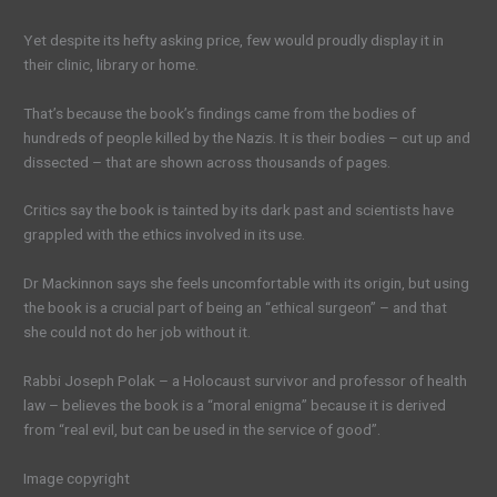
Yet despite its hefty asking price, few would proudly display it in
their clinic, library or home.
That’s because the book’s findings came from the bodies of
hundreds of people killed by the Nazis. It is their bodies – cut up and
dissected – that are shown across thousands of pages.
Critics say the book is tainted by its dark past and scientists have
grappled with the ethics involved in its use.
Dr Mackinnon says she feels uncomfortable with its origin, but using
the book is a crucial part of being an “ethical surgeon” – and that
she could not do her job without it.
Rabbi Joseph Polak – a Holocaust survivor and professor of health
law – believes the book is a “moral enigma” because it is derived
from “real evil, but can be used in the service of good”.
Image copyright