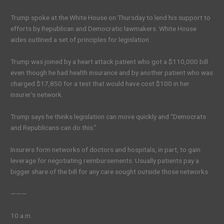
Trump spoke at the White House on Thursday to lend his support to
efforts by Republican and Democratic lawmakers. White House
aides outlined a set of principles for legislation.
Trump was joined by a heart attack patient who got a $110,000 bill
even though he had health insurance and by another patient who was
charged $17,850 for a test that would have cost $100 in her
insurer’s network.
Trump says he thinks legislation can move quickly and “Democrats
and Republicans can do this.”
Insurers form networks of doctors and hospitals, in part, to gain
leverage for negotiating reimbursements. Usually patients pay a
bigger share of the bill for any care sought outside those networks.
———
10 a.m.