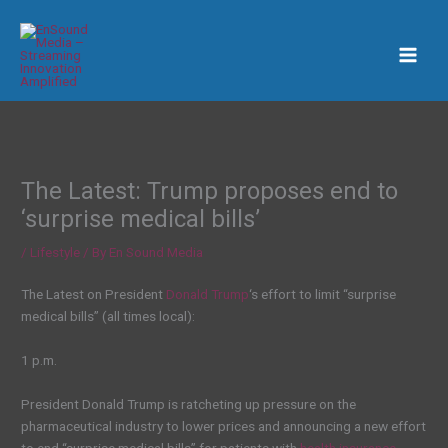
Skip
to
content
The Latest: Trump proposes end to
‘surprise medical bills’
/
Lifestyle
/ By
En Sound Media
The Latest on President
Donald Trump
‘s effort to limit “surprise
medical bills” (all times local):
1 p.m.
President Donald Trump is ratcheting up pressure on the
pharmaceutical industry to lower prices and announcing a new effort