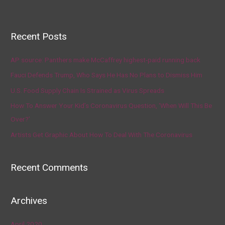
Recent Posts
AP source: Panthers make McCaffrey highest-paid running back
Fauci Defends Trump, Who Says He Has No Plans to Dismiss Him
U.S. Food Supply Chain Is Strained as Virus Spreads
How To Answer Your Kid’s Coronavirus Question, ‘When Will This Be
Over?’
Artists Get Graphic About How To Deal With The Coronavirus
Recent Comments
Archives
April 2020