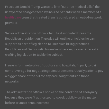
President Donald Trump wants to limit “surprise medical bills,” the
unexpected charges faced by insured patients when a member of a
health care
team that treated them is considered an out-of-network
provider.
Senior administration officials tell The Associated Press the
Republican president on Thursday will outline principles he can
support as part of legislation to limit such billing practices.
Republican and Democratic lawmakers have expressed interest in
crafting legislation to tackle the subject.
Insurers form networks of doctors and hospitals, in part, to gain
some leverage for negotiating reimbursements. Usually patients pay
a bigger share of the bill for any care sought outside those
networks.
The administration officials spoke on the condition of anonymity
because they weren’t authorized to speak publicly on the matter
before Trump’s announcement.