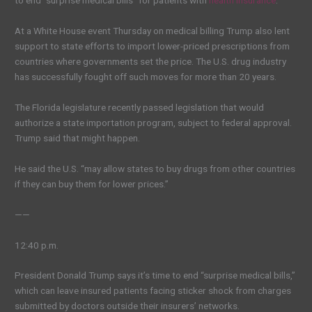
to end “surprise medical bills” for patients with
health insurance
.
At a White House event Thursday on medical billing Trump also lent
support to state efforts to import lower-priced prescriptions from
countries where governments set the price. The U.S. drug industry
has successfully fought off such moves for more than 20 years.
The Florida legislature recently passed legislation that would
authorize a state importation program, subject to federal approval.
Trump said that might happen.
He said the U.S. “may allow states to buy drugs from other countries
if they can buy them for lower prices.”
——
12:40 p.m.
President Donald Trump says it’s time to end “surprise medical bills,”
which can leave insured patients facing sticker shock from charges
submitted by doctors outside their insurers’ networks.