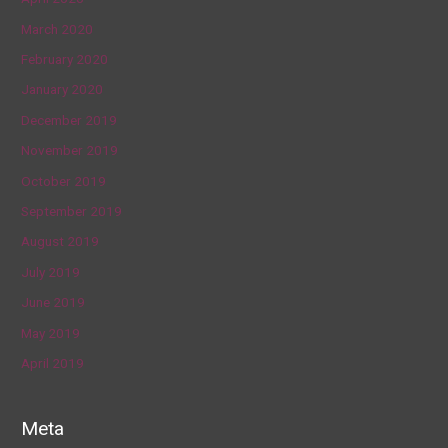
March 2020
February 2020
January 2020
December 2019
November 2019
October 2019
September 2019
August 2019
July 2019
June 2019
May 2019
April 2019
Meta