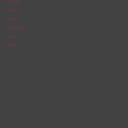
Lifestyle
r
Politics
:
Sports
Technology
Travel
World