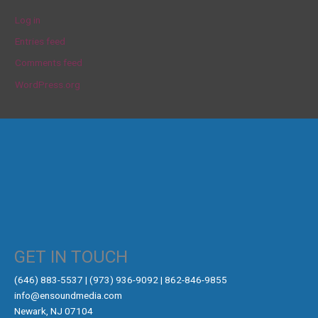
Log in
Entries feed
Comments feed
WordPress.org
GET IN TOUCH
‪(646) 883-5537‬ | (973) 936-9092 | 862-846-9855
info@ensoundmedia.com
Newark, NJ 07104