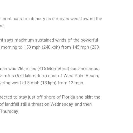
n continues to intensify as it moves west toward the
st.
ami says maximum sustained winds of the powerful
y morning to 150 mph (240 kph) from 145 mph (230
rian was 260 miles (415 kilometers) east-northeast
 miles (670 kilometers) east of West Palm Beach,
raveling west at 8 mph (13 kph) from 12 mph.
ected to stay just off shore of Florida and skirt the
 of landfall still a threat on Wednesday, and then
 Thursday.