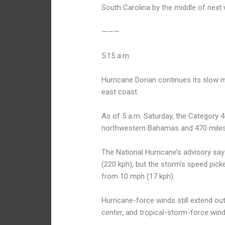
South Carolina by the middle of next
———
5:15 a.m.
Hurricane Dorian continues its slow 
east coast.
As of 5 a.m. Saturday, the Category 
northwestern Bahamas and 470 miles 
The National Hurricane’s advisory s
(220 kph), but the storm’s speed pick
from 10 mph (17 kph).
Hurricane-force winds still extend ou
center, and tropical-storm-force win