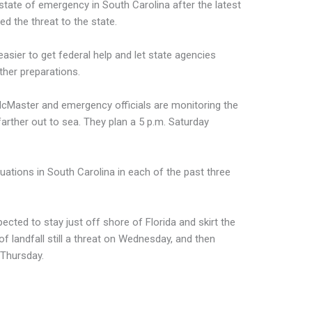
tate of emergency in South Carolina after the latest
d the threat to the state.
sier to get federal help and let state agencies
ther preparations.
cMaster and emergency officials are monitoring the
farther out to sea. They plan a 5 p.m. Saturday
ations in South Carolina in each of the past three
ected to stay just off shore of Florida and skirt the
 of landfall still a threat on Wednesday, and then
 Thursday.