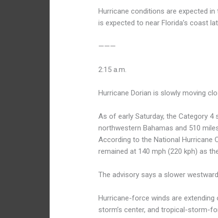
Hurricane conditions are expected i
is expected to near Florida’s coast l
———
2:15 a.m.
Hurricane Dorian is slowly moving clo
As of early Saturday, the Category 4
northwestern Bahamas and 510 miles 
According to the National Hurricane 
remained at 140 mph (220 kph) as th
The advisory says a slower westward m
Hurricane-force winds are extending 
storm’s center, and tropical-storm-f