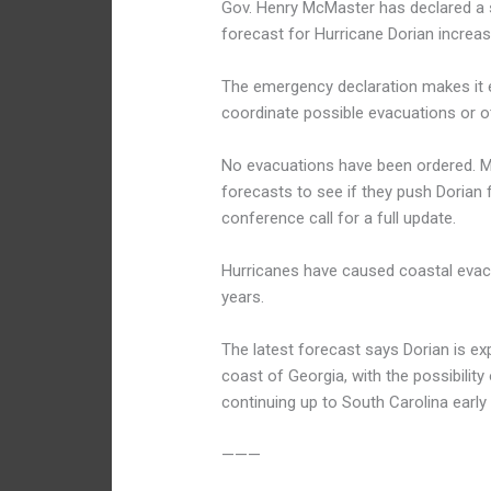
Gov. Henry McMaster has declared a s
forecast for Hurricane Dorian increase
The emergency declaration makes it ea
coordinate possible evacuations or o
No evacuations have been ordered. M
forecasts to see if they push Dorian 
conference call for a full update.
Hurricanes have caused coastal evacu
years.
The latest forecast says Dorian is exp
coast of Georgia, with the possibility
continuing up to South Carolina early
———