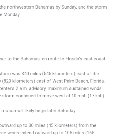
n the northwestern Bahamas by Sunday, and the storm
ate Monday.
ser to the Bahamas, en route to Florida’s east coast.
 storm was 340 miles (545 kilometers) east of the
(820 kilometers) east of West Palm Beach, Florida.
Center’s 2 a.m. advisory, maximum sustained winds
e storm continued to move west at 10 mph (17 kph).
otion will likely begin later Saturday.
outward up to 30 miles (45 kilometers) from the
orce winds extend outward up to 105 miles (165