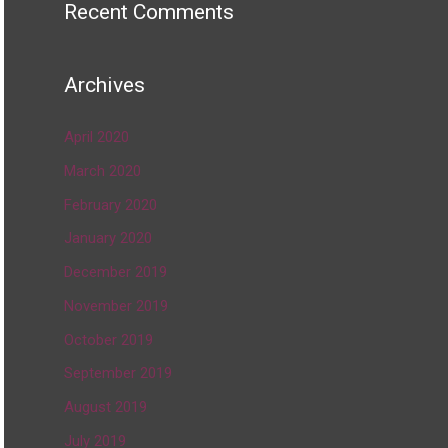
Recent Comments
Archives
April 2020
March 2020
February 2020
January 2020
December 2019
November 2019
October 2019
September 2019
August 2019
July 2019