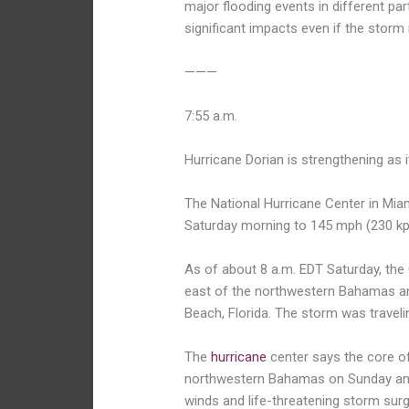
major flooding events in different parts
significant impacts even if the storm
———
7:55 a.m.
Hurricane Dorian is strengthening as
The National Hurricane Center in Mi
Saturday morning to 145 mph (230 kp
As of about 8 a.m. EDT Saturday, the
east of the northwestern Bahamas an
Beach, Florida. The storm was traveli
The
hurricane
center says the core of
northwestern Bahamas on Sunday and 
winds and life-threatening storm sur