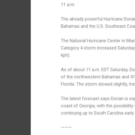
11 a.m.
The already powerful Hurricane Doria
Bahamas and the U.S. Southeast Coa
The National Hurricane Center in Mi
Category 4 storm increased Saturda
kph).
As of about 11 a.m. EDT Saturday, Do
of the northwestern Bahamas and 415
Florida. The storm slowed slightly, t
The latest forecast says Dorian is exp
coast of Georgia, with the possibility
continuing up to South Carolina early
———