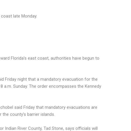
a coast late Monday.
ward Florida’s east coast, authorities have begun to
id Friday night that a mandatory evacuation for the
fect 8 a.m. Sunday. The order encompasses the Kennedy
 Schobel said Friday that mandatory evacuations are
 the county’s barrier islands.
 Indian River County, Tad Stone, says officials will