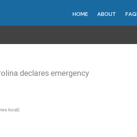
HOME
ABOUT
FAQ
rolina declares emergency
mes local):