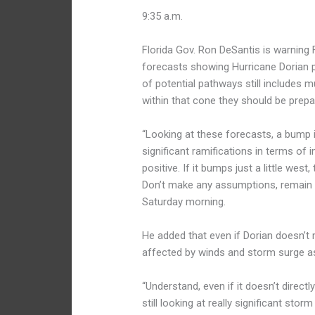
9:35 a.m.
Florida Gov. Ron DeSantis is warning F
forecasts showing Hurricane Dorian p
of potential pathways still includes m
within that cone they should be prepa
“Looking at these forecasts, a bump i
significant ramifications in terms of i
positive. If it bumps just a little west,
Don’t make any assumptions, remain vi
Saturday morning.
He added that even if Dorian doesn’t ma
affected by winds and storm surge as
“Understand, even if it doesn’t directly
still looking at really significant sto