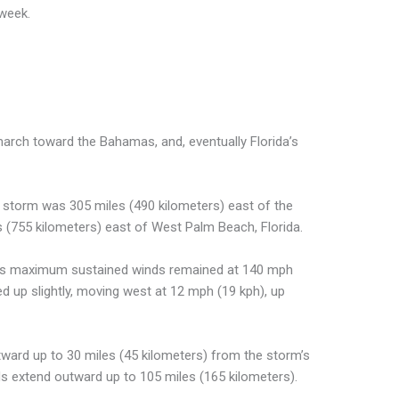
 week.
march toward the Bahamas, and, eventually Florida’s
4 storm was 305 miles (490 kilometers) east of the
(755 kilometers) east of West Palm Beach, Florida.
ays maximum sustained winds remained at 140 mph
ed up slightly, moving west at 12 mph (19 kph), up
tward up to 30 miles (45 kilometers) from the storm’s
ds extend outward up to 105 miles (165 kilometers).