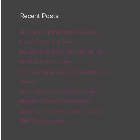
Recent Posts
AP source: Panthers make McCaffrey
highest-paid running back
Fauci Defends Trump, Who Says He Has
No Plans to Dismiss Him
U.S. Food Supply Chain Is Strained as Virus
Spreads
How To Answer Your Kid’s Coronavirus
Question, ‘When Will This Be Over?’
Artists Get Graphic About How To Deal
With The Coronavirus