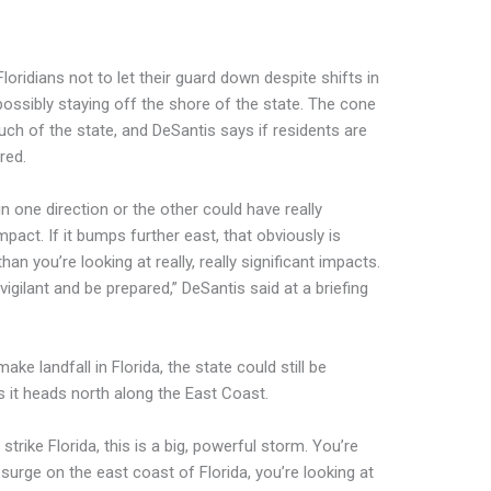
loridians not to let their guard down despite shifts in
ossibly staying off the shore of the state. The cone
uch of the state, and DeSantis says if residents are
red.
n one direction or the other could have really
mpact. If it bumps further east, that obviously is
 than you’re looking at really, really significant impacts.
gilant and be prepared,” DeSantis said at a briefing
ke landfall in Florida, the state could still be
 it heads north along the East Coast.
 strike Florida, this is a big, powerful storm. You’re
rm surge on the east coast of Florida, you’re looking at