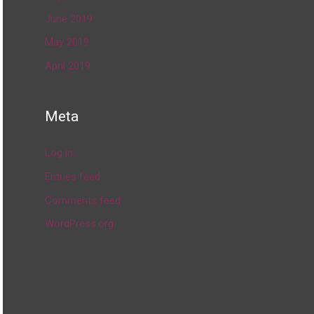
June 2019
May 2019
April 2019
Meta
Log in
Entries feed
Comments feed
WordPress.org