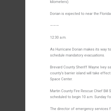
kilometers).
Dorian is expected to near the Florid
———
12:30 a.m.
As Hurricane Dorian makes its way to
schedule mandatory evacuations.
Brevard County Sheriff Wayne Ivey sa
county’s barrier island will take ef
Space Center.
Martin County Fire Rescue Chief Bill
scheduled to begin 10 a.m. Sunday for
The director of emergency services for