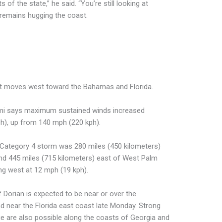
 of the state,” he said. “You’re still looking at
 remains hugging the coast.
 it moves west toward the Bahamas and Florida.
ami says maximum sustained winds increased
h), up from 140 mph (220 kph).
 Category 4 storm was 280 miles (450 kilometers)
d 445 miles (715 kilometers) east of West Palm
ng west at 12 mph (19 kph).
 Dorian is expected to be near or over the
near the Florida east coast late Monday. Strong
ge are also possible along the coasts of Georgia and