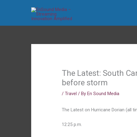
Skip
to
content
The Latest: South Ca
before storm
/
Travel
/ By
En Sound Media
The Latest on Hurricane Dorian (all ti
12:25 p.m.