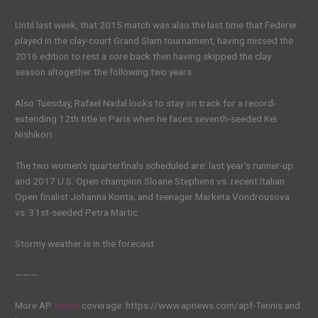
Until last week, that 2015 match was also the last time that Federer
played in the clay-court Grand Slam tournament, having missed the
2016 edition to rest a sore back then having skipped the clay
season altogether the following two years.
Also Tuesday, Rafael Nadal looks to stay on track for a record-
extending 12th title in Paris when he faces seventh-seeded Kei
Nishikori.
The two women’s quarterfinals scheduled are: last year’s runner-up
and 2017 U.S. Open champion Sloane Stephens vs. recent Italian
Open finalist Johanna Konta; and teenager Marketa Vondrousova
vs. 31st-seeded Petra Martic.
Stormy weather is in the forecast.
———
More AP
tennis
coverage: https://www.apnews.com/apf-Tennis and