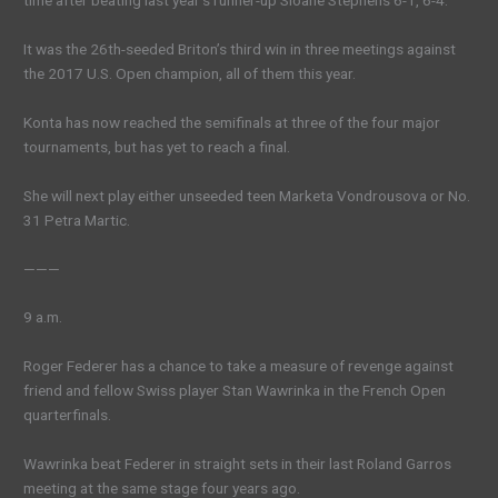
time after beating last year’s runner-up Sloane Stephens 6-1, 6-4.
It was the 26th-seeded Briton’s third win in three meetings against
the 2017 U.S. Open champion, all of them this year.
Konta has now reached the semifinals at three of the four major
tournaments, but has yet to reach a final.
She will next play either unseeded teen Marketa Vondrousova or No.
31 Petra Martic.
———
9 a.m.
Roger Federer has a chance to take a measure of revenge against
friend and fellow Swiss player Stan Wawrinka in the French Open
quarterfinals.
Wawrinka beat Federer in straight sets in their last Roland Garros
meeting at the same stage four years ago.