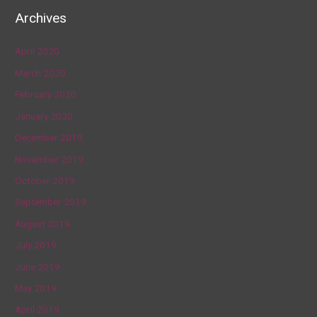
Archives
April 2020
March 2020
February 2020
January 2020
December 2019
November 2019
October 2019
September 2019
August 2019
July 2019
June 2019
May 2019
April 2019