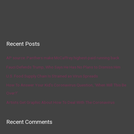
Recent Posts
AP source: Panthers make McCaffrey highest-paid running back
Fauci Defends Trump, Who Says He Has No Plans to Dismiss Him
U.S. Food Supply Chain Is Strained as Virus Spreads
How To Answer Your Kid’s Coronavirus Question, ‘When Will This Be
Over?’
Artists Get Graphic About How To Deal With The Coronavirus
Recent Comments