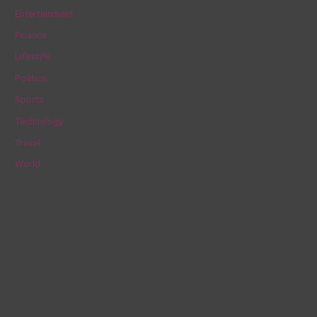
h
Entertainment
f
Finance
o
Lifestyle
r
Politics
:
Sports
Technology
Travel
World