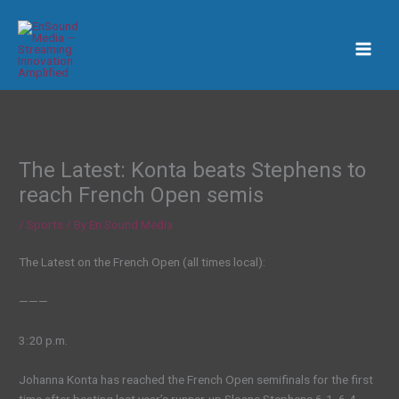
Skip
to
content
The Latest: Konta beats Stephens to
reach French Open semis
/
Sports
/ By
En Sound Media
The Latest on the French Open (all times local):
———
3:20 p.m.
Johanna Konta has reached the French Open semifinals for the first