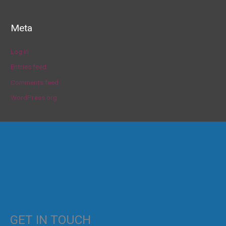
Meta
Log in
Entries feed
Comments feed
WordPress.org
GET IN TOUCH