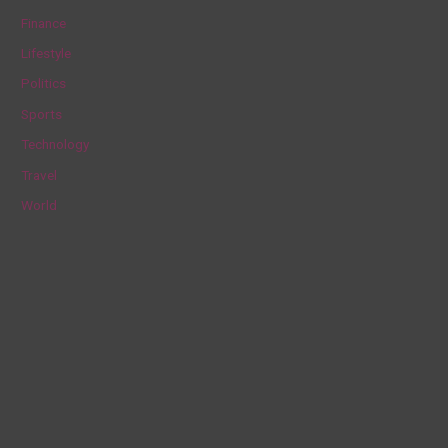
f
Finance
o
Lifestyle
r
Politics
:
Sports
Technology
Travel
World