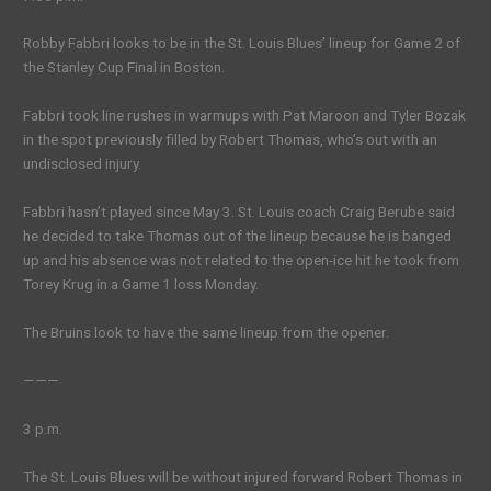
Robby Fabbri looks to be in the St. Louis Blues’ lineup for Game 2 of
the Stanley Cup Final in Boston.
Fabbri took line rushes in warmups with Pat Maroon and Tyler Bozak
in the spot previously filled by Robert Thomas, who’s out with an
undisclosed injury.
Fabbri hasn’t played since May 3. St. Louis coach Craig Berube said
he decided to take Thomas out of the lineup because he is banged
up and his absence was not related to the open-ice hit he took from
Torey Krug in a Game 1 loss Monday.
The Bruins look to have the same lineup from the opener.
———
3 p.m.
The St. Louis Blues will be without injured forward Robert Thomas in