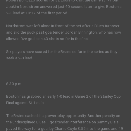
Robert Bortuzzo scored for St. Louis to knot the game at 1-1 but
Joakim Nordstrom answered just 40 second later to give Boston a
2-1 lead at 10:17 of the first period.
Nordstrom was left alone in front of the net after a Blues turnover
and slid the puck past goaltender Jordan Binnington, who has now
allowed five goals on 43 shots so far in the final.
Six players have scored for the Bruins so far in the series as they
seek a 2-0 lead.
———
8:30 p.m.
Boston has grabbed an early 1-0 lead in Game 2 of the Stanley Cup
Final against St. Louis.
The Bruins cashed in a power-play opportunity. Another penalty on
the undisciplined Blues —goaltender interference on Sammy Blais —
paved the way for a goal by Charlie Coyle 3:55 into the game and 49