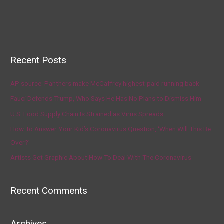
Recent Posts
AP source: Panthers make McCaffrey highest-paid running back
Fauci Defends Trump, Who Says He Has No Plans to Dismiss Him
U.S. Food Supply Chain Is Strained as Virus Spreads
How To Answer Your Kid’s Coronavirus Question, ‘When Will This Be
Over?’
Artists Get Graphic About How To Deal With The Coronavirus
Recent Comments
Archives