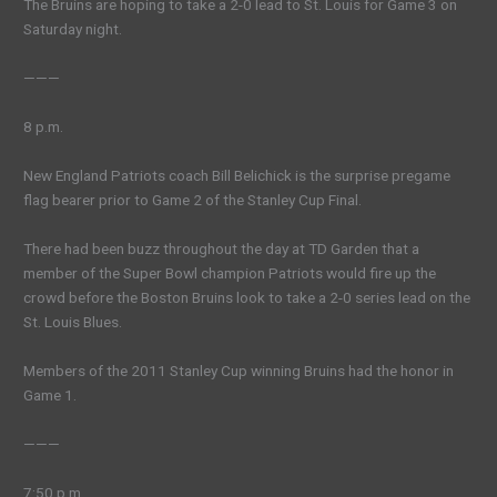
The Bruins are hoping to take a 2-0 lead to St. Louis for Game 3 on
Saturday night.
———
8 p.m.
New England Patriots coach Bill Belichick is the surprise pregame
flag bearer prior to Game 2 of the Stanley Cup Final.
There had been buzz throughout the day at TD Garden that a
member of the Super Bowl champion Patriots would fire up the
crowd before the Boston Bruins look to take a 2-0 series lead on the
St. Louis Blues.
Members of the 2011 Stanley Cup winning Bruins had the honor in
Game 1.
———
7:50 p.m.