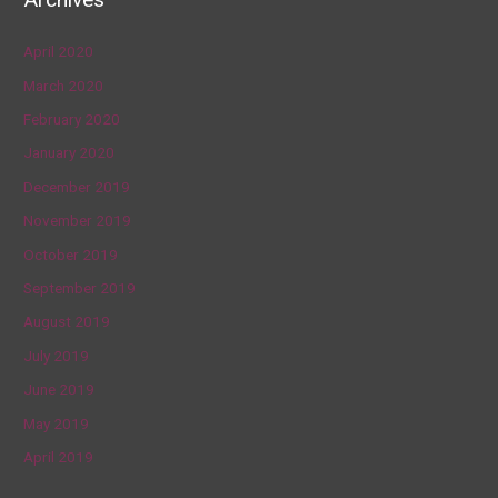
April 2020
March 2020
February 2020
January 2020
December 2019
November 2019
October 2019
September 2019
August 2019
July 2019
June 2019
May 2019
April 2019