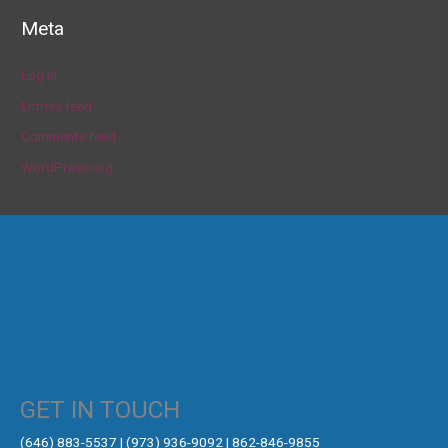
Meta
Log in
Entries feed
Comments feed
WordPress.org
GET IN TOUCH
‪(646) 883-5537‬ | (973) 936-9092 | 862-846-9855