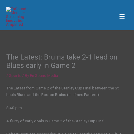
Skip
to
content
The Latest: Bruins take 2-1 lead on
Blues early in Game 2
/
Sports
/ By
En Sound Media
The Latest from Game 2 of the Stanley Cup Final between the St.
Louis Blues and the Boston Bruins (all times Eastern):
8:40 p.m.
A flurry of early goals in Game 2 of the Stanley Cup Final.