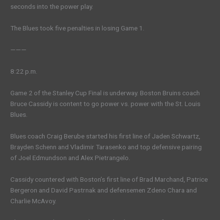
seconds into the power play.
The Blues took five penalties in losing Game 1.
———
8:22 p.m.
Game 2 of the Stanley Cup Final is underway. Boston Bruins coach
Bruce Cassidy is content to go power vs. power with the St. Louis
Blues.
Blues coach Craig Berube started his first line of Jaden Schwartz,
Brayden Schenn and Vladimir Tarasenko and top defensive pairing
of Joel Edmundson and Alex Pietrangelo.
Cassidy countered with Boston’s first line of Brad Marchand, Patrice
Bergeron and David Pastrnak and defensemen Zdeno Chara and
Charlie McAvoy.