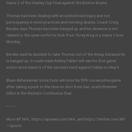
Game 2 of the Stanley Cup Final against the Boston Bruins.
Thomas has been dealing with an undisclosed injury and not
participating in most practices and morning skates. Coach Craig
Berube says Thomas has been banged up and his absence is not
related to the open-ice hit he took from Torey Krug in a Game 1 loss
Monday.
Berube said he decided to take Thomas out of the lineup because he
is banged up. It could mean Robby Fabbri will see his first game
action since Game 5 of the second round against Dallas on May 3.
Blues defenseman Vince Dunn will miss his fifth consecutive game
after taking a puck to the face on shot from San Jose’s Brenden
Dillon in the Western Conference final.
———
More AP NHL: https://apnews.com/NHL and https://twitter.com/AP
—Sports