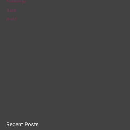
Technology
Travel
World
Recent Posts