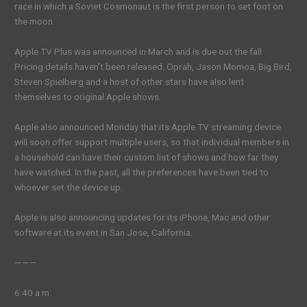
race in which a Soviet Cosmonaut is the first person to set foot on
the moon.
Apple TV Plus was announced in March and is due out the fall.
Pricing details haven’t been released. Oprah, Jason Momoa, Big Bird,
Steven Spielberg and a host of other stars have also lent
themselves to original Apple shows.
Apple also announced Monday that its Apple TV streaming device
will soon offer support multiple users, so that individual members in
a household can have their custom list of shows and how far they
have watched. In the past, all the preferences have been tied to
whoever set the device up.
Apple is also announcing updates for its iPhone, Mac and other
software at its event in San Jose, California.
———
6:40 a.m.