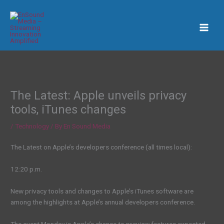
Skip
to
content
The Latest: Apple unveils privacy
tools, iTunes changes
/
Technology
/ By
En Sound Media
The Latest on Apple’s developers conference (all times local):
12:20 p.m.
New privacy tools and changes to Apple’s iTunes software are
among the highlights at Apple’s annual developers conference.