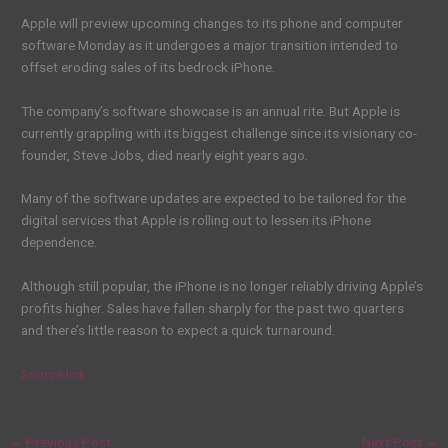
Apple will preview upcoming changes to its phone and computer
software Monday as it undergoes a major transition intended to
offset eroding sales of its bedrock iPhone.
The company’s software showcase is an annual rite. But Apple is
currently grappling with its biggest challenge since its visionary co-
founder, Steve Jobs, died nearly eight years ago.
Many of the software updates are expected to be tailored for the
digital services that Apple is rolling out to lessen its iPhone
dependence.
Although still popular, the iPhone is no longer reliably driving Apple’s
profits higher. Sales have fallen sharply for the past two quarters
and there’s little reason to expect a quick turnaround.
Source link
←
Previous Post
Next Post
→