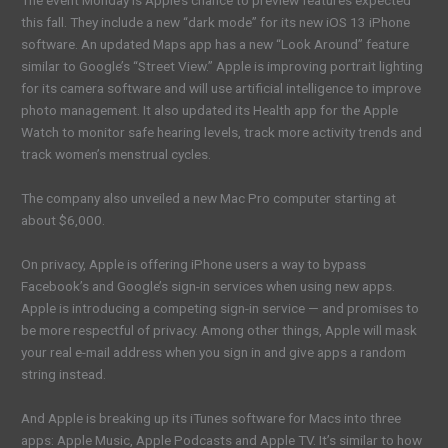
The event Monday is Apple’s chance to preview features expected
this fall. They include a new “dark mode” for its new iOS 13 iPhone
software. An updated Maps app has a new “Look Around” feature
similar to Google’s “Street View.” Apple is improving portrait lighting
for its camera software and will use artificial intelligence to improve
photo management. It also updated its Health app for the Apple
Watch to monitor safe hearing levels, track more activity trends and
track women’s menstrual cycles.
The company also unveiled a new Mac Pro computer starting at
about $6,000.
On privacy, Apple is offering iPhone users a way to bypass
Facebook’s and Google’s sign-in services when using new apps.
Apple is introducing a competing sign-in service — and promises to
be more respectful of privacy. Among other things, Apple will mask
your real e-mail address when you sign in and give apps a random
string instead.
And Apple is breaking up its iTunes software for Macs into three
apps: Apple Music, Apple Podcasts and Apple TV. It’s similar to how