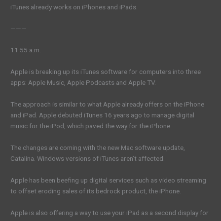
iTunes already works on iPhones and iPads.
———
11:55 a.m.
Apple is breaking up its iTunes software for computers into three
apps: Apple Music, Apple Podcasts and Apple TV.
The approach is similar to what Apple already offers on the iPhone
and iPad. Apple debuted iTunes 16 years ago to manage digital
music for the iPod, which paved the way for the iPhone.
The changes are coming with the new Mac software update,
Catalina. Windows versions of iTunes aren’t affected.
Apple has been beefing up digital services such as video streaming
to offset eroding sales of its bedrock product, the iPhone.
Apple is also offering a way to use your iPad as a second display for