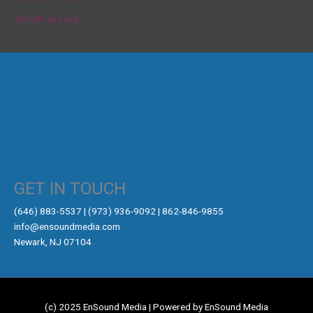
WordPress.org
GET IN TOUCH
‪(646) 883-5537‬ | (973) 936-9092 | 862-846-9855
info@ensoundmedia.com
Newark, NJ 07104
(c) 2025 EnSound Media | Powered by EnSound Media