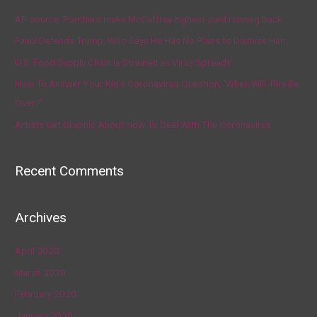
AP source: Panthers make McCaffrey highest-paid running back
Fauci Defends Trump, Who Says He Has No Plans to Dismiss Him
U.S. Food Supply Chain Is Strained as Virus Spreads
How To Answer Your Kid’s Coronavirus Question, ‘When Will This Be
Over?’
Artists Get Graphic About How To Deal With The Coronavirus
Recent Comments
Archives
April 2020
March 2020
February 2020
January 2020