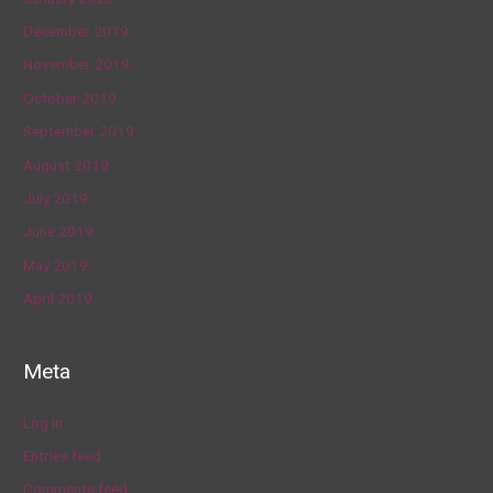
December 2019
November 2019
October 2019
September 2019
August 2019
July 2019
June 2019
May 2019
April 2019
Meta
Log in
Entries feed
Comments feed