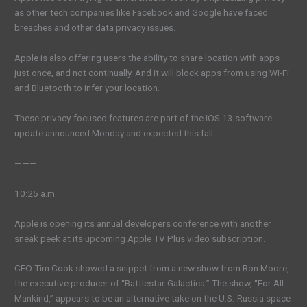
as other tech companies like Facebook and Google have faced
breaches and other data privacy issues.
Apple is also offering users the ability to share location with apps
just once, and not continually. And it will block apps from using Wi-Fi
and Bluetooth to infer your location.
These privacy-focused features are part of the iOS 13 software
update announced Monday and expected this fall.
———
10:25 a.m.
Apple is opening its annual developers conference with another
sneak peek at its upcoming Apple TV Plus video subscription.
CEO Tim Cook showed a snippet from a new show from Ron Moore,
the executive producer of “Battlestar Galactica.” The show, “For All
Mankind,” appears to be an alternative take on the U.S.-Russia space