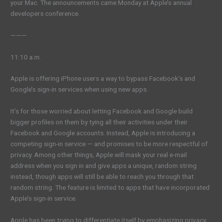
your Mac. The announcements came Monday at Apple’s annual
developers conference.
———
11:10 a.m.
Apple is offering iPhone users a way to bypass Facebook’s and
Google’s sign-in services when using new apps.
It’s for those worried about letting Facebook and Google build
bigger profiles on them by tying all their activities under their
Facebook and Google accounts. Instead, Apple is introducing a
competing sign-in service — and promises to be more respectful of
privacy. Among other things, Apple will mask your real e-mail
address when you sign in and give apps a unique, random string
instead, though apps will still be able to reach you through that
random string. The feature is limited to apps that have incorporated
Apple’s sign-in service.
Apple has been trying to differentiate itself by emphasizing privacy