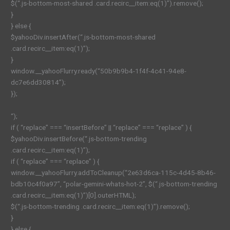
$(“.js-bottom-most-shared .card.recirc__item:eq(1)”).remove();
}
} else {
$yahooDiv.insertAfter(“.js-bottom-most-shared
.card.recirc__item:eq(1)”);
}
window.__yahooFlurry.ready(“50b9b9b4-1f4f-4c41-94e8-
dc7e6dd30814”);
});
“);
if ( “replace” === “insertBefore” || “replace” === “replace” ) {
$yahooDiv.insertBefore(“.js-bottom-trending
.card.recirc__item:eq(1)”);
if ( “replace” === “replace” ) {
window.__yahooFlurry.addToCleanup(“2e63d6ca-115c-4d45-8b46-
bdb10c4f0a97”, “polar-gemini-whats-hot-2”, $(“.js-bottom-trending
.card.recirc__item:eq(1)”)[0].outerHTML);
$(“.js-bottom-trending .card.recirc__item:eq(1)”).remove();
}
} else {