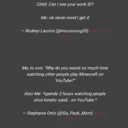
Child: Can I see your work ID?
Me: ok never mind I get it
— Rodney Lacroix (@moooooog35)
August 30,
2019
Me, to son: “Why do you waste so much time
watching other people play Minecraft on
YouTube?”
Also Me: *spends 2 hours watching people
slice kinetic sand… on YouTube.*
— Stephanie Ortiz (@Six_Pack_Mom)
August
30, 2019