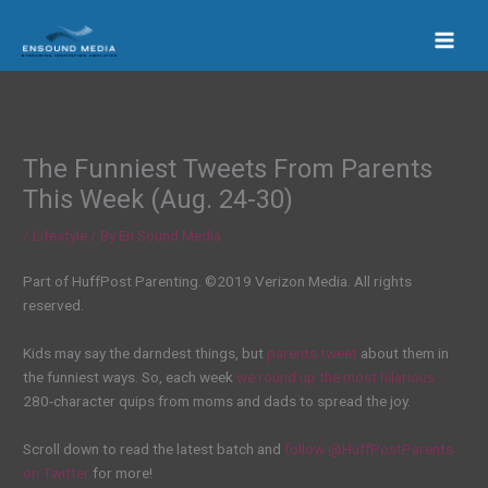
Skip
to
content
The Funniest Tweets From Parents
This Week (Aug. 24-30)
/
Lifestyle
/ By
En Sound Media
Part of HuffPost Parenting. ©2019 Verizon Media. All rights
reserved.
Kids may say the darndest things, but
parents
tweet
about them in
the funniest ways. So, each week
we round up the most hilarious
280-character quips from moms and dads to spread the joy.
Scroll down to read the latest batch and
follow @HuffPostParents
on Twitter
for more!