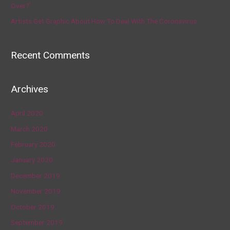
Over?’
Artists Get Graphic About How To Deal With The Coronavirus
Recent Comments
Archives
April 2020
March 2020
February 2020
January 2020
December 2019
November 2019
October 2019
September 2019