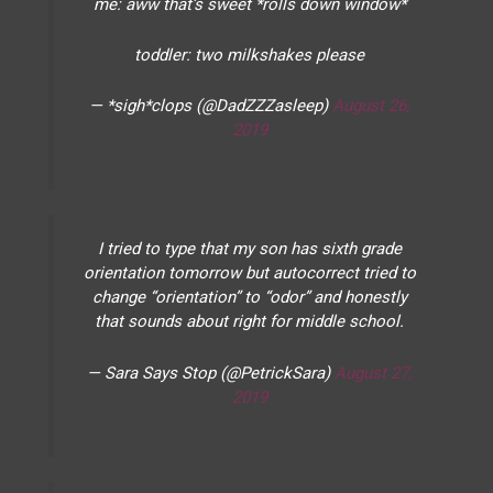
me: aww that’s sweet *rolls down window*
toddler: two milkshakes please
— *sigh*clops (@DadZZZasleep)
August 26,
2019
I tried to type that my son has sixth grade
orientation tomorrow but autocorrect tried to
change “orientation” to “odor” and honestly
that sounds about right for middle school.
— Sara Says Stop (@PetrickSara)
August 27,
2019