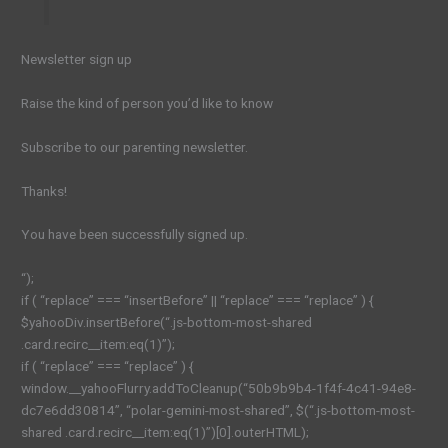
Newsletter sign up
Raise the kind of person you’d like to know
Subscribe to our parenting newsletter.
Thanks!
You have been successfully signed up.
“);
if ( “replace” === “insertBefore” || “replace” === “replace” ) {
$yahooDiv.insertBefore(“.js-bottom-most-shared
.card.recirc__item:eq(1)”);
if ( “replace” === “replace” ) {
window.__yahooFlurry.addToCleanup(“50b9b9b4-1f4f-4c41-94e8-
dc7e6dd30814”, “polar-gemini-most-shared”, $(“.js-bottom-most-
shared .card.recirc__item:eq(1)”)[0].outerHTML);