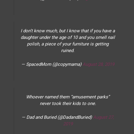
I don’t know much, but I know that if you have a
daughter under the age of 10 and you smell nail
polish, a piece of your furniture is getting
ruined.
— SpacedMom (@copymama)
August 28, 2019
Whoever named them “amusement parks”
never took their kids to one.
— Dad and Buried (@DadandBuried)
August 27,
2019