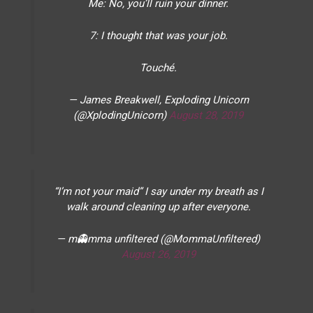
Me: No, you’ll ruin your dinner.
7: I thought that was your job.
Touché.
— James Breakwell, Exploding Unicorn
(@XplodingUnicorn)
August 28, 2019
“I’m not your maid” I say under my breath as I
walk around cleaning up after everyone.
— m👻mma unfiltered (@MommaUnfiltered)
August 26, 2019