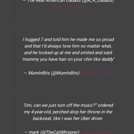
— The Real American Dadass (@R_A_Dadass)
August 26, 2019
I hugged 7 and told him he made me so proud
and that I’d always love him no matter what,
and he looked up at me and smiled and said
‘mummy you have hair on your chin like daddy’
— MumInBits (@MumInBits)
August 27, 2019
“Um, can we just turn off the music?” ordered
my 4-year-old, perched atop her throne in the
backseat, like I was her Uber driver.
— mark (@TheCatWhisprer)
August 28, 2019