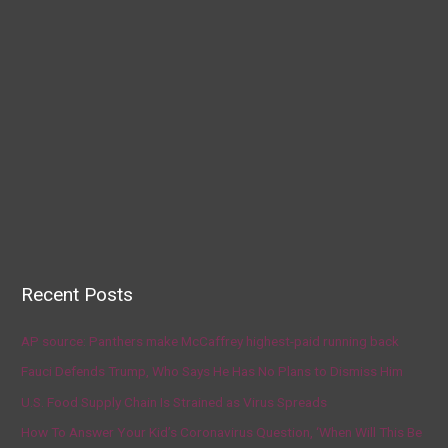
Recent Posts
AP source: Panthers make McCaffrey highest-paid running back
Fauci Defends Trump, Who Says He Has No Plans to Dismiss Him
U.S. Food Supply Chain Is Strained as Virus Spreads
How To Answer Your Kid’s Coronavirus Question, ‘When Will This Be