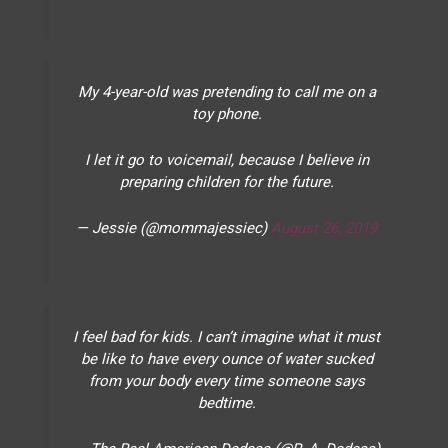
My 4-year-old was pretending to call me on a
toy phone.
I let it go to voicemail, because I believe in
preparing children for the future.
— Jessie (@mommajessiec)
August 26, 2019
I feel bad for kids. I can’t imagine what it must
be like to have every ounce of water sucked
from your body every time someone says
bedtime.