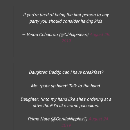
If you’re tired of being the first person to any
party you should consider having kids
— Vinod Chhaproo (@Chhapiness)
August 29,
2019
Daughter: Daddy, can I have breakfast?
Me: *puts up hand* Talk to the hand.
Daughter: *into my hand like she’s ordering at a
drive thru* I’d like some pancakes.
— Prime Nate (@GorillaNipples1)
August 24,
2019