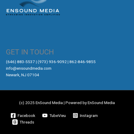
GET IN TOUCH
‪(646) 883-5537‬ | (973) 936-9092 | 862-846-9855
info@ensoundmedia.com
Newark, NJ 07104
(c) 2025 EnSound Media | Powered by EnSound Media
Facebook
TubeVieu
Instagram
Threads