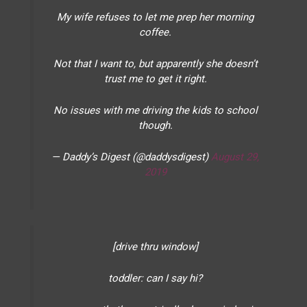
My wife refuses to let me prep her morning
coffee.
Not that I want to, but apparently she doesn’t
trust me to get it right.
No issues with me driving the kids to school
though.
— Daddy’s Digest (@daddysdigest)
August 29,
2019
[drive thru window]
toddler: can I say hi?