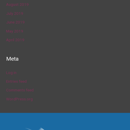
August 2019
July 2019
June 2019
May 2019
April 2019
Meta
Log in
Entries feed
Comments feed
WordPress.org