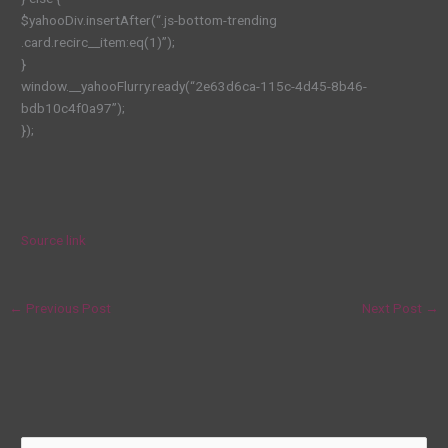
$yahooDiv.insertAfter(“.js-bottom-trending
.card.recirc__item:eq(1)”);
}
window.__yahooFlurry.ready(“2e63d6ca-115c-4d45-8b46-
bdb10c4f0a97”);
});
Source link
←
Previous Post
Next Post
→