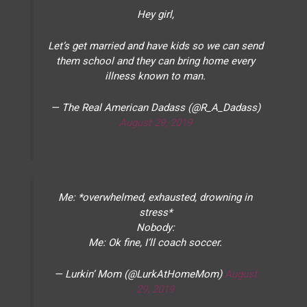
Hey girl,
Let’s get married and have kids so we can send
them school and they can bring home every
illness known to man.
— The Real American Dadass (@R_A_Dadass)
August 29, 2019
Me: *overwhelmed, exhausted, drowning in
stress*
Nobody:
Me: Ok fine, I’ll coach soccer.
— Lurkin’ Mom (@LurkAtHomeMom)
August
29, 2019