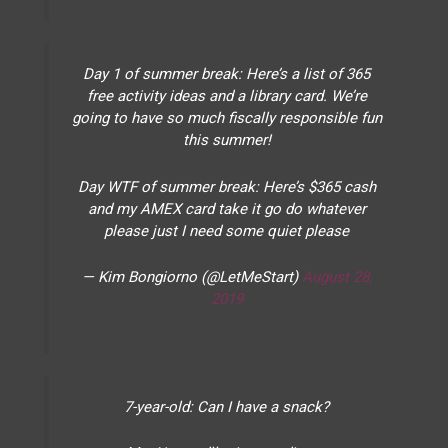
Day 1 of summer break: Here’s a list of 365
free activity ideas and a library card. We’re
going to have so much fiscally responsible fun
this summer!
Day WTF of summer break: Here’s $365 cash
and my AMEX card take it go do whatever
please just I need some quiet please
— Kim Bongiorno (@LetMeStart)
August 28,
2019
7-year-old: Can I have a snack?