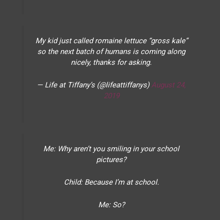
My kid just called romaine lettuce “gross kale”
so the next batch of humans is coming along
nicely, thanks for asking.
— Life at Tiffany’s (@lifeattiffanys)
August 24,
2019
Me: Why aren’t you smiling in your school
pictures?
Child: Because I’m at school.
Me: So?