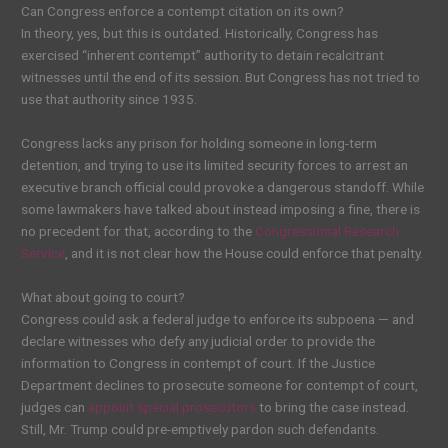
Can Congress enforce a contempt citation on its own?
In theory, yes, but this is outdated. Historically, Congress has
exercised “inherent contempt” authority to detain recalcitrant
witnesses until the end of its session. But Congress has not tried to
use that authority since 1935.
Congress lacks any prison for holding someone in long-term
detention, and trying to use its limited security forces to arrest an
executive branch official could provoke a dangerous standoff. While
some lawmakers have talked about instead imposing a fine, there is
no precedent for that, according to the
Congressional Research
Service
, and it is not clear how the House could enforce that penalty.
What about going to court?
Congress could ask a federal judge to enforce its subpoena — and
declare witnesses who defy any judicial order to provide the
information to Congress in contempt of court. If the Justice
Department declines to prosecute someone for contempt of court,
judges can
appoint special prosecutors
to bring the case instead.
Still, Mr. Trump could pre-emptively pardon such defendants.