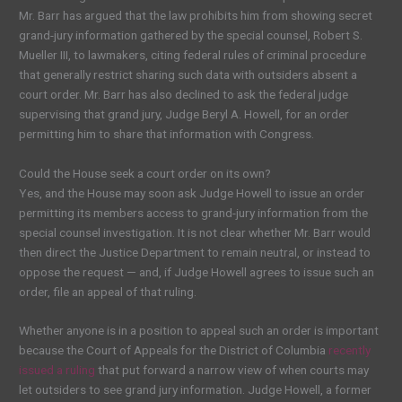
Mr. Barr has argued that the law prohibits him from showing secret
grand-jury information gathered by the special counsel, Robert S.
Mueller III, to lawmakers, citing federal rules of criminal procedure
that generally restrict sharing such data with outsiders absent a
court order. Mr. Barr has also declined to ask the federal judge
supervising that grand jury, Judge Beryl A. Howell, for an order
permitting him to share that information with Congress.
Could the House seek a court order on its own?
Yes, and the House may soon ask Judge Howell to issue an order
permitting its members access to grand-jury information from the
special counsel investigation. It is not clear whether Mr. Barr would
then direct the Justice Department to remain neutral, or instead to
oppose the request — and, if Judge Howell agrees to issue such an
order, file an appeal of that ruling.
Whether anyone is in a position to appeal such an order is important
because the Court of Appeals for the District of Columbia
recently
issued a ruling
that put forward a narrow view of when courts may
let outsiders to see grand jury information. Judge Howell, a former