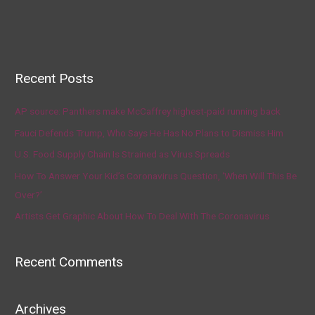
Recent Posts
AP source: Panthers make McCaffrey highest-paid running back
Fauci Defends Trump, Who Says He Has No Plans to Dismiss Him
U.S. Food Supply Chain Is Strained as Virus Spreads
How To Answer Your Kid’s Coronavirus Question, ‘When Will This Be
Over?’
Artists Get Graphic About How To Deal With The Coronavirus
Recent Comments
Archives