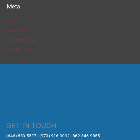
Meta
Log in
Entries feed
Comments feed
WordPress.org
GET IN TOUCH
‪(646) 883-5537‬ | (973) 936-9092 | 862-846-9855