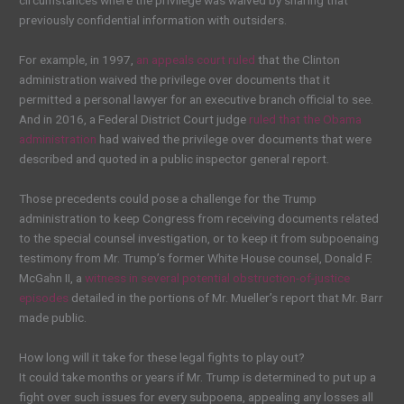
circumstances where the privilege was waived by sharing that
previously confidential information with outsiders.
For example, in 1997,
an appeals court ruled
that the Clinton
administration waived the privilege over documents that it
permitted a personal lawyer for an executive branch official to see.
And in 2016, a Federal District Court judge
ruled that the Obama
administration
had waived the privilege over documents that were
described and quoted in a public inspector general report.
Those precedents could pose a challenge for the Trump
administration to keep Congress from receiving documents related
to the special counsel investigation, or to keep it from subpoenaing
testimony from Mr. Trump’s former White House counsel, Donald F.
McGahn II, a
witness in several potential obstruction-of-justice
episodes
detailed in the portions of Mr. Mueller’s report that Mr. Barr
made public.
How long will it take for these legal fights to play out?
It could take months or years if Mr. Trump is determined to put up a
fight over such issues for every subpoena, appealing any losses all