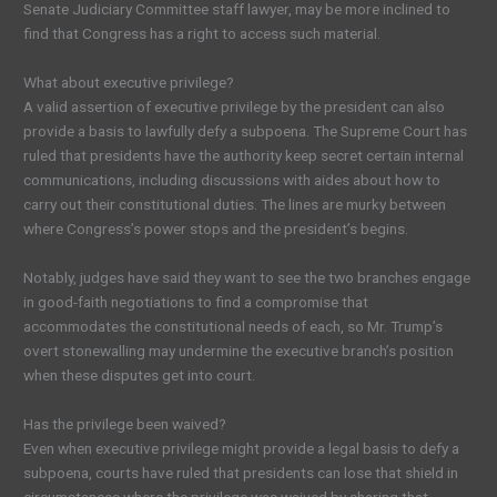
Senate Judiciary Committee staff lawyer, may be more inclined to
find that Congress has a right to access such material.
What about executive privilege?
A valid assertion of executive privilege by the president can also
provide a basis to lawfully defy a subpoena. The Supreme Court has
ruled that presidents have the authority keep secret certain internal
communications, including discussions with aides about how to
carry out their constitutional duties. The lines are murky between
where Congress’s power stops and the president’s begins.
Notably, judges have said they want to see the two branches engage
in good-faith negotiations to find a compromise that
accommodates the constitutional needs of each, so Mr. Trump’s
overt stonewalling may undermine the executive branch’s position
when these disputes get into court.
Has the privilege been waived?
Even when executive privilege might provide a legal basis to defy a
subpoena, courts have ruled that presidents can lose that shield in