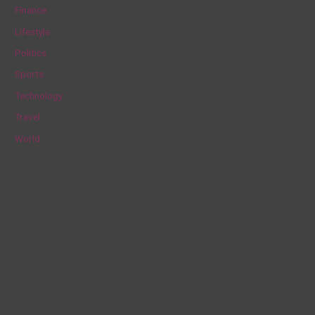
Finance
o
Lifestyle
r
Politics
:
Sports
Technology
Travel
World