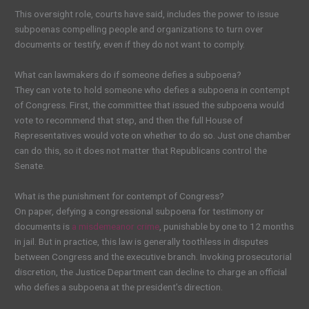
This oversight role, courts have said, includes the power to issue
subpoenas compelling people and organizations to turn over
documents or testify, even if they do not want to comply.
What can lawmakers do if someone defies a subpoena?
They can vote to hold someone who defies a subpoena in contempt
of Congress. First, the committee that issued the subpoena would
vote to recommend that step, and then the full House of
Representatives would vote on whether to do so. Just one chamber
can do this, so it does not matter that Republicans control the
Senate.
What is the punishment for contempt of Congress?
On paper, defying a congressional subpoena for testimony or
documents is
a misdemeanor crime
, punishable by one to 12 months
in jail. But in practice, this law is generally toothless in disputes
between Congress and the executive branch. Invoking prosecutorial
discretion, the Justice Department can decline to charge an official
who defies a subpoena at the president’s direction.