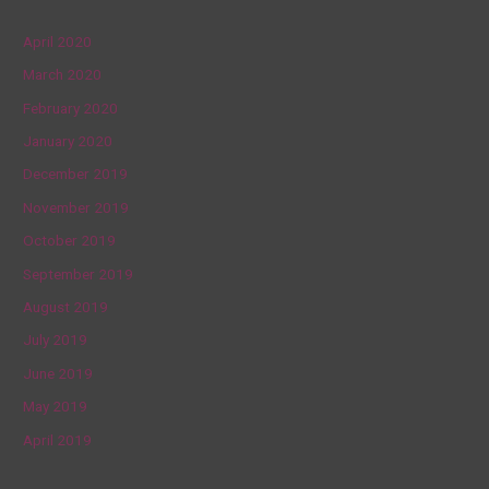
April 2020
March 2020
February 2020
January 2020
December 2019
November 2019
October 2019
September 2019
August 2019
July 2019
June 2019
May 2019
April 2019