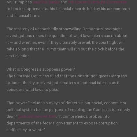
Mr. Trump has
sued his banks
and
the House Oversight Committee
to block subpoenas for his financial records held by his accountants
and financial firms.
The strategy of unabashedly stonewalling Democrats’ oversight
investigations raises the question of what lawmakers can do about
it — and whether, even if they ultimately prevail, the court fight will
take so long that the Trump team will run out the clock before the
next election.
What is Congress’s subpoena power?
The Supreme Court has ruled that the Constitution gives Congress
broad authority to investigate matters of national interest as it
considers what laws to pass.
That power “includes surveys of defects in our social, economic or
political system for the purpose of enabling the Congress to remedy
them,”
justices have written
. “It comprehends probes into
departments of the federal government to expose corruption,
inefficiency or waste.”