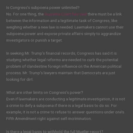
Is Congress’s subpoena power unlimited?
No. For one thing, the
Supreme Court has said
there must be a link
between the information and a legitimate task of Congress, like
weighing whether a new law is needed. Lawmakers cannot use their
subpoena power and expose private affairs simply to aggrandize
investigators or punish a target.
In seeking Mr. Trump’s financial records, Congress has said it is
studying whether legal reforms are needed to curb the potential
problem of clandestine foreign influence on the American political
process. Mr. Trump’s lawyers maintain that Democrats are just
looking for dirt.
What are other limits on Congress’s power?
Even if lawmakers are conducting a legitimate investigation, it is not
a crime to defy a subpoena if there is a legal basis to do so. For
example, it is not a crime to refuse to answer questions under one’s
Fifth Amendment right against self-incrimination.
Is there a legal basis to withhold the full Mueller report?