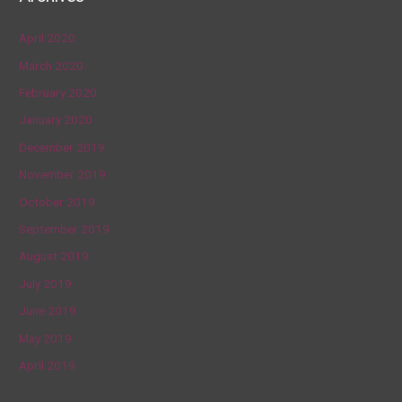
April 2020
March 2020
February 2020
January 2020
December 2019
November 2019
October 2019
September 2019
August 2019
July 2019
June 2019
May 2019
April 2019