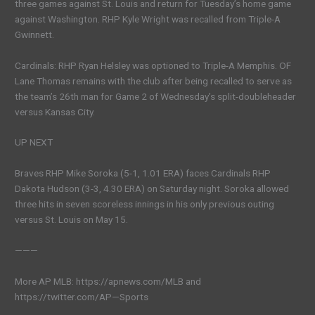
three games against St. Louis and return for Tuesday’s home game
against Washington. RHP Kyle Wright was recalled from Triple-A
Gwinnett.
Cardinals: RHP Ryan Helsley was optioned to Triple-A Memphis. OF
Lane Thomas remains with the club after being recalled to serve as
the team’s 26th man for Game 2 of Wednesday’s split-doubleheader
versus Kansas City.
UP NEXT
Braves RHP Mike Soroka (5-1, 1.01 ERA) faces Cardinals RHP
Dakota Hudson (3-3, 4.30 ERA) on Saturday night. Soroka allowed
three hits in seven scoreless innings in his only previous outing
versus St. Louis on May 15.
———
More AP MLB: https://apnews.com/MLB and
https://twitter.com/AP—Sports