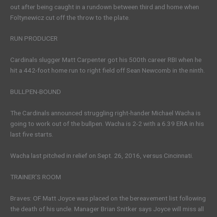
out after being caught in a rundown between third and home when
Foltynewicz cut off the throw to the plate.
RUN PRODUCER
Cardinals slugger Matt Carpenter got his 500th career RBI when he
hit a 442-foot home run to right field off Sean Newcomb in the ninth.
BULLPEN-BOUND
The Cardinals announced struggling right-hander Michael Wacha is
going to work out of the bullpen. Wacha is 2-2 with a 6.39 ERA in his
last five starts.
Wacha last pitched in relief on Sept. 26, 2016, versus Cincinnati.
TRAINER’S ROOM
Braves: OF Matt Joyce was placed on the bereavement list following
the death of his uncle. Manager Brian Snitker says Joyce will miss all