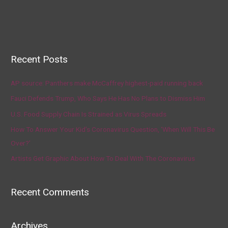
Recent Posts
AP source: Panthers make McCaffrey highest-paid running back
Fauci Defends Trump, Who Says He Has No Plans to Dismiss Him
U.S. Food Supply Chain Is Strained as Virus Spreads
How To Answer Your Kid’s Coronavirus Question, ‘When Will This Be
Over?’
Artists Get Graphic About How To Deal With The Coronavirus
Recent Comments
Archives