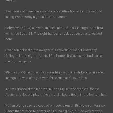
season.
Swanson and Freeman also hit consecutive homers in the second
inning Wednesday night in San Francisco.
Foltynewicz (1-3) allowed an unearned run in six innings in his first
win since Sept. 28. The right-hander struck out seven and walked
none.
Swanson helped put it away with a two-run drive off Giovanny
Gallegos in the eighth for his 10th homer. It was his second career
multihomer game.
Mikolas (4-5) matched his career high with nine strikeouts in seven
innings. He was charged with three runs and seven hits.
Atlanta grabbed the lead when Brian McCann scored on Ronald
Acuña Jr.’s double play in the third. St. Louis tied it in the bottom half.
Kolten Wong reached second on rookie Austin Riley’s error. Harrison
Bader then tripled to center off Acuña’s glove, but he was tagged