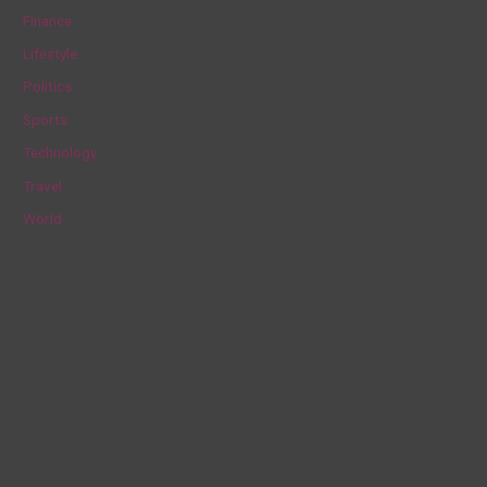
f
Finance
o
Lifestyle
r
Politics
:
Sports
Technology
Travel
World