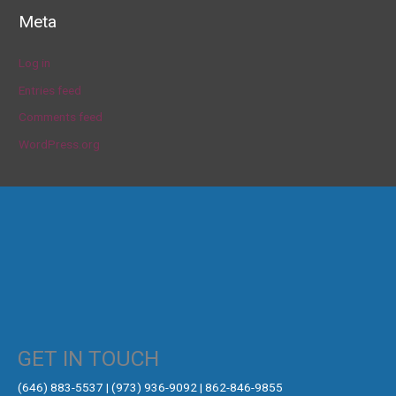
Meta
Log in
Entries feed
Comments feed
WordPress.org
GET IN TOUCH
‪(646) 883-5537‬ | (973) 936-9092 | 862-846-9855