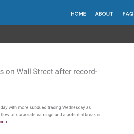
HOME
ABOUT
FAQ
on Wall Street after record-
ng day with more subdued trading Wednesday as
 flow of corporate earnings and a potential break in
hina
.