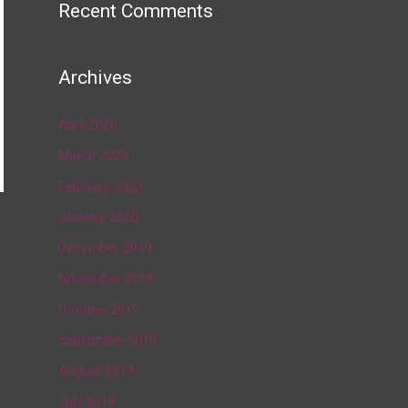
Recent Comments
Archives
April 2020
March 2020
February 2020
January 2020
→
December 2019
November 2019
October 2019
September 2019
August 2019
July 2019