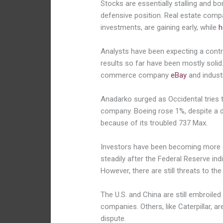
Stocks are essentially stalling and bo
defensive position. Real estate compan
investments, are gaining early, while
h
Analysts have been expecting a contrac
results so far have been mostly solid
commerce company
eBay
and industr
Anadarko surged as Occidental tries t
company. Boeing rose 1%, despite a di
because of its troubled 737 Max.
Investors have been becoming more c
steadily after the Federal Reserve indi
However, there are still threats to t
The U.S. and China are still embroiled
companies. Others, like Caterpillar, 
dispute.