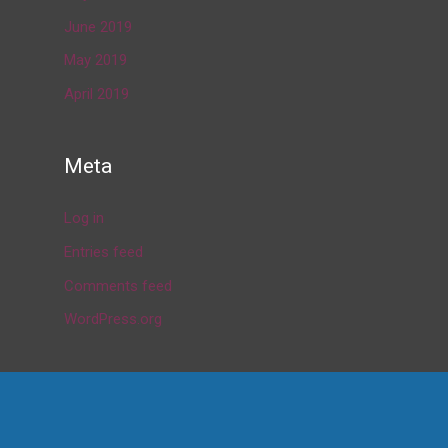
June 2019
May 2019
April 2019
Meta
Log in
Entries feed
Comments feed
WordPress.org