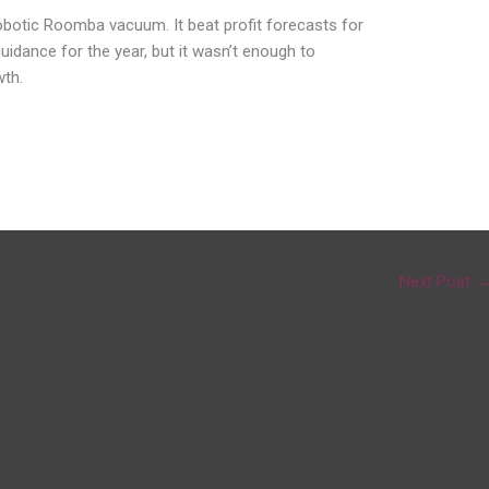
botic Roomba vacuum. It beat profit forecasts for
uidance for the year, but it wasn’t enough to
th.
Next Post