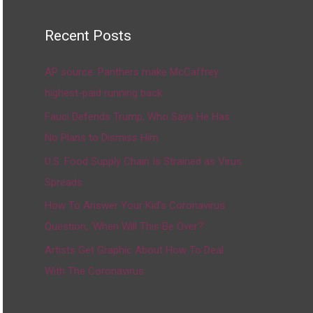
Recent Posts
AP source: Panthers make McCaffrey
highest-paid running back
Fauci Defends Trump, Who Says He Has
No Plans to Dismiss Him
U.S. Food Supply Chain Is Strained as Virus
Spreads
How To Answer Your Kid’s Coronavirus
Question, ‘When Will This Be Over?’
Artists Get Graphic About How To Deal
With The Coronavirus