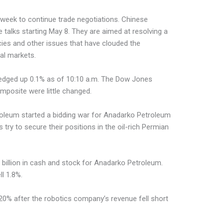
ext week to continue trade negotiations. Chinese
re talks starting May 8. They are aimed at resolving a
icies and other issues that have clouded the
al markets.
dged up 0.1% as of 10:10 a.m. The Dow Jones
mposite were little changed.
oleum started a bidding war for Anadarko Petroleum
 try to secure their positions in the oil-rich Permian
7 billion in cash and stock for Anadarko Petroleum.
l 1.8%.
% after the robotics company’s revenue fell short