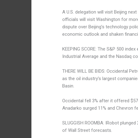
A U.S. delegation will visit Beijing n
officials will visit Washington for mo
dispute over Beijing’s technology pol
economic outlook and shaken financi
KEEPING SCORE: The S&P 500 index e
Industrial Average and the Nasdaq co
THERE WILL BE BIDS: Occidental Petr
as the oil industry’s largest companies
Basin.
Occidental fell 3% after it offered $5
Anadarko surged 11% and Chevron fel
SLUGGISH ROOMBA: IRobot plunged 20
of Wall Street forecasts.