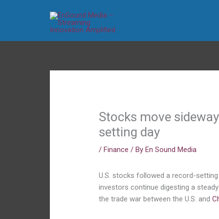
Skip
to
content
Stocks move sideways 
setting day
/
Finance
/ By
En Sound Media
U.S. stocks followed a record-setti
investors continue digesting a steady
the trade war between the U.S. and
C