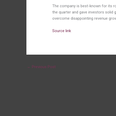
The company is best-known for its ro
the quarter and gave investors solid g
overcome disappointing revenue grow
Source link
←
Previous Post