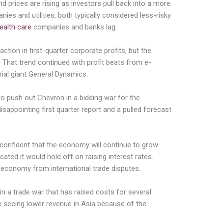
nd prices are rising as investors pull back into a more
ies and utilities, both typically considered less-risky
ealth care
companies and banks lag.
tion in first-quarter corporate profits, but the
. That trend continued with profit beats from e-
ial giant General Dynamics.
o push out Chevron in a bidding war for the
sappointing first quarter report and a pulled forecast
onfident that the economy will continue to grow
cated it would hold off on raising interest rates.
he economy from international trade disputes.
 in a trade war that has raised costs for several
are seeing lower revenue in Asia because of the