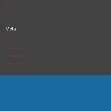
May 2019
April 2019
Meta
Log in
Entries feed
Comments feed
WordPress.org