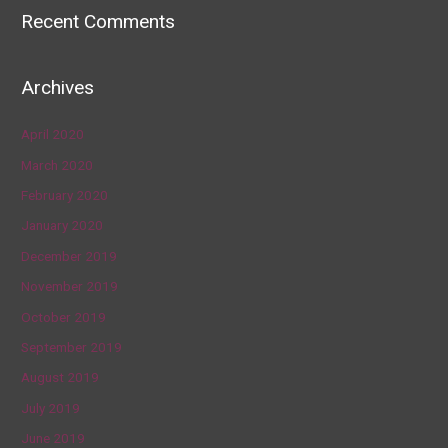
Recent Comments
Archives
April 2020
March 2020
February 2020
January 2020
December 2019
November 2019
October 2019
September 2019
August 2019
July 2019
June 2019