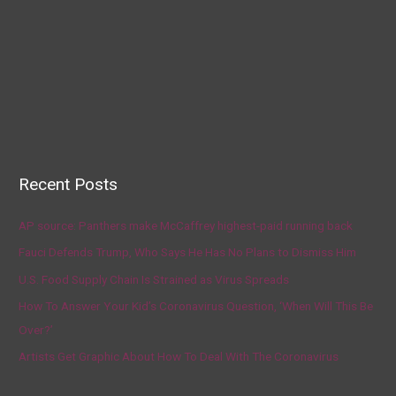
Recent Posts
AP source: Panthers make McCaffrey highest-paid running back
Fauci Defends Trump, Who Says He Has No Plans to Dismiss Him
U.S. Food Supply Chain Is Strained as Virus Spreads
How To Answer Your Kid’s Coronavirus Question, ‘When Will This Be
Over?’
Artists Get Graphic About How To Deal With The Coronavirus