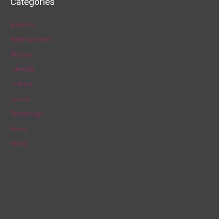
Categories
r
c
Business
h
Entertainment
f
Finance
o
Lifestyle
r
Politics
:
Sports
Technology
Travel
World