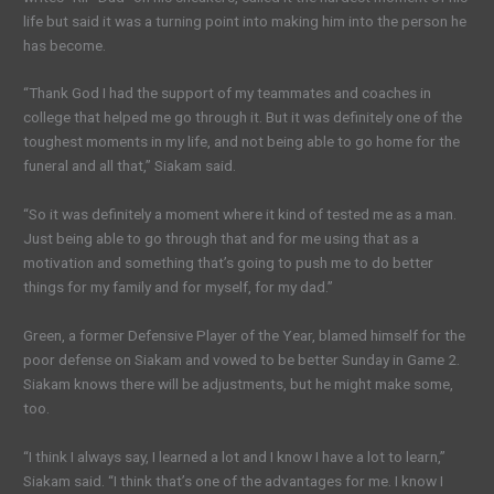
life but said it was a turning point into making him into the person he
has become.
“Thank God I had the support of my teammates and coaches in
college that helped me go through it. But it was definitely one of the
toughest moments in my life, and not being able to go home for the
funeral and all that,” Siakam said.
“So it was definitely a moment where it kind of tested me as a man.
Just being able to go through that and for me using that as a
motivation and something that’s going to push me to do better
things for my family and for myself, for my dad.”
Green, a former Defensive Player of the Year, blamed himself for the
poor defense on Siakam and vowed to be better Sunday in Game 2.
Siakam knows there will be adjustments, but he might make some,
too.
“I think I always say, I learned a lot and I know I have a lot to learn,”
Siakam said. “I think that’s one of the advantages for me. I know I