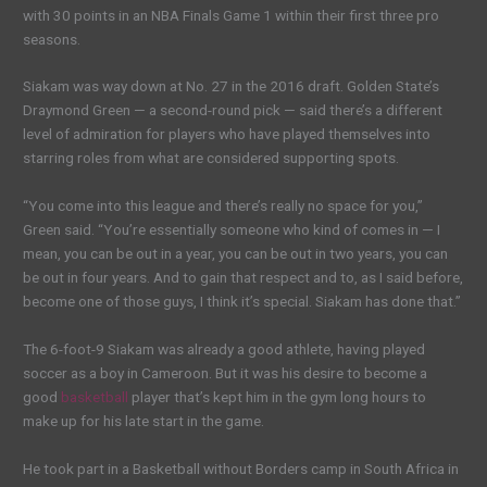
with 30 points in an NBA Finals Game 1 within their first three pro
seasons.
Siakam was way down at No. 27 in the 2016 draft. Golden State’s
Draymond Green — a second-round pick — said there’s a different
level of admiration for players who have played themselves into
starring roles from what are considered supporting spots.
“You come into this league and there’s really no space for you,”
Green said. “You’re essentially someone who kind of comes in — I
mean, you can be out in a year, you can be out in two years, you can
be out in four years. And to gain that respect and to, as I said before,
become one of those guys, I think it’s special. Siakam has done that.”
The 6-foot-9 Siakam was already a good athlete, having played
soccer as a boy in Cameroon. But it was his desire to become a
good
basketball
player that’s kept him in the gym long hours to
make up for his late start in the game.
He took part in a Basketball without Borders camp in South Africa in