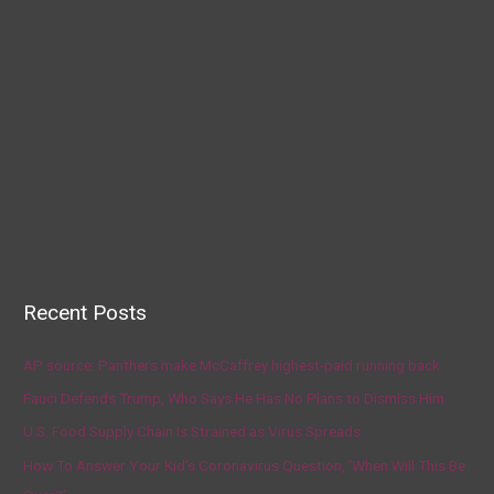
Recent Posts
AP source: Panthers make McCaffrey highest-paid running back
Fauci Defends Trump, Who Says He Has No Plans to Dismiss Him
U.S. Food Supply Chain Is Strained as Virus Spreads
How To Answer Your Kid’s Coronavirus Question, ‘When Will This Be