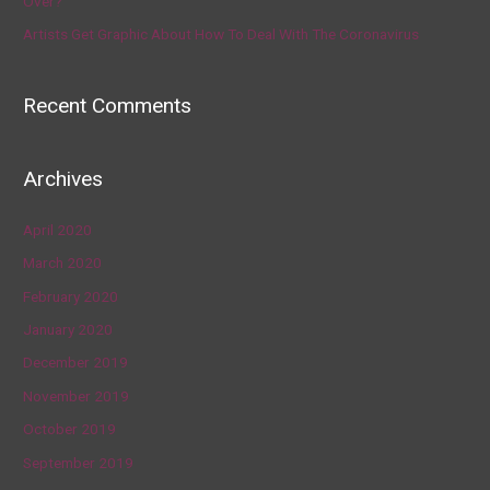
Over?’
Artists Get Graphic About How To Deal With The Coronavirus
Recent Comments
Archives
April 2020
March 2020
February 2020
January 2020
December 2019
November 2019
October 2019
September 2019