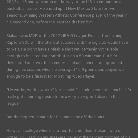
2012 at 18 and was soon on the way to the U.S. to embark on a
basketball career. He ended up at New Mexico State for two
seasons, winning Western Athletic Conference player of the year in
his second one, before the Raptors drafted him.
Siakam was MVP of the 2017 NBA G League Finals after helping
Raptors 905 win the title, but success with the big club would have
to wait. He didn’t have a reliable shot yet, certainly not reliable
enough to be a regular contributor on a 50-win team. But he’s
developed one over the summers and unleashed it on opponents
during this season, when he averaged 16.9 points and played well
enough to be a finalist for Most Improved Player.
“He works, works, works,” Nurse said. “He takes care of himself. He’s
really got a burning desire to be a very, very good player in this
league.”
But the biggest change for Siakam came off the court.
He was in college when his father, Tchamo, died. Siakam, who still
writes “RIP Dad” on his sneakers, called it the hardest moment of his