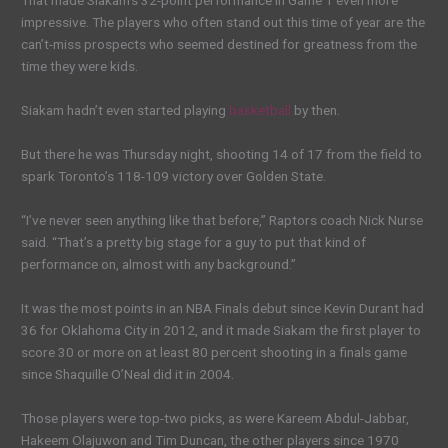
That made Siakam’s 32-point performance in Game 1 even more
impressive. The players who often stand out this time of year are the
can’t-miss prospects who seemed destined for greatness from the
time they were kids.
Siakam hadn’t even started playing
basketball
by then.
But there he was Thursday night, shooting 14 of 17 from the field to
spark Toronto’s 118-109 victory over Golden State.
“I’ve never seen anything like that before,” Raptors coach Nick Nurse
said. “That’s a pretty big stage for a guy to put that kind of
performance on, almost with any background.”
It was the most points in an NBA Finals debut since Kevin Durant had
36 for Oklahoma City in 2012, and it made Siakam the first player to
score 30 or more on at least 80 percent shooting in a finals game
since Shaquille O’Neal did it in 2004.
Those players were top-two picks, as were Kareem Abdul-Jabbar,
Hakeem Olajuwon and Tim Duncan, the other players since 1970