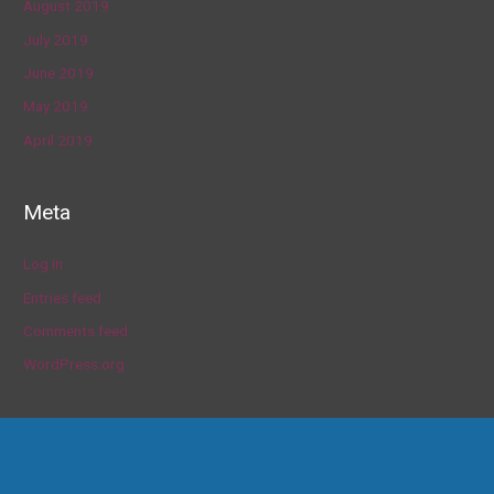
August 2019
July 2019
June 2019
May 2019
April 2019
Meta
Log in
Entries feed
Comments feed
WordPress.org