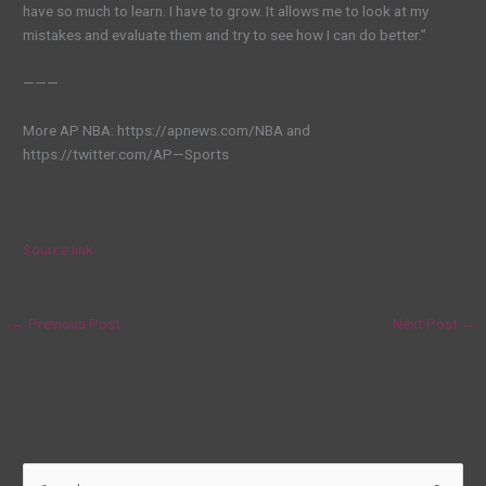
have so much to learn. I have to grow. It allows me to look at my
mistakes and evaluate them and try to see how I can do better.”
———
More AP NBA: https://apnews.com/NBA and
https://twitter.com/AP—Sports
Source link
←
Previous Post
Next Post
→