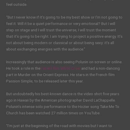
feel outside.
“But I never know if it’s going to be my best show or I’m not going to
feel it. Will it be a quiet performance or very emotional? But I will
step on stage and I will trust the universe, I will trust the moment
that it’s going to be right. I am trying to project a positive energy. It’s
not about being modern or classical or about being sexy: it’s all
about exchanging energies with the audience.”
Increasingly that audience is also seeing Polunin on screen or online.
He took a role in the
recent film White Crow
and had a non-dancing
part in Murder on the Orient Express. He stars in the French film
Passion Simple, to be released later this year.
But undoubtedly his best-known dance is the video shot five years
ago in Hawaii by the American photographer David LaChappelle.
Polunin’s intense solo performance to the Hozier song Take Me To
Church has been watched 27 million times on YouTube.
“I’m just at the beginning of the road with movies but I want to