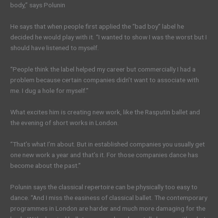
body,” says Polunin
He says that when people first applied the “bad boy” label he
decided he would play with it. “I wanted to show I was the worst but I
should have listened to myself.
“People think the label helped my career but commercially I had a
problem because certain companies didn’t want to associate with
me. I dug a hole for myself.”
What excites him is creating new work, like the Rasputin ballet and
the evening of short works in London.
“That’s what I’m about. But in established companies you usually get
one new work a year and that’s it. For those companies dance has
become about the past.”
Polunin says the classical repertoire can be physically too easy to
dance. “And I miss the easiness of classical ballet. The contemporary
programmes in London are harder and much more damaging for the