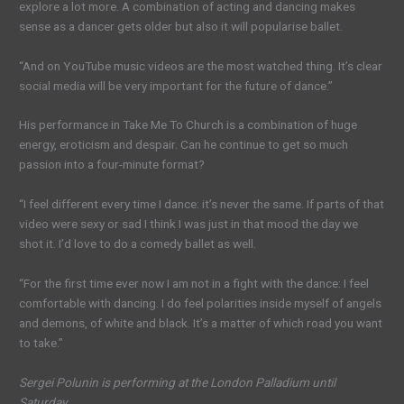
explore a lot more. A combination of acting and dancing makes
sense as a dancer gets older but also it will popularise ballet.
“And on YouTube music videos are the most watched thing. It’s clear
social media will be very important for the future of dance.”
His performance in Take Me To Church is a combination of huge
energy, eroticism and despair. Can he continue to get so much
passion into a four-minute format?
“I feel different every time I dance: it’s never the same. If parts of that
video were sexy or sad I think I was just in that mood the day we
shot it. I’d love to do a comedy ballet as well.
“For the first time ever now I am not in a fight with the dance: I feel
comfortable with dancing. I do feel polarities inside myself of angels
and demons, of white and black. It’s a matter of which road you want
to take.”
Sergei Polunin is performing at the London Palladium until
Saturday.