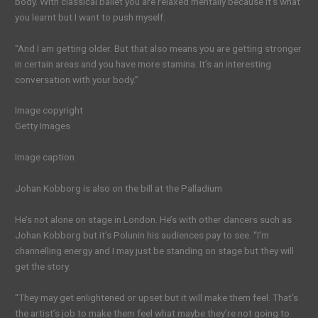
body. With classical ballet you are relaxed mentally because it’s what
you learnt but I want to push myself.
“And I am getting older. But that also means you are getting stronger
in certain areas and you have more stamina. It’s an interesting
conversation with your body.”
Image copyright
Getty Images
Image caption
Johan Kobborg is also on the bill at the Palladium
He’s not alone on stage in London. He’s with other dancers such as
Johan Kobborg but it’s Polunin his audiences pay to see. “I’m
channelling energy and I may just be standing on stage but they will
get the story.
“They may get enlightened or upset but it will make them feel. That’s
the artist’s job to make them feel what maybe they’re not going to