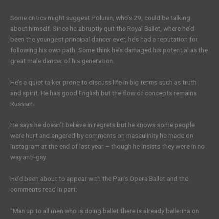
Some critics might suggest Polunin, who’s 29, could be talking
about himself. Since he abruptly quit the Royal Ballet, where he’d
been the youngest principal dancer ever, he’s had a reputation for
following his own path. Some think he’s damaged his potential as the
great male dancer of his generation.
He’s a quiet talker prone to discuss life in big terms such as truth
and spirit. He has good English but the flow of concepts remains
Russian.
He says he doesn’t believe in regrets but he knows some people
were hurt and angered by comments on masculinity he made on
Instagram at the end of last year – though he insists they were in no
way anti-gay.
He’d been about to appear with the Paris Opera Ballet and the
comments read in part:
“Man up to all men who is doing ballet there is already ballerina on