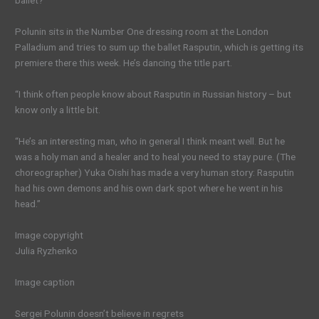
ballet?”
Polunin sits in the Number One dressing room at the London
Palladium and tries to sum up the ballet Rasputin, which is getting its
premiere there this week. He’s dancing the title part.
“I think often people know about Rasputin in Russian history – but
know only a little bit.
“He’s an interesting man, who in general I think meant well. But he
was a holy man and a healer and to heal you need to stay pure. (The
choreographer) Yuka Oishi has made a very human story: Rasputin
had his own demons and his own dark spot where he went in his
head.”
Image copyright
Julia Ryzhenko
Image caption
Sergei Polunin doesn’t believe in regrets