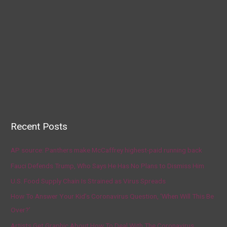
Recent Posts
AP source: Panthers make McCaffrey highest-paid running back
Fauci Defends Trump, Who Says He Has No Plans to Dismiss Him
U.S. Food Supply Chain Is Strained as Virus Spreads
How To Answer Your Kid’s Coronavirus Question, ‘When Will This Be
Over?’
Artists Get Graphic About How To Deal With The Coronavirus