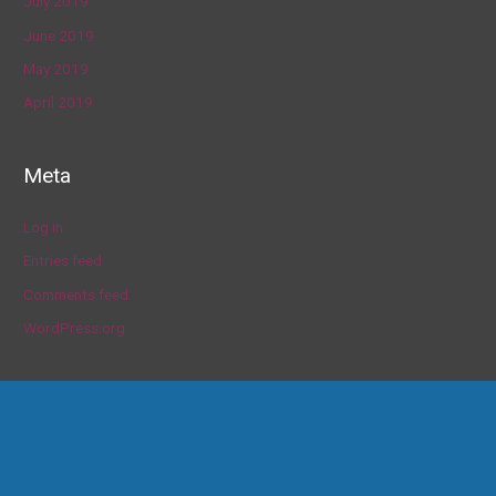
July 2019
June 2019
May 2019
April 2019
Meta
Log in
Entries feed
Comments feed
WordPress.org