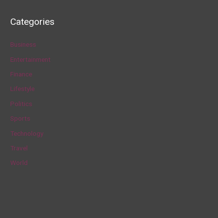
a
Categories
r
c
Business
h
Entertainment
f
Finance
o
Lifestyle
r
Politics
:
Sports
Technology
Travel
World