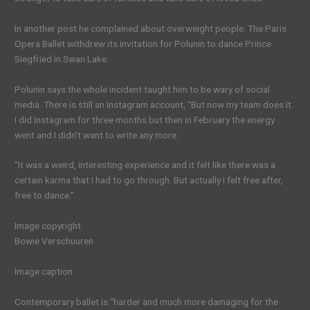
In another post he complained about overweight people. The Paris
Opera Ballet withdrew its invitation for Polunin to dance Prince
Siegfried in Swan Lake.
Polunin says the whole incident taught him to be wary of social
media. There is still an Instagram account, “But now my team does it.
I did Instagram for three months but then in February the energy
went and I didn’t want to write any more.
“It was a weird, interesting experience and it felt like there was a
certain karma that I had to go through. But actually I felt free after,
free to dance.”
Image copyright
Bowie Verschuuren
Image caption
Contemporary ballet is “harder and much more damaging for the