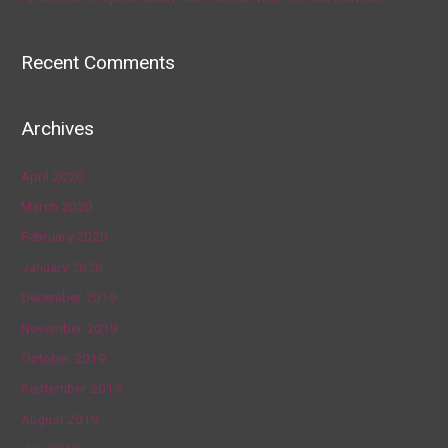
Recent Comments
Archives
April 2020
March 2020
February 2020
January 2020
December 2019
November 2019
October 2019
September 2019
August 2019