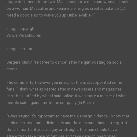
stage don’t need to be two. Man should be a man and woman should
be a woman. Masculine and Feminine energies creates balance (…)
Need a good slap to wake you up Unbelievable!!!”
Image copyright
Bowie Verschuuren
Image caption
Sergei Polunin “felt free to dance” after he quit posting on social
media
The comments, however you interpret them, disappointed some
fans. “I think what appeared after in newspapers and magazines
can’t be justified by what I said online: it was more a matter of what
people said against me in the company (in Paris).
“I was saying it’s important to have male energy in dance. I know that
audiences love that individuality and the man must have strength. It
doesn’t matter if you are gay or straight: the man should have
strength to take care of families and take care of loved ones.”